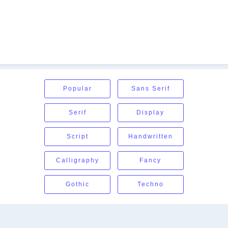
Popular
Sans Serif
Serif
Display
Script
Handwritten
Calligraphy
Fancy
Gothic
Techno