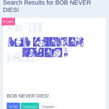
Search Results for BOB NEVER
DIES!
9 years
BOB NEVER DIES!
590
Download
Dingbats