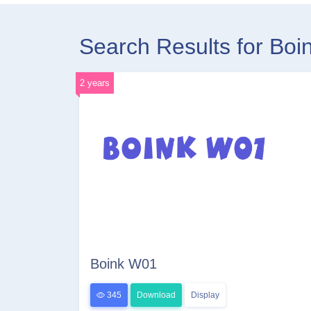
Search Results for Bo
2 years
Boink W01
345
Download
Display