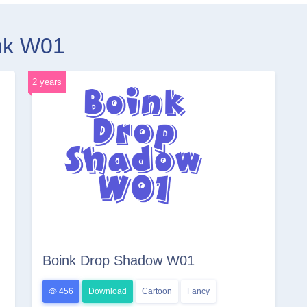
ink W01
2 years
Boink Drop Shadow W01
456
Download
Cartoon
Fancy