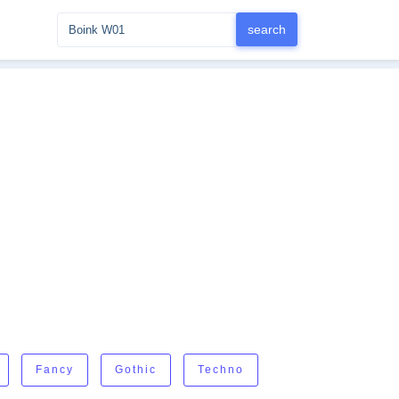
Fancy
Gothic
Techno