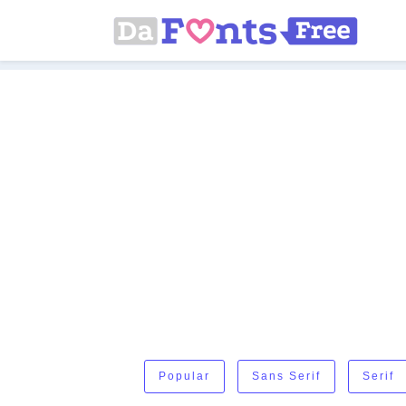
Popular
Sans Serif
Serif