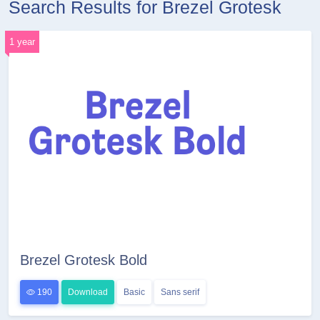
Search Results for Brezel Grotesk
1 year
Brezel Grotesk Bold
190
Download
Basic
Sans serif