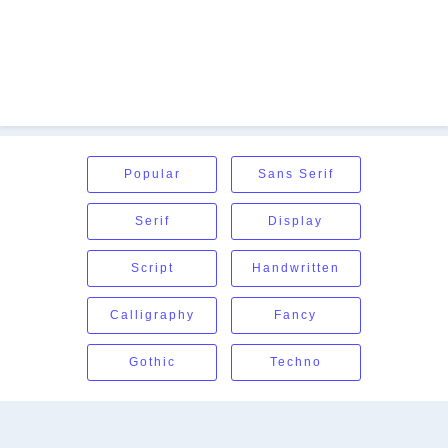
Popular
Sans Serif
Serif
Display
Script
Handwritten
Calligraphy
Fancy
Gothic
Techno