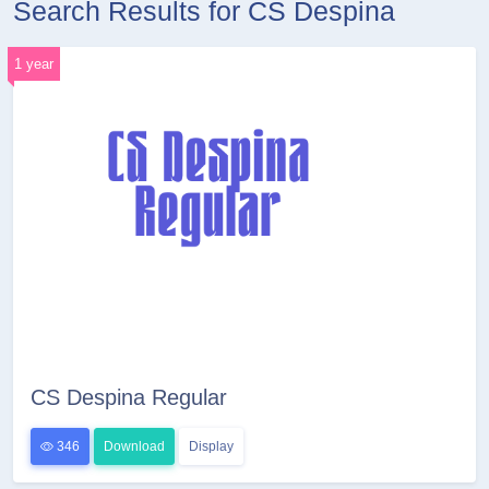
Search Results for CS Despina
1 year
CS Despina Regular
346
Download
Display