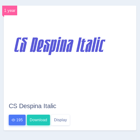
1 year
CS Despina Italic
195
Download
Display