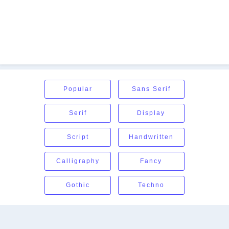
Popular
Sans Serif
Serif
Display
Script
Handwritten
Calligraphy
Fancy
Gothic
Techno