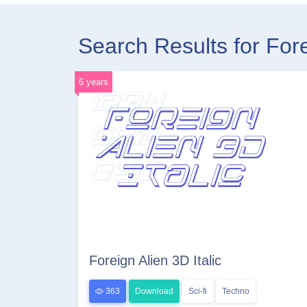
Search Results for For
6 years
Foreign Alien 3D Italic
363
Download
Sci-fi
Techno