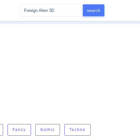
Fancy
Gothic
Techno