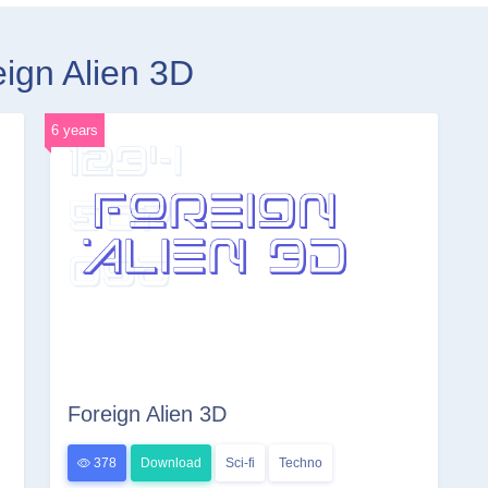
eign Alien 3D
6 years
Foreign Alien 3D
378
Download
Sci-fi
Techno