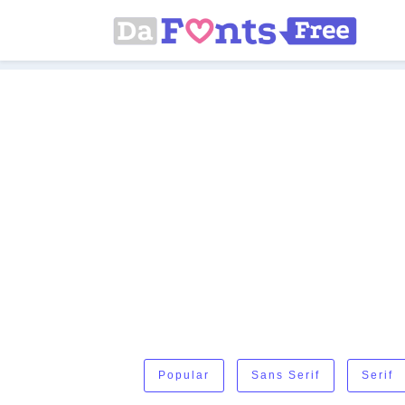
Popular
Sans Serif
Serif