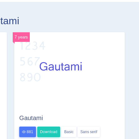
utami
7 years
Gautami
881
Download
Basic
Sans serif