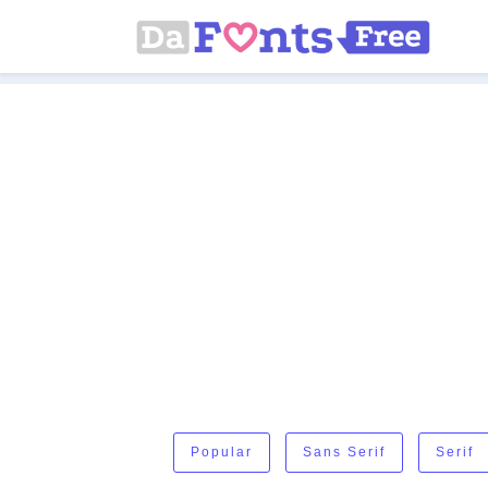
Popular
Sans Serif
Serif