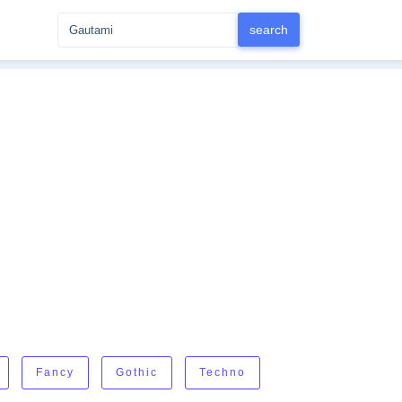
Fancy
Gothic
Techno