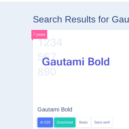
Search Results for Ga
7 years
Gautami Bold
520
Download
Basic
Sans serif