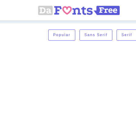
Popular
Sans Serif
Serif