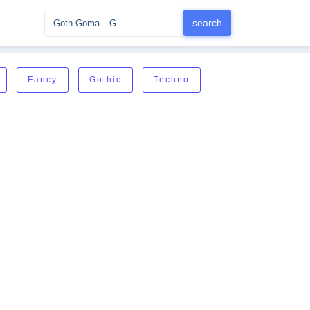
Fancy
Gothic
Techno