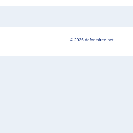
© 2026 dafontsfree.net