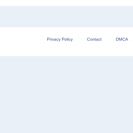
Privacy Policy
Contact
DMCA