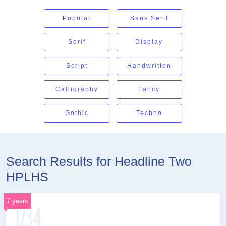
Popular
Sans Serif
Serif
Display
Script
Handwritten
Calligraphy
Fancy
Gothic
Techno
Search Results for Headline Two
HPLHS
7 years