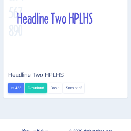
Headline Two HPLHS
433
Download
Basic
Sans serif
Privacy Policy