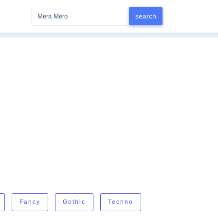
Fancy
Gothic
Techno