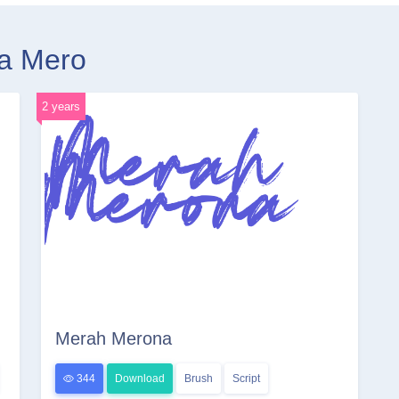
ra Mero
2 years
Merah Merona
344
Download
Brush
Script