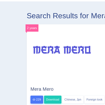
Search Results for Me
2 years
Mera Mero
229
Download
Chinese, Jpn
Foreign look