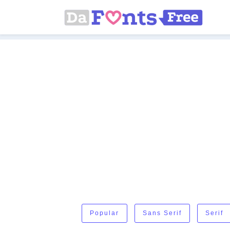
Popular
Sans Serif
Serif