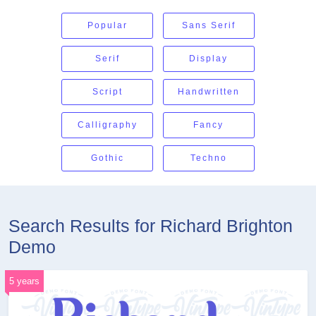
Popular
Sans Serif
Serif
Display
Script
Handwritten
Calligraphy
Fancy
Gothic
Techno
Search Results for Richard Brighton
Demo
5 years