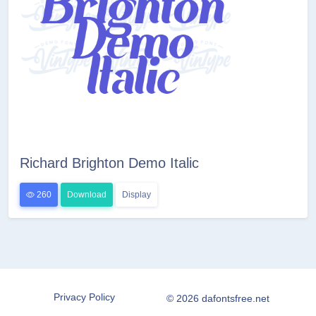
Richard Brighton Demo Italic
260
Download
Display
Privacy Policy
© 2026 dafontsfree.net