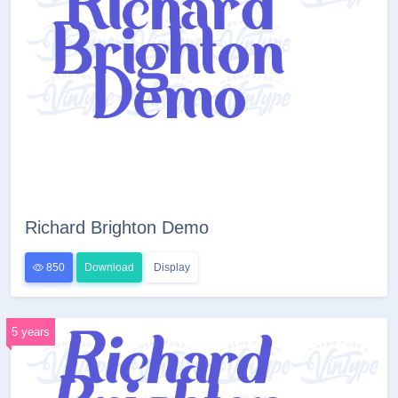
Richard Brighton Demo
850
Download
Display
5 years