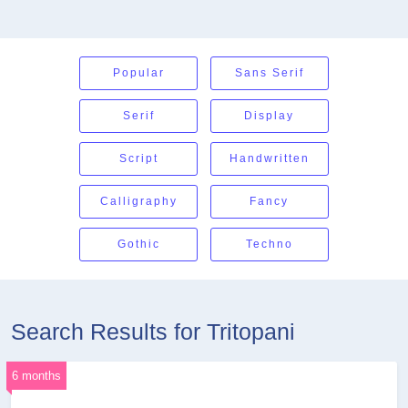
Popular
Sans Serif
Serif
Display
Script
Handwritten
Calligraphy
Fancy
Gothic
Techno
Search Results for Tritopani
6 months