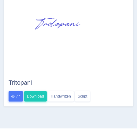
Tritopani
77
Download
Handwritten
Script