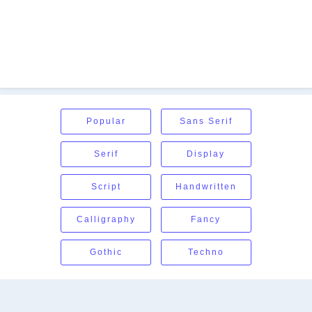
Popular
Sans Serif
Serif
Display
Script
Handwritten
Calligraphy
Fancy
Gothic
Techno