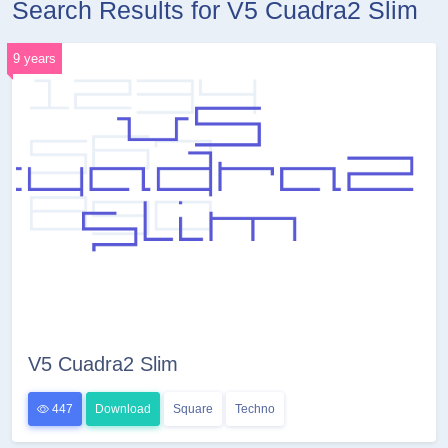
Search Results for V5 Cuadra2 Slim
9 years
V5 Cuadra2 Slim
447
Download
Square
Techno