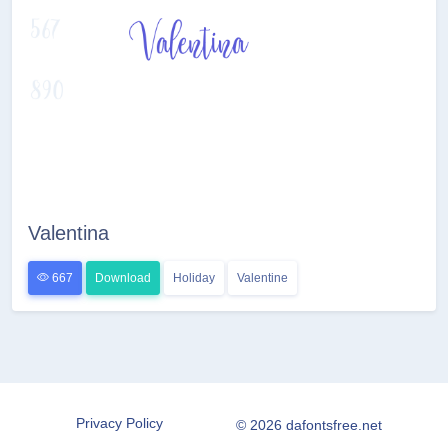
Valentina
667
Download
Holiday
Valentine
Privacy Policy
© 2026 dafontsfree.net