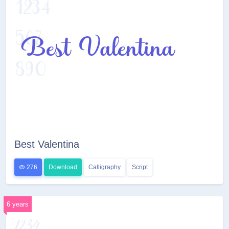
Best Valentina
276
Download
Calligraphy
Script
6 years