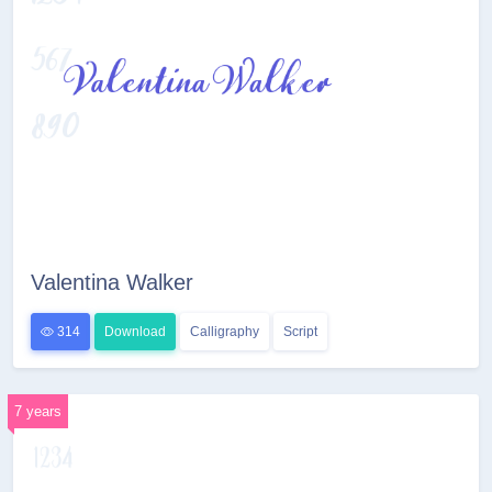
Valentina Walker
314
Download
Calligraphy
Script
7 years