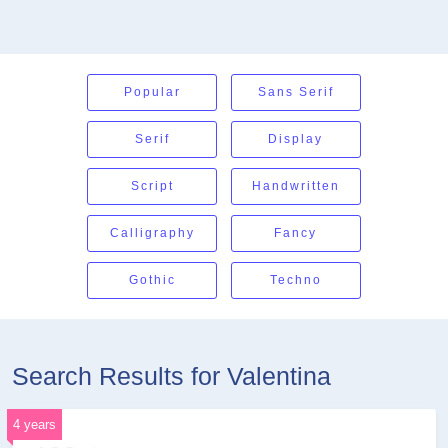
Popular
Sans Serif
Serif
Display
Script
Handwritten
Calligraphy
Fancy
Gothic
Techno
Search Results for Valentina
4 years