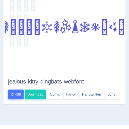
jealous-kitty-dingbats-webfont
438
Download
Comic
Fancy
Handwritten
Script