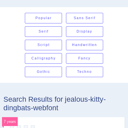
Popular
Sans Serif
Serif
Display
Script
Handwritten
Calligraphy
Fancy
Gothic
Techno
Search Results for jealous-kitty-
dingbats-webfont
7 years