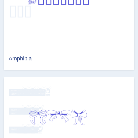
Amphibia