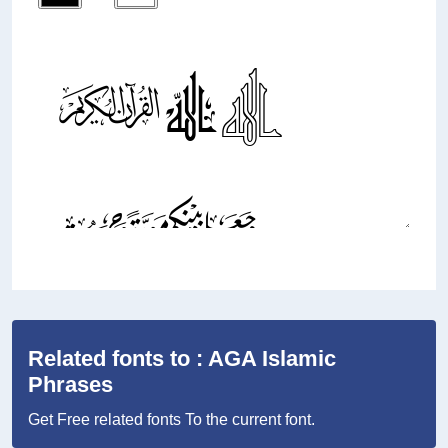
Related fonts to : AGA Islamic
Phrases
Get Free related fonts To the current font.