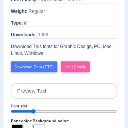
Weight:
Regular
Type:
ttf
Downloads:
1009
Download This fonts for Graphic Design, PC, Mac,
Linux, Windows
Download Font (TTF)
Font Family
Font size:
Font color:
Background color: