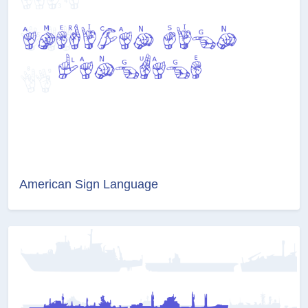
American Sign Language