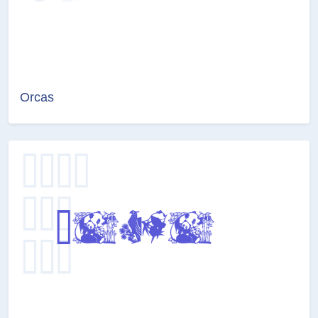
Orcas