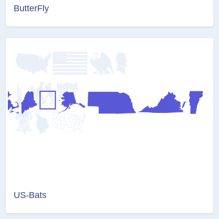
ButterFly
US-Bats