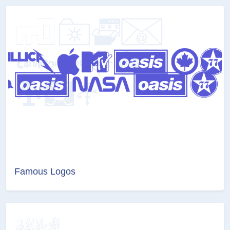
Famous Logos