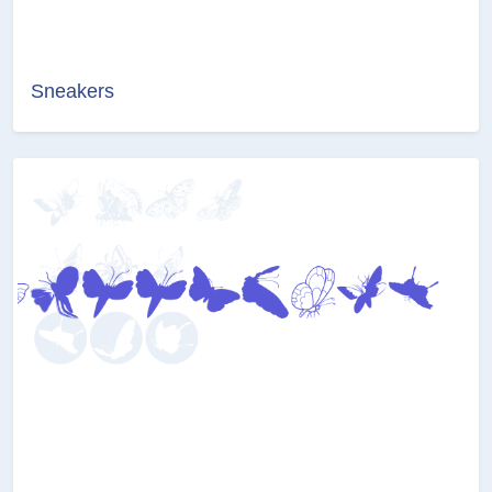
Sneakers