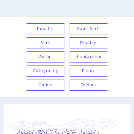
Popular
Sans Serif
Serif
Display
Script
Handwritten
Calligraphy
Fancy
Gothic
Techno