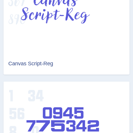
Canvas Script-Reg