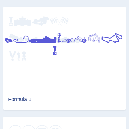
Formula 1