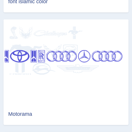
font islamic color
Motorama