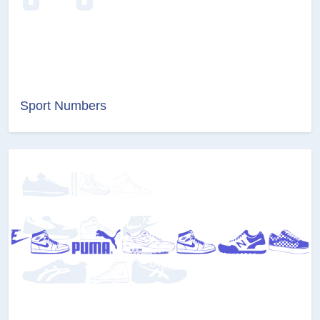
Sport Numbers