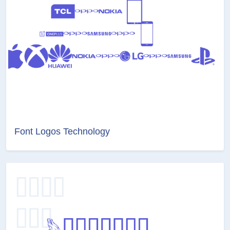
Font Logos Technology