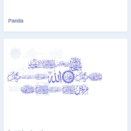
Panda