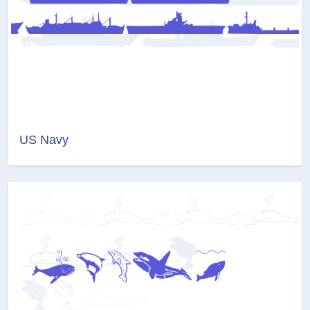
US Navy