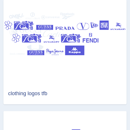
clothing logos tfb