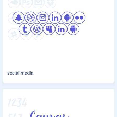
social media