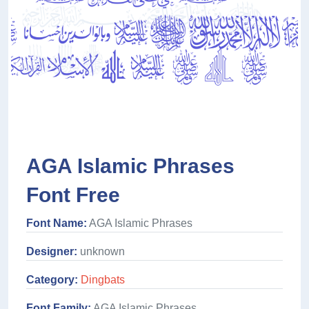
AGA Islamic Phrases
Font Free
Font Name:
AGA Islamic Phrases
Designer:
unknown
Category:
Dingbats
Font Family:
AGA Islamic Phrases