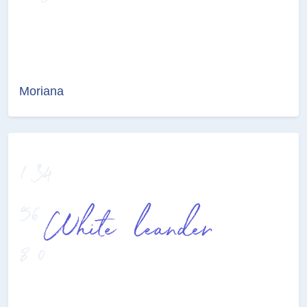
Moriana