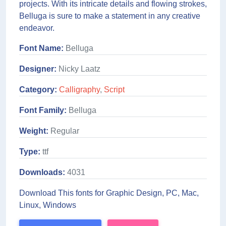
projects. With its intricate details and flowing strokes,
Belluga is sure to make a statement in any creative
endeavor.
Font Name:
Belluga
Designer:
Nicky Laatz
Category:
Calligraphy
,
Script
Font Family:
Belluga
Weight:
Regular
Type:
ttf
Downloads:
4031
Download This fonts for Graphic Design, PC, Mac,
Linux, Windows