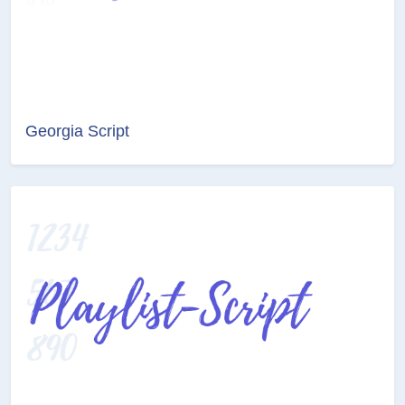
Georgia Script