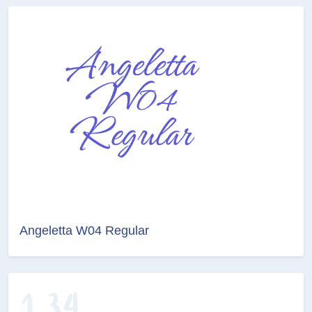
Angeletta W04 Regular