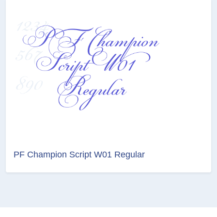
PF Champion Script W01 Regular