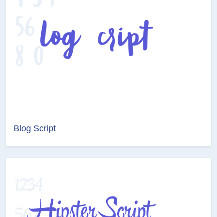
Blog Script