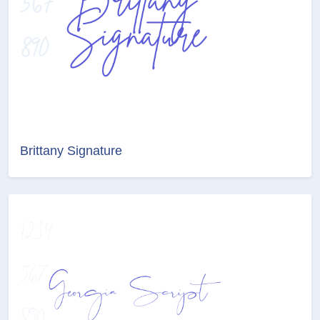
Brittany Signature