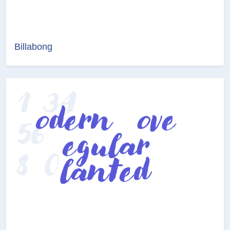
Billabong