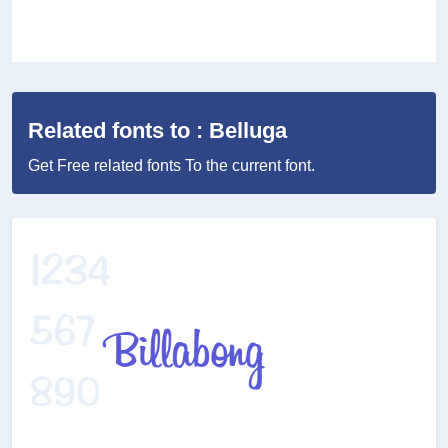
Related fonts to : Belluga
Get Free related fonts To the current font.