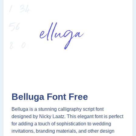
Belluga Font Free
Belluga is a stunning calligraphy script font
designed by Nicky Laatz. This elegant font is perfect
for adding a touch of sophistication to wedding
invitations, branding materials, and other design