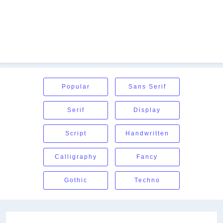
Popular
Sans Serif
Serif
Display
Script
Handwritten
Calligraphy
Fancy
Gothic
Techno