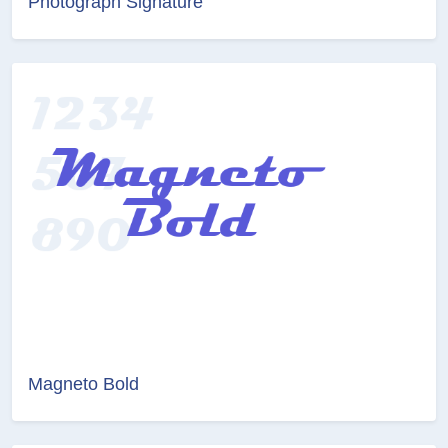
Photograph Signature
Magneto Bold