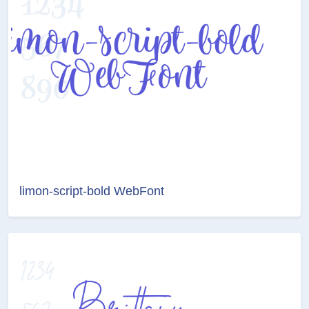
limon-script-bold WebFont