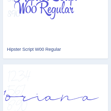
Hipster Script W00 Regular