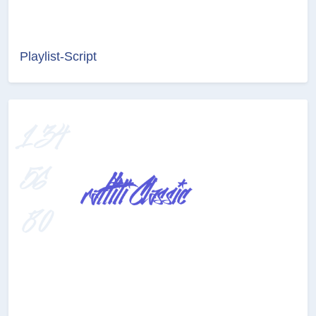
Playlist-Script