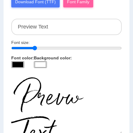
Download Font (TTF)
Font Family
Font size:
Font color:
Background color: