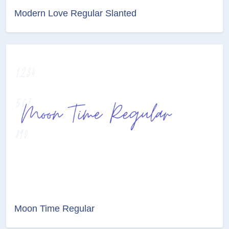
Modern Love Regular Slanted
Moon Time Regular