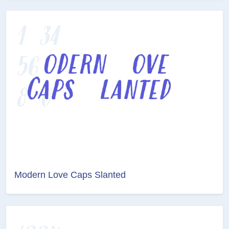
Modern Love Caps Slanted