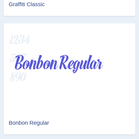
Graffiti Classic
Bonbon Regular