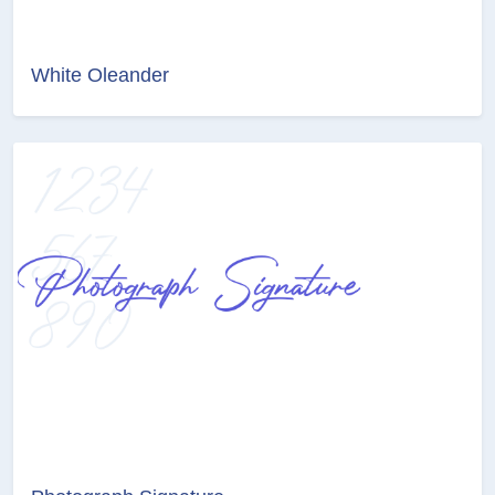
White Oleander