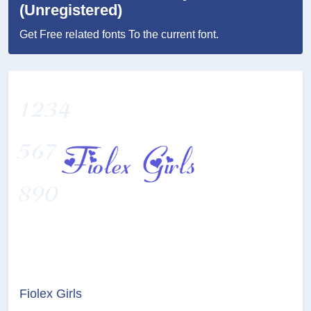
(Unregistered)
Get Free related fonts To the current font.
Fiolex Girls