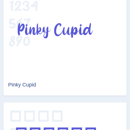
Pinky Cupid