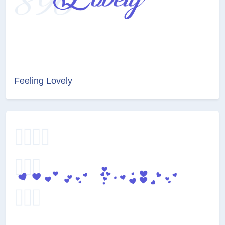
Feeling Lovely