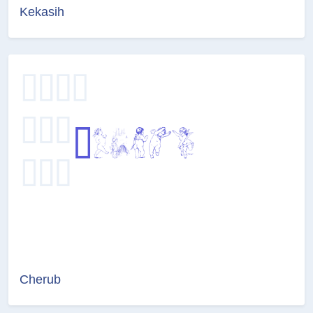
Kekasih
Cherub