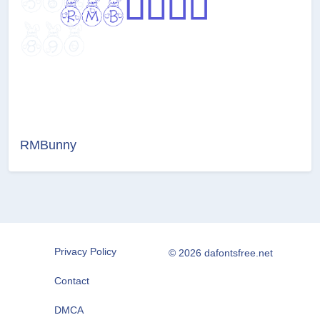
RMBunny
Privacy Policy
© 2026 dafontsfree.net
Contact
DMCA