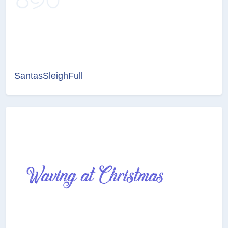
SantasSleighFull