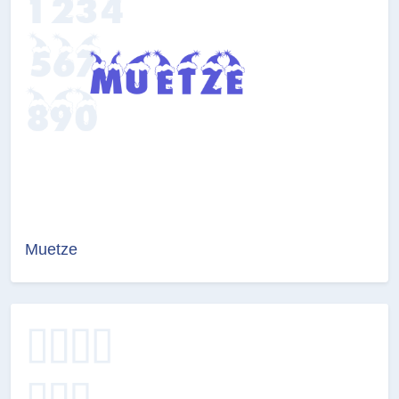
Muetze