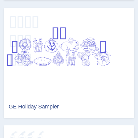
GE Holiday Sampler