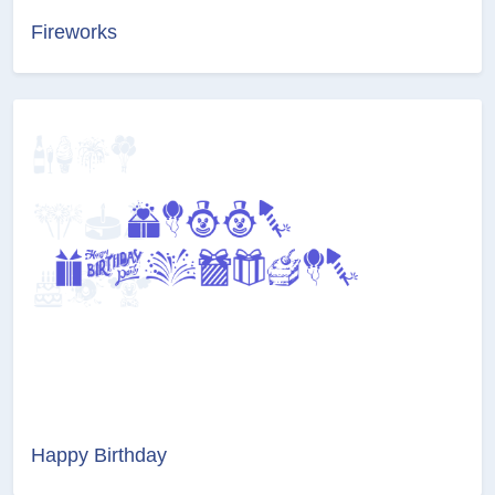
Fireworks
Happy Birthday