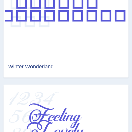
Winter Wonderland