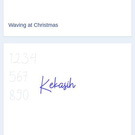
Waving at Christmas