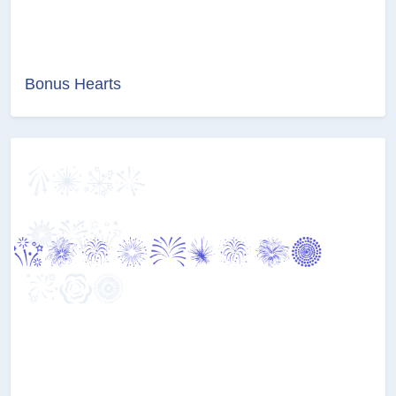
Bonus Hearts