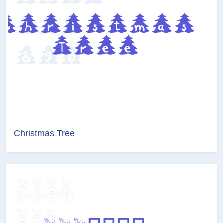
Christmas Tree