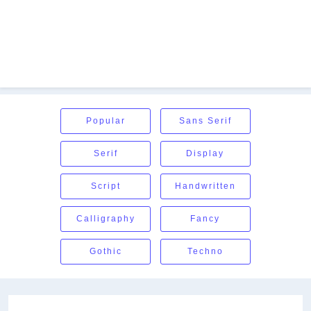
Popular
Sans Serif
Serif
Display
Script
Handwritten
Calligraphy
Fancy
Gothic
Techno