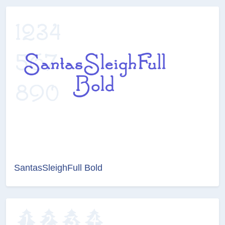
SantasSleighFull Bold