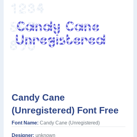
Candy Cane
(Unregistered) Font Free
Font Name:
Candy Cane (Unregistered)
Designer:
unknown