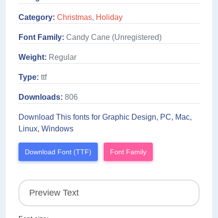
Category:
Christmas
,
Holiday
Font Family:
Candy Cane (Unregistered)
Weight:
Regular
Type:
ttf
Downloads:
806
Download This fonts for Graphic Design, PC, Mac,
Linux, Windows
Download Font (TTF)
Font Family