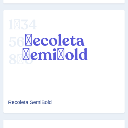
Recoleta SemiBold