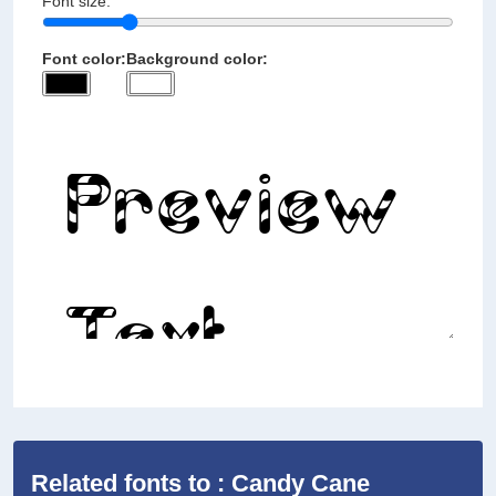
Font size:
Font color:
Background color:
Related fonts to : Candy Cane