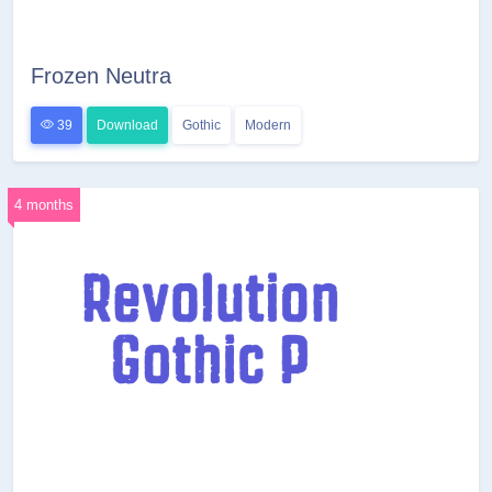
Frozen Neutra
39
Download
Gothic
Modern
4 months