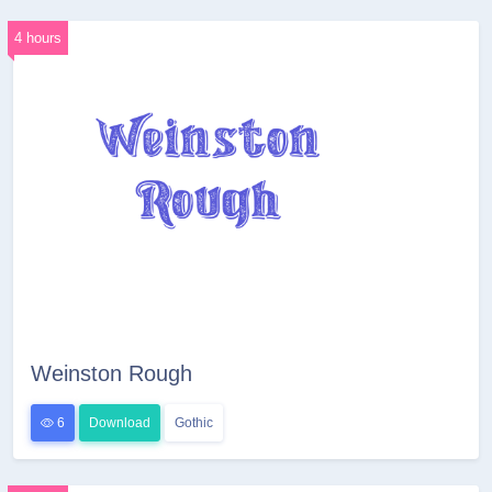
4 hours
Weinston Rough
6
Download
Gothic