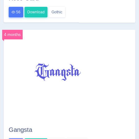
56
Download
Gothic
4 months
Gangsta