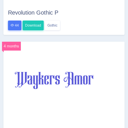
Revolution Gothic P
44
Download
Gothic
4 months