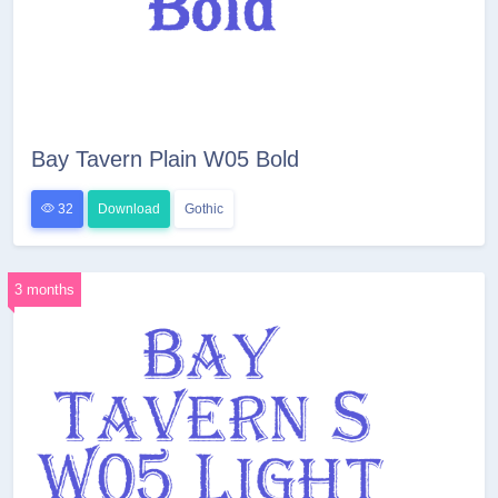
Bay Tavern Plain W05 Bold
32
Download
Gothic
3 months