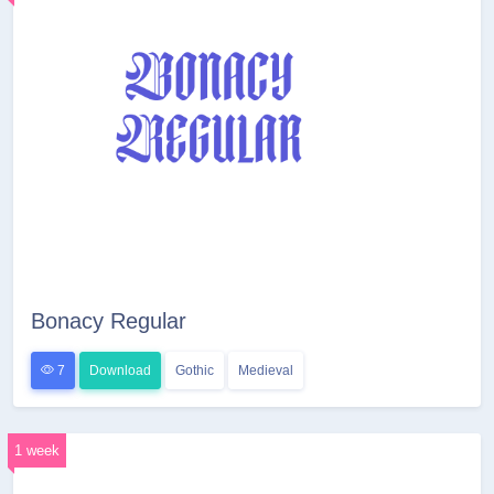
Bonacy Regular
7
Download
Gothic
Medieval
1 week