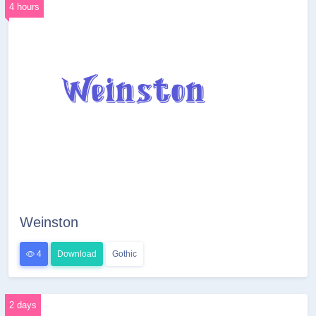
4 hours
Weinston
4
Download
Gothic
2 days