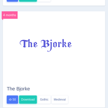
4 months
The Bjorke
50
Download
Gothic
Medieval