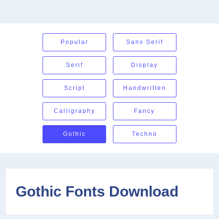
Popular
Sans Serif
Serif
Display
Script
Handwritten
Calligraphy
Fancy
Gothic
Techno
Gothic Fonts Download