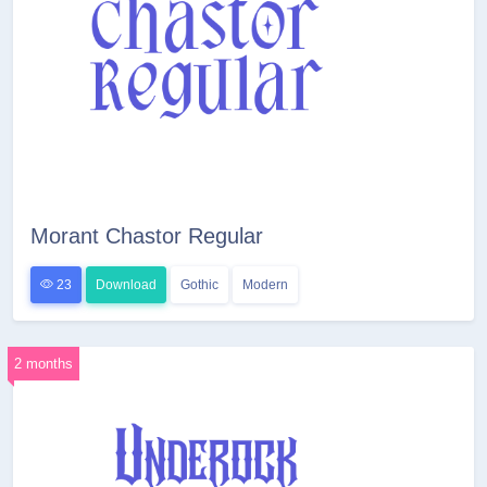
Morant Chastor Regular
23
Download
Gothic
Modern
2 months