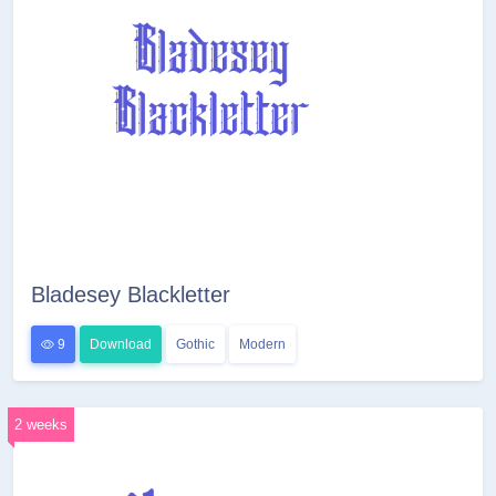
Bladesey Blackletter
9
Download
Gothic
Modern
2 weeks