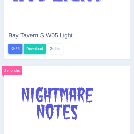
Bay Tavern S W05 Light
33
Download
Gothic
3 months