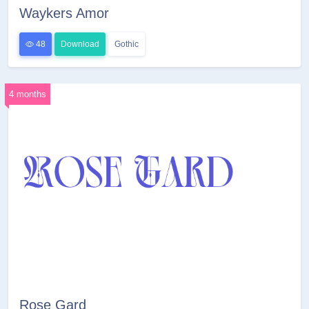
Waykers Amor
48
Download
Gothic
4 months
Rose Gard