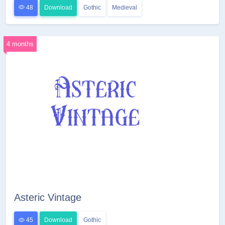
48
Download
Gothic
Medieval
4 months
Asteric Vintage
45
Download
Gothic