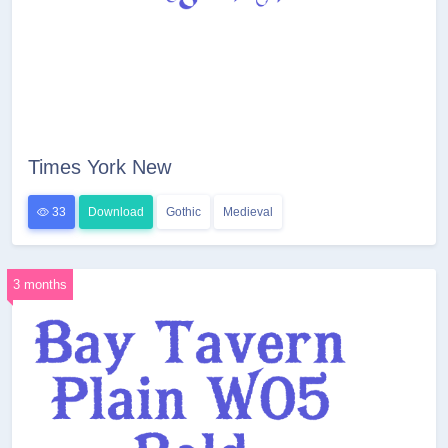
Times York New
33
Download
Gothic
Medieval
3 months