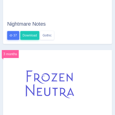
Nightmare Notes
37
Download
Gothic
3 months