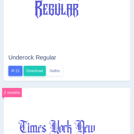
Underock Regular
21
Download
Gothic
2 months