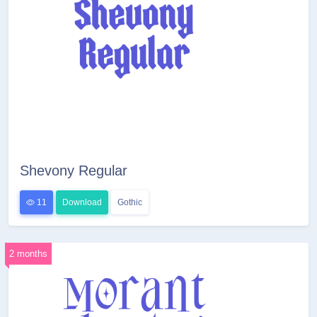
Shevony Regular
11
Download
Gothic
2 months