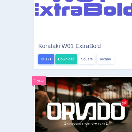
Korataki W01 ExtraBold
171
Download
Square
Techno
1 year