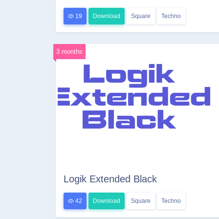
19
Download
Square
Techno
3 months
Logik Extended Black
42
Download
Square
Techno