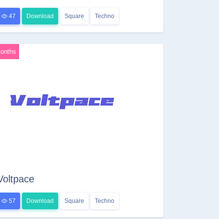
47
Download
Square
Techno
onths
Voltpace
57
Download
Square
Techno