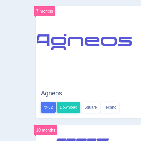
7 months
Agneos
82
Download
Square
Techno
10 months