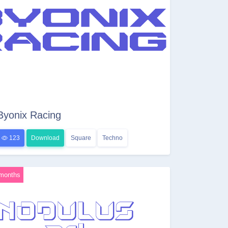
Byonix Racing
123
Download
Square
Techno
months