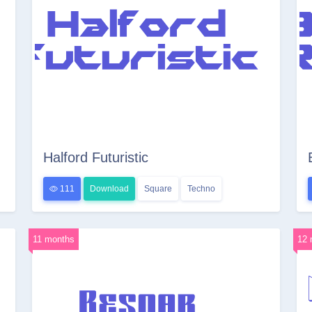
Halford Futuristic
111
Download
Square
Techno
11 months
12 