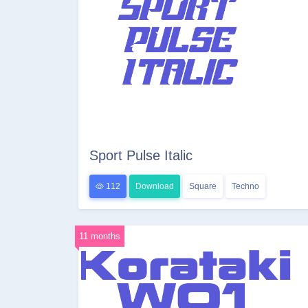
Sport Pulse Italic
112
Download
Square
Techno
11 months