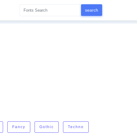
Fancy
Gothic
Techno