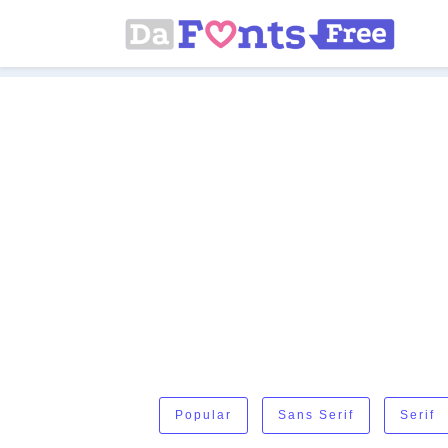
Popular
Sans Serif
Serif