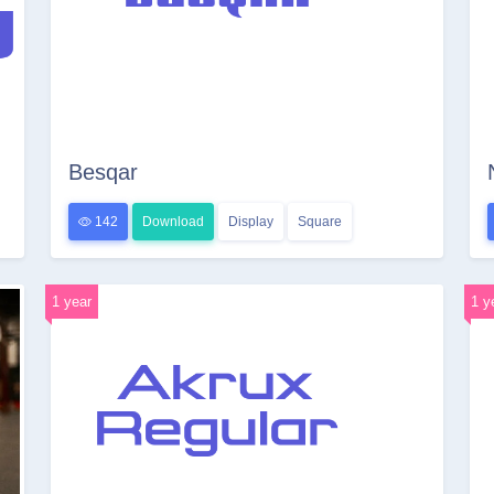
Besqar
142
Download
Display
Square
1 year
1 y