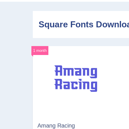
Square Fonts Downlo
1 month
Amang Racing