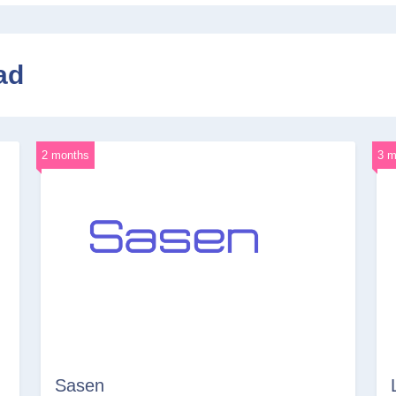
ad
2 months
3 m
Sasen