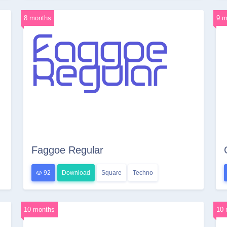
8 months
9 m
Faggoe Regular
92
Download
Square
Techno
10 months
10 