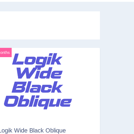
onths
Logik Wide Black Oblique