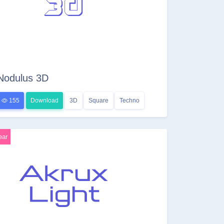
Nodulus 3D
155
Download
3D
Square
Techno
ear