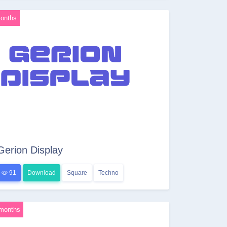
onths
Gerion Display
91
Download
Square
Techno
months