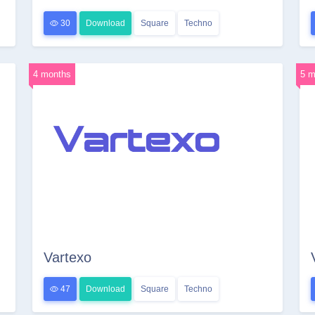
30
Download
Square
Techno
4 months
5 m
Vartexo
47
Download
Square
Techno