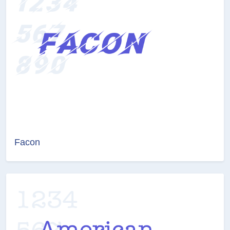
Facon