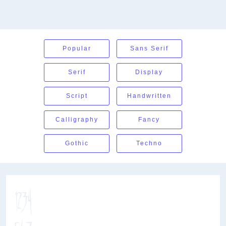
Popular
Sans Serif
Serif
Display
Script
Handwritten
Calligraphy
Fancy
Gothic
Techno