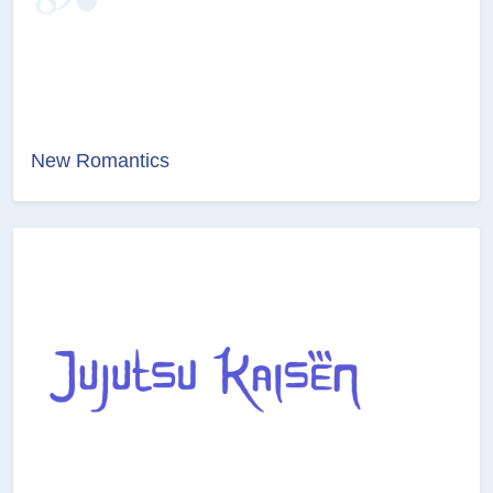
New Romantics