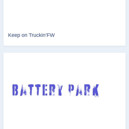
Keep on Truckin’FW