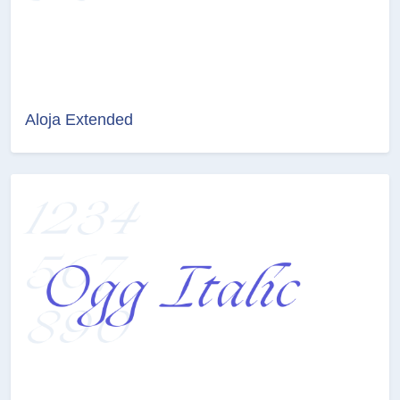
Aloja Extended