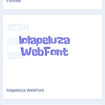
Fortnite
lolapeluza WebFont