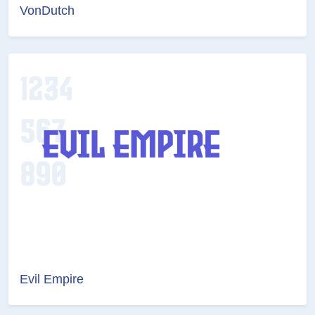
VonDutch
Evil Empire