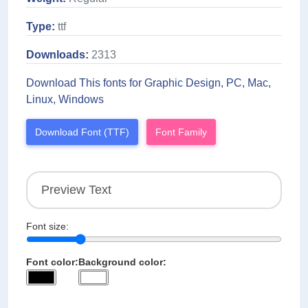
Type:
ttf
Downloads:
2313
Download This fonts for Graphic Design, PC, Mac,
Linux, Windows
Download Font (TTF)
Font Family
Font size:
Font color:
Background color: