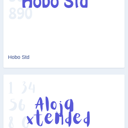
Hobo Std