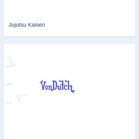
Jujutsu Kaisen