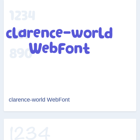
clarence-world WebFont