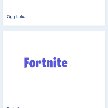
Ogg Italic