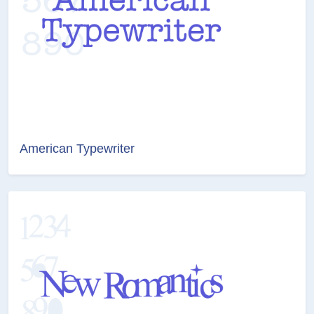
American Typewriter