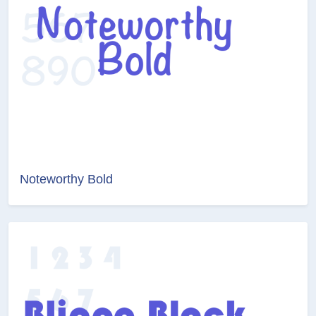
Noteworthy Bold