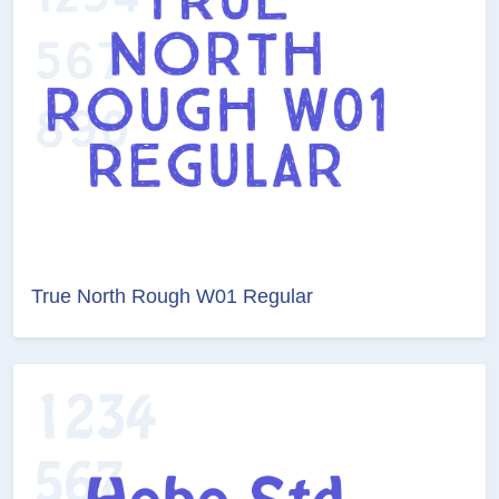
True North Rough W01 Regular