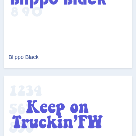
Blippo Black