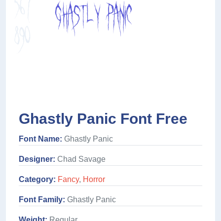
Ghastly Panic Font Free
Font Name:
Ghastly Panic
Designer:
Chad Savage
Category:
Fancy
,
Horror
Font Family:
Ghastly Panic
Weight:
Regular