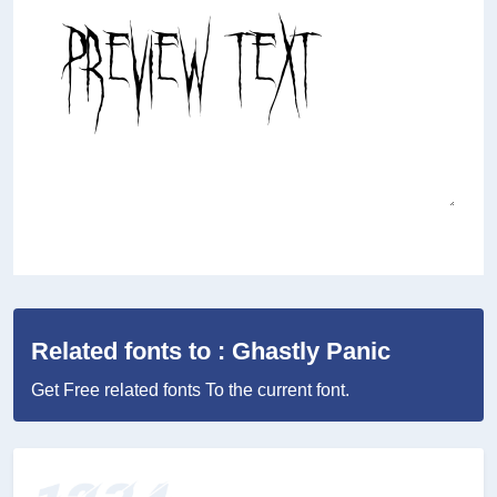
Related fonts to : Ghastly Panic
Get Free related fonts To the current font.