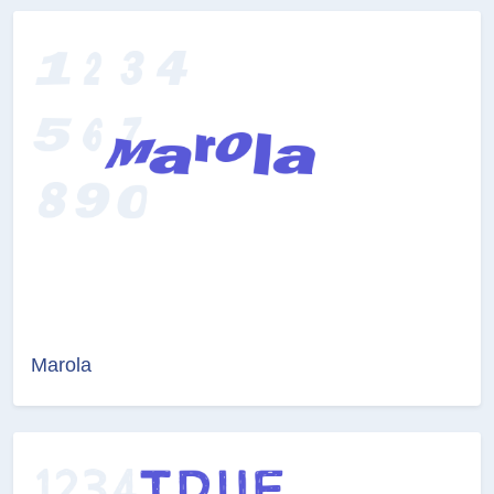
Marola