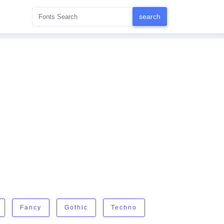
Fancy
Gothic
Techno