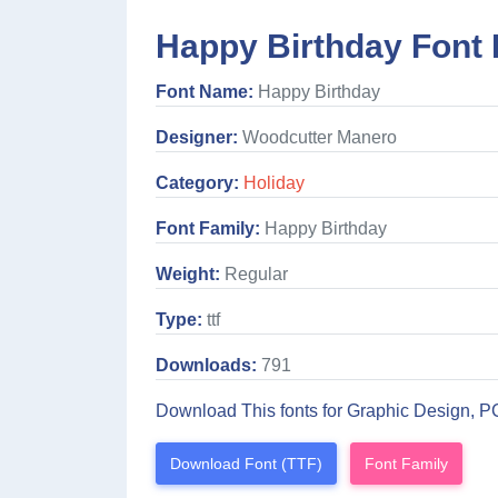
Happy Birthday Font 
Font Name:
Happy Birthday
Designer:
Woodcutter Manero
Category:
Holiday
Font Family:
Happy Birthday
Weight:
Regular
Type:
ttf
Downloads:
791
Download This fonts for Graphic Design, P
Download Font (TTF)
Font Family