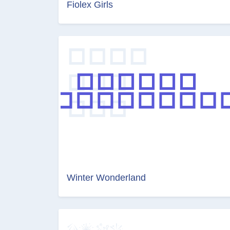
Fiolex Girls
Winter Wonderland