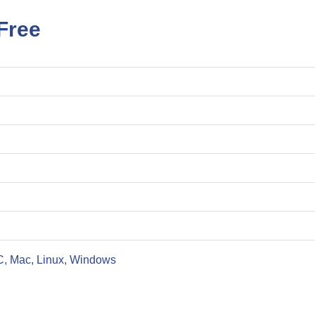
Free
C, Mac, Linux, Windows