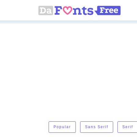
Popular
Sans Serif
Serif