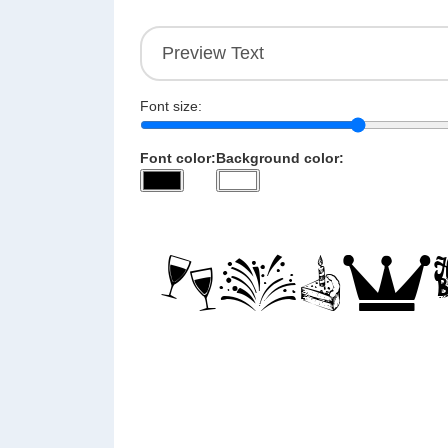
Font size:
Font color:
Background color: