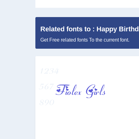
Related fonts to : Happy Birth
Get Free related fonts To the current font.