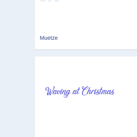
Muetze