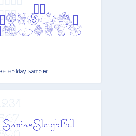
GE Holiday Sampler