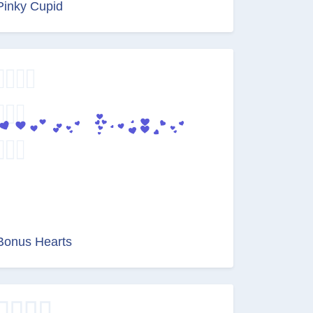
Pinky Cupid
Bonus Hearts