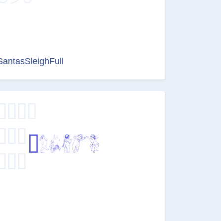
SantasSleighFull