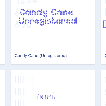
Candy Cane (Unregistered)