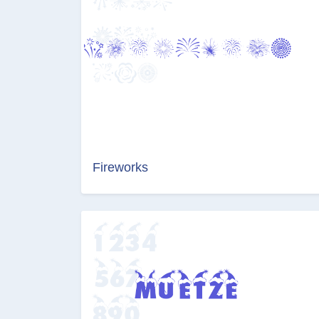
Fireworks