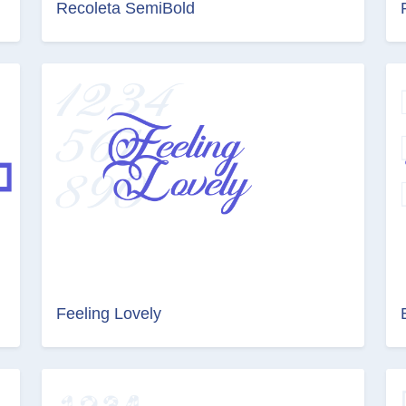
Recoleta SemiBold
Feeling Lovely