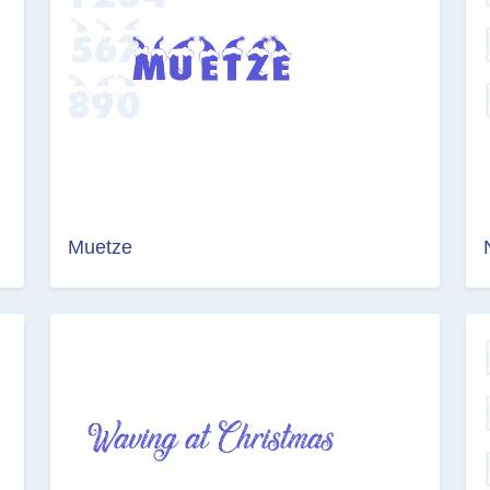
Muetze