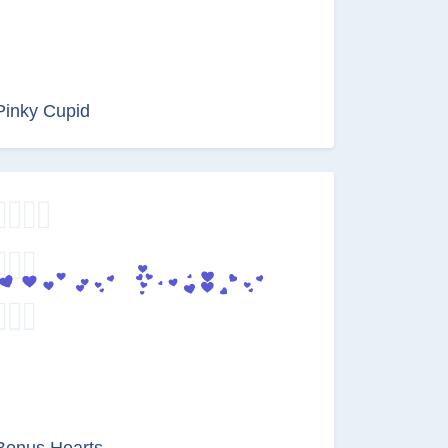
Pinky Cupid
Bonus Hearts