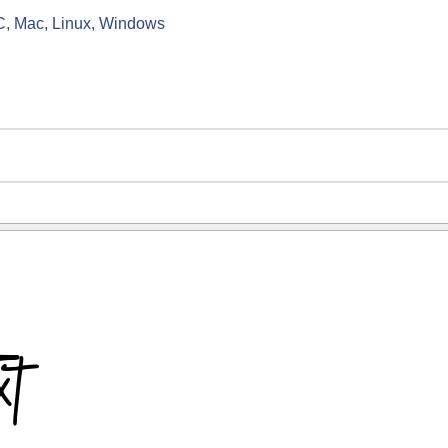
C, Mac, Linux, Windows