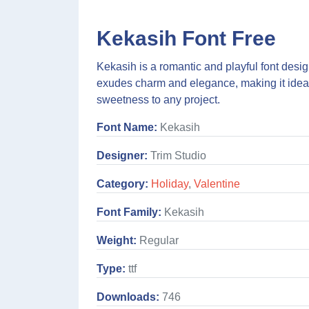
Kekasih Font Free
Kekasih is a romantic and playful font desig
exudes charm and elegance, making it ideal 
sweetness to any project.
Font Name:
Kekasih
Designer:
Trim Studio
Category:
Holiday
,
Valentine
Font Family:
Kekasih
Weight:
Regular
Type:
ttf
Downloads:
746