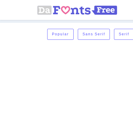
Popular
Sans Serif
Serif