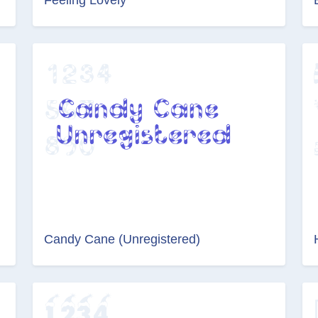
Candy Cane (Unregistered)