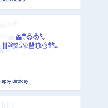
Happy Birthday