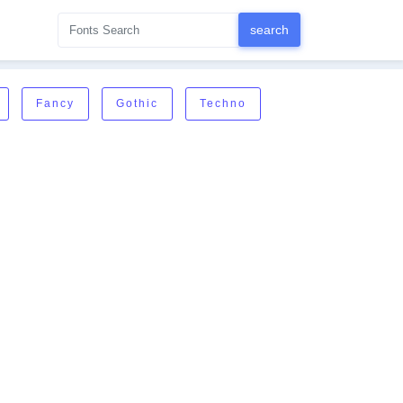
Fancy
Gothic
Techno