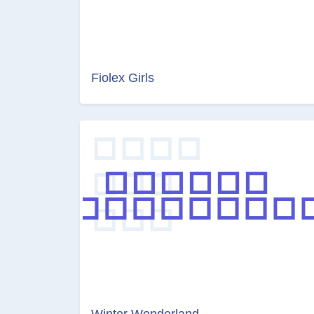
Fiolex Girls
Winter Wonderland