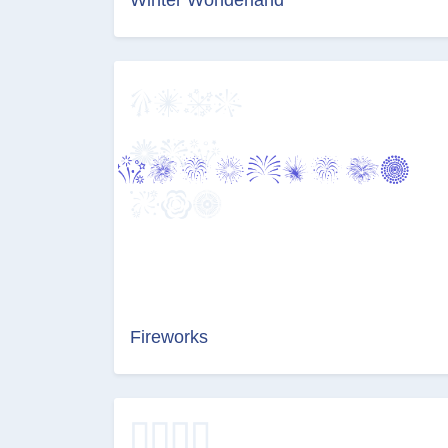
Fireworks