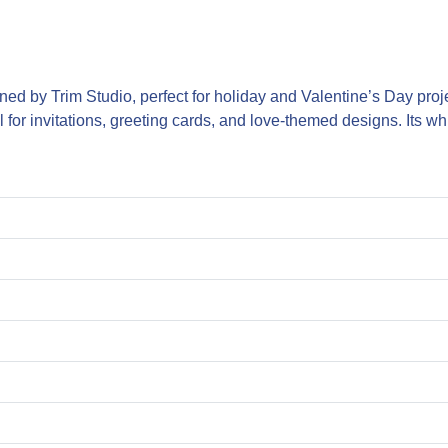
ned by Trim Studio, perfect for holiday and Valentine’s Day projec
for invitations, greeting cards, and love-themed designs. Its wh