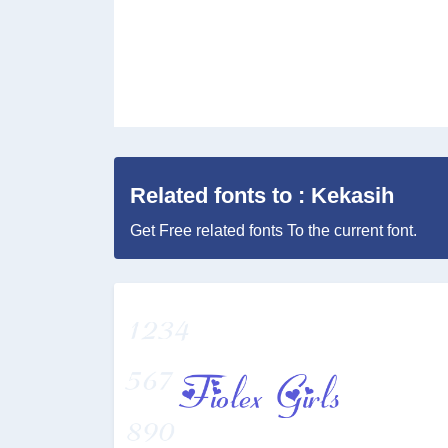
Related fonts to : Kekasih
Get Free related fonts To the current font.