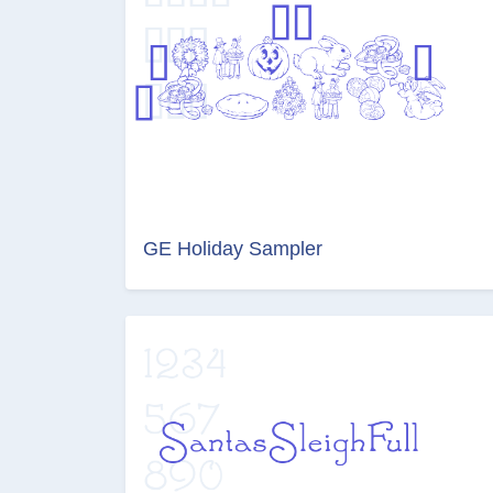
GE Holiday Sampler