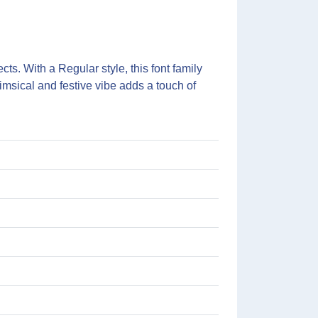
ts. With a Regular style, this font family
imsical and festive vibe adds a touch of