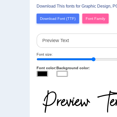
Download This fonts for Graphic Design, P
Download Font (TTF)
Font Family
Font size:
Font color:
Background color: