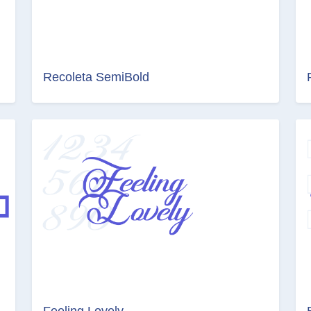
Recoleta SemiBold
Feeling Lovely