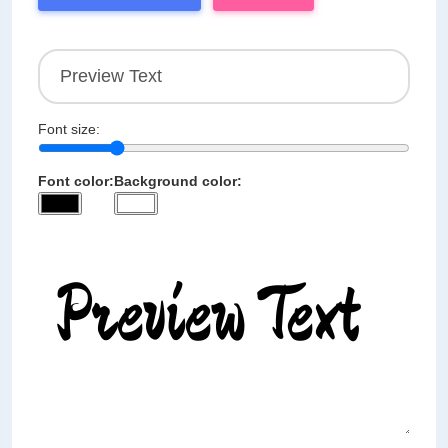
Font size:
Font color:
Background color: