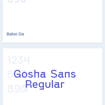
Baloo Da