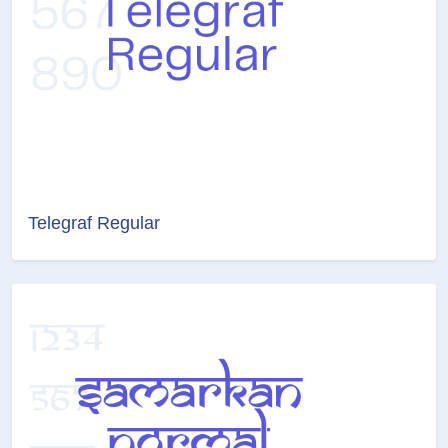
Telegraf Regular