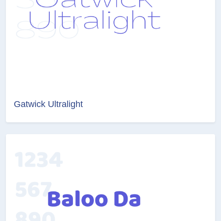
Gatwick Ultralight