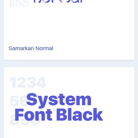
Samarkan Normal