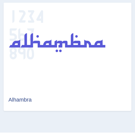
Alhambra