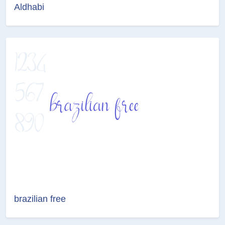
Aldhabi
brazilian free