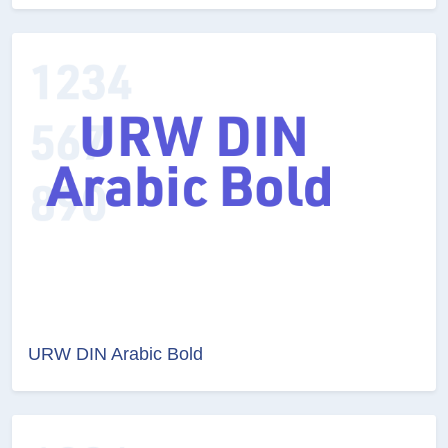
URW DIN Arabic Bold