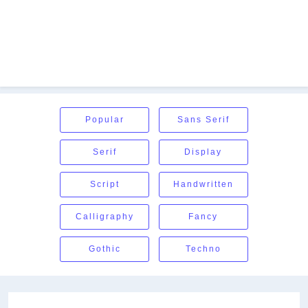
Popular
Sans Serif
Serif
Display
Script
Handwritten
Calligraphy
Fancy
Gothic
Techno