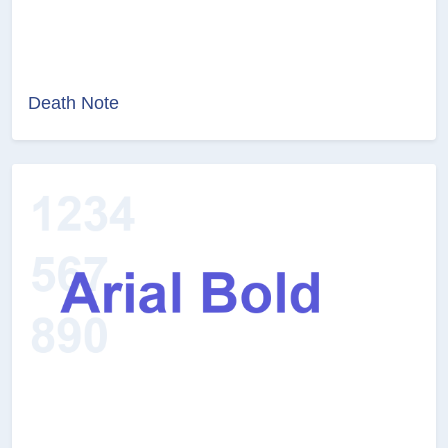
Death Note