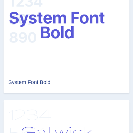
System Font Bold