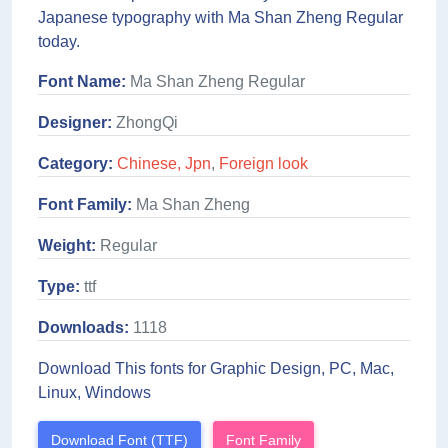
Japanese typography with Ma Shan Zheng Regular
today.
Font Name:
Ma Shan Zheng Regular
Designer:
ZhongQi
Category:
Chinese, Jpn
,
Foreign look
Font Family:
Ma Shan Zheng
Weight:
Regular
Type:
ttf
Downloads:
1118
Download This fonts for Graphic Design, PC, Mac,
Linux, Windows
Download Font (TTF)
Font Family