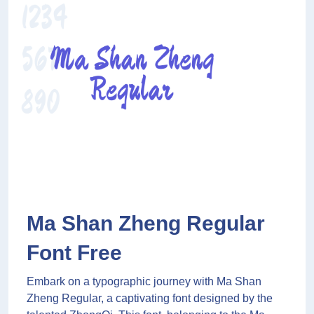
Ma Shan Zheng Regular
Font Free
Embark on a typographic journey with Ma Shan
Zheng Regular, a captivating font designed by the