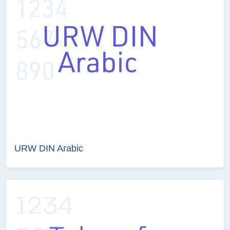
URW DIN Arabic