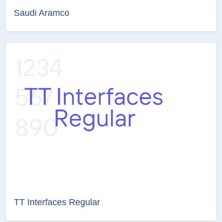
Saudi Aramco
TT Interfaces Regular