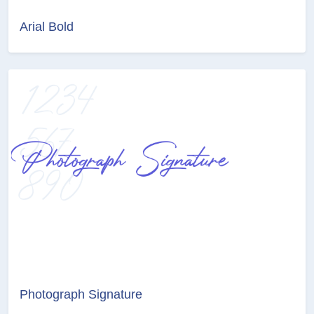
Arial Bold
Photograph Signature