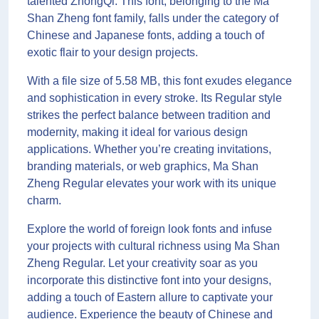
talented ZhongQi. This font, belonging to the Ma
Shan Zheng font family, falls under the category of
Chinese and Japanese fonts, adding a touch of
exotic flair to your design projects.
With a file size of 5.58 MB, this font exudes elegance
and sophistication in every stroke. Its Regular style
strikes the perfect balance between tradition and
modernity, making it ideal for various design
applications. Whether you’re creating invitations,
branding materials, or web graphics, Ma Shan
Zheng Regular elevates your work with its unique
charm.
Explore the world of foreign look fonts and infuse
your projects with cultural richness using Ma Shan
Zheng Regular. Let your creativity soar as you
incorporate this distinctive font into your designs,
adding a touch of Eastern allure to captivate your
audience. Experience the beauty of Chinese and