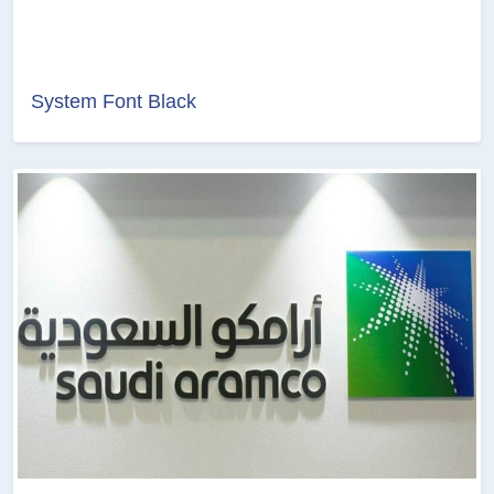
System Font Black