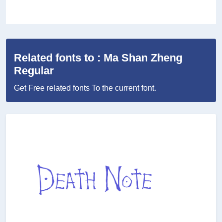
Related fonts to : Ma Shan Zheng
Regular
Get Free related fonts To the current font.