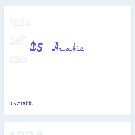
DS Arabic