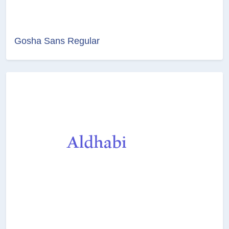
Gosha Sans Regular