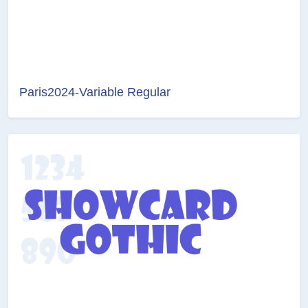
Paris2024-Variable Regular