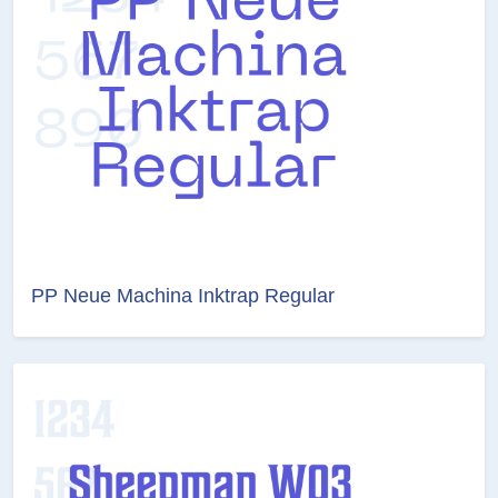
PP Neue Machina Inktrap Regular