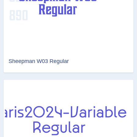
Sheepman W03 Regular