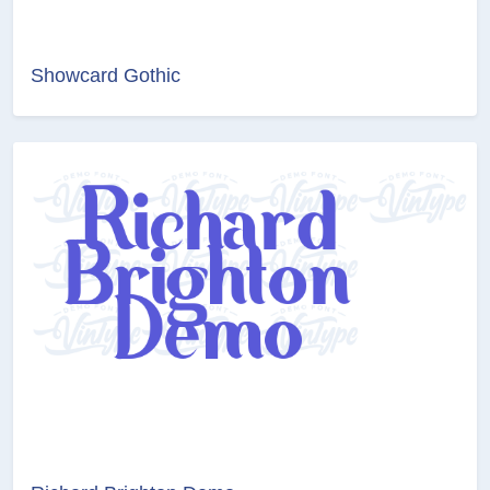
Showcard Gothic