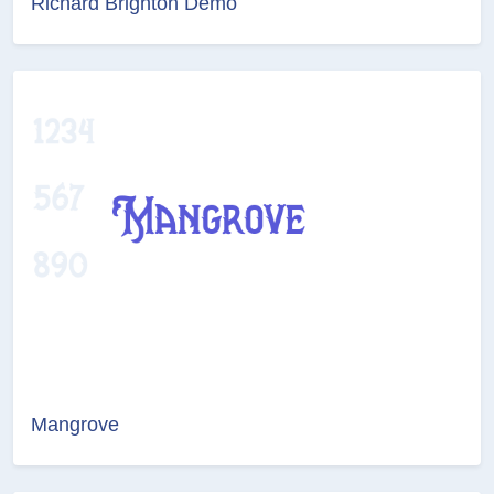
Richard Brighton Demo
Mangrove