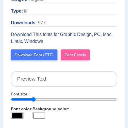
Type:
ttf
Downloads:
977
Download This fonts for Graphic Design, PC, Mac,
Linux, Windows
Download Font (TTF)
Font Family
Font size:
Font color:
Background color: