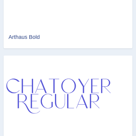
Arthaus Bold