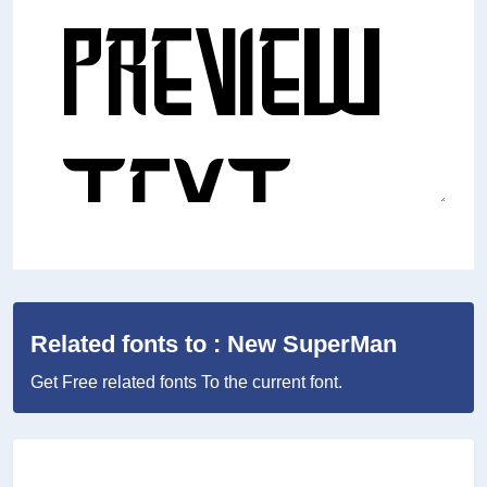
Related fonts to : New SuperMan
Get Free related fonts To the current font.