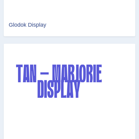
Glodok Display