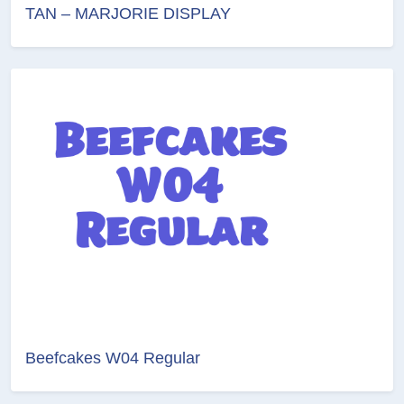
TAN – MARJORIE DISPLAY
Beefcakes W04 Regular