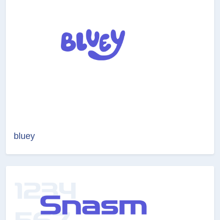
bluey