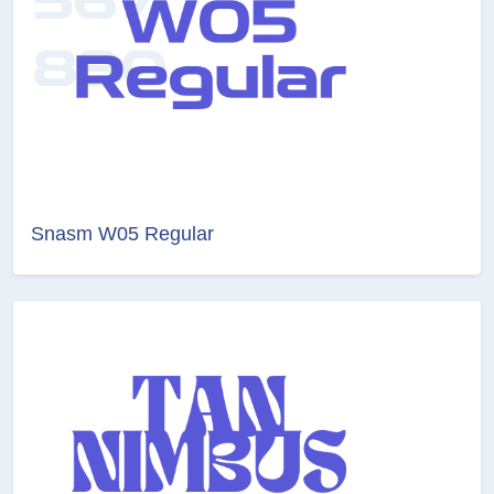
Snasm W05 Regular