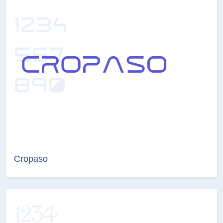
Cropaso