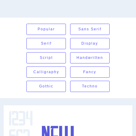
Popular
Sans Serif
Serif
Display
Script
Handwritten
Calligraphy
Fancy
Gothic
Techno