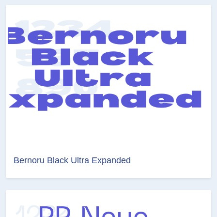
Bernoru Black Ultra Expanded