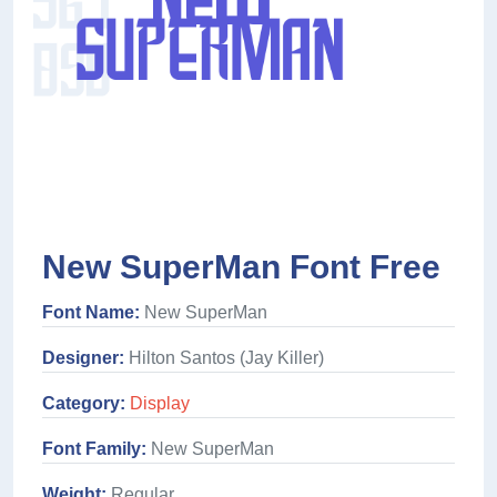
New SuperMan Font Free
Font Name:
New SuperMan
Designer:
Hilton Santos (Jay Killer)
Category:
Display
Font Family:
New SuperMan
Weight:
Regular