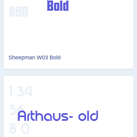
Sheepman W03 Bold