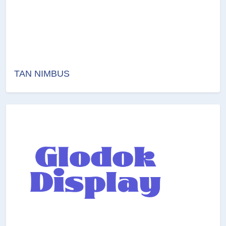
TAN NIMBUS