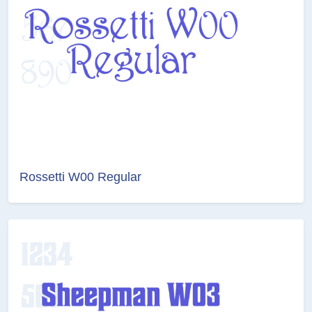
Rossetti W00 Regular