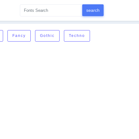
Fancy
Gothic
Techno