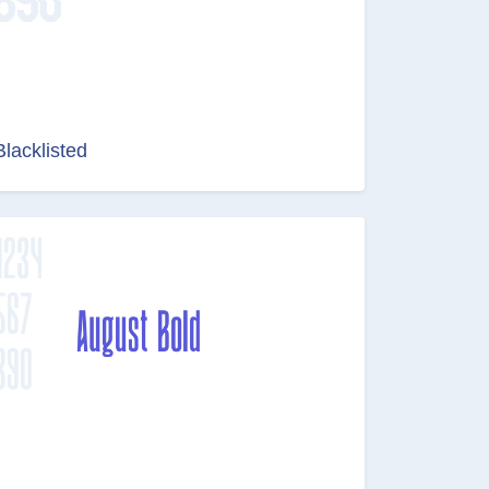
Blacklisted