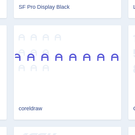
SF Pro Display Black
coreldraw