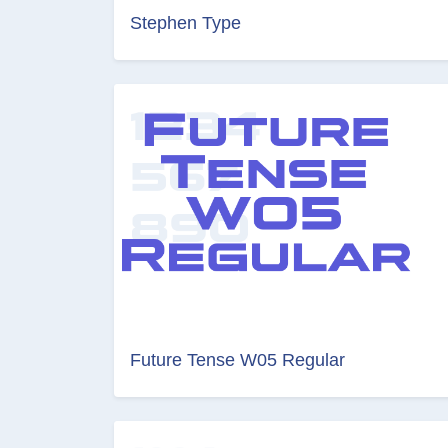
Stephen Type
Future Tense W05 Regular