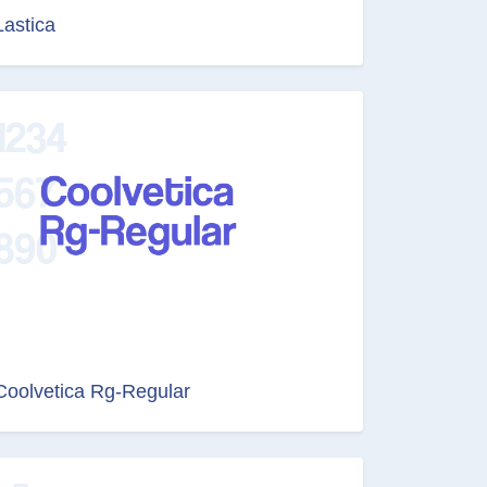
Lastica
Coolvetica Rg-Regular