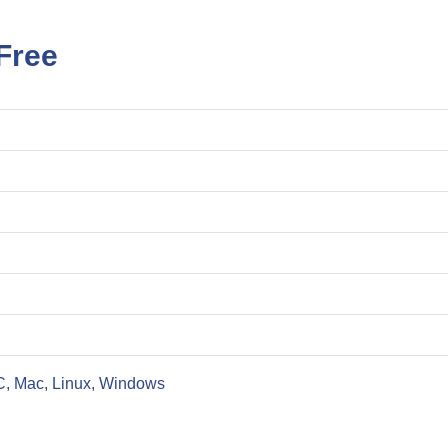
Free
C, Mac, Linux, Windows