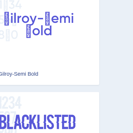
Gilroy-Semi Bold