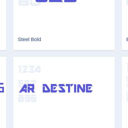
Steel Bold