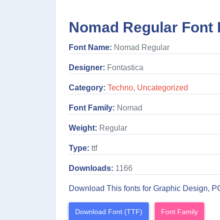
Nomad Regular Font 
Font Name:
Nomad Regular
Designer:
Fontastica
Category:
Techno
,
Uncategorized
Font Family:
Nomad
Weight:
Regular
Type:
ttf
Downloads:
1166
Download This fonts for Graphic Design, P
Download Font (TTF)
Font Family