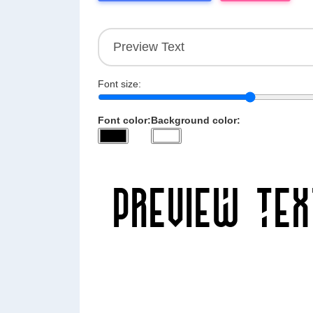
Font size:
Font color:
Background color: