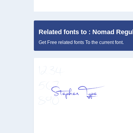
Related fonts to : Nomad Regu
Get Free related fonts To the current font.