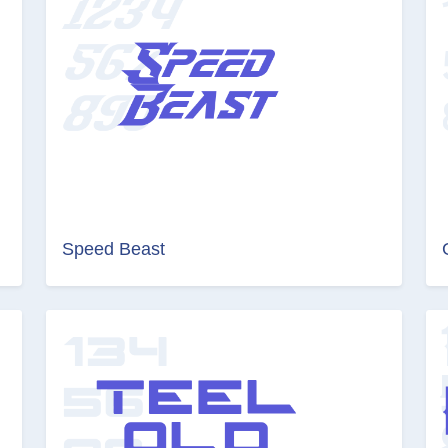
Speed Beast