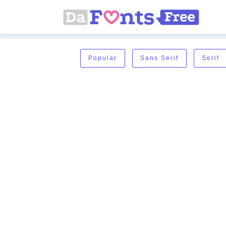
Popular
Sans Serif
Serif