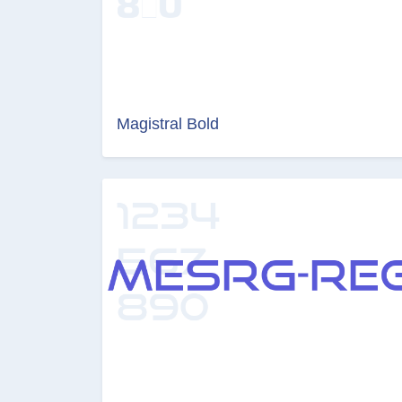
Magistral Bold