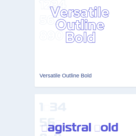
Versatile Outline Bold