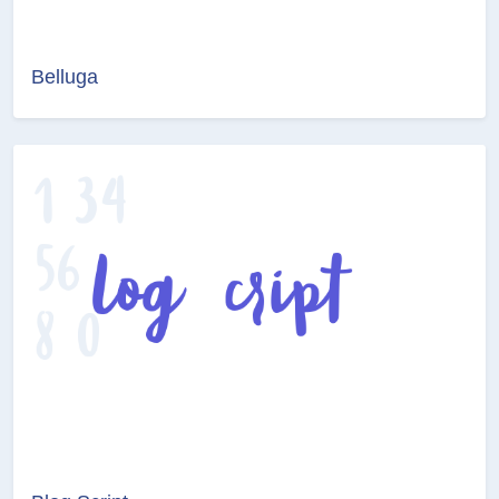
Belluga