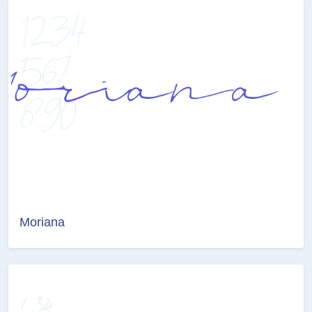
Moriana