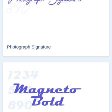
Photograph Signature