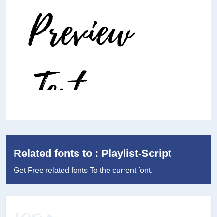
Related fonts to : Playlist-Script
Get Free related fonts To the current font.