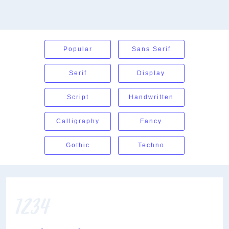
Popular
Sans Serif
Serif
Display
Script
Handwritten
Calligraphy
Fancy
Gothic
Techno