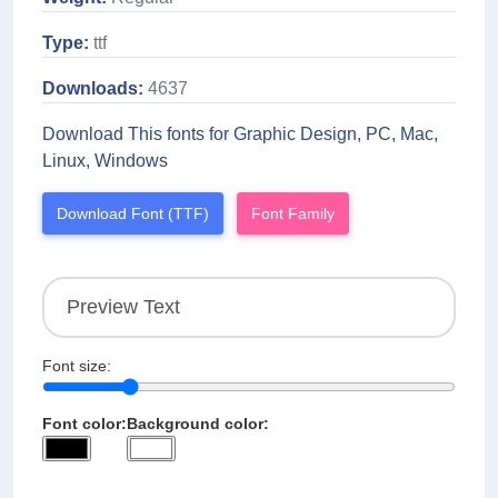
Type:
ttf
Downloads:
4637
Download This fonts for Graphic Design, PC, Mac,
Linux, Windows
Download Font (TTF)
Font Family
Font size:
Font color:
Background color: