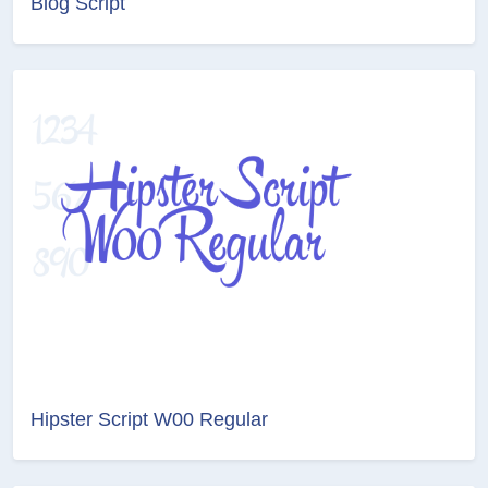
Blog Script
Hipster Script W00 Regular