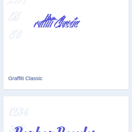
Graffiti Classic