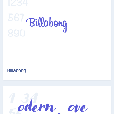
Billabong