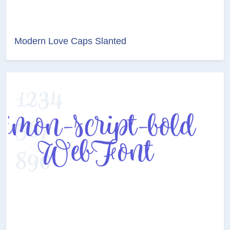
Modern Love Caps Slanted