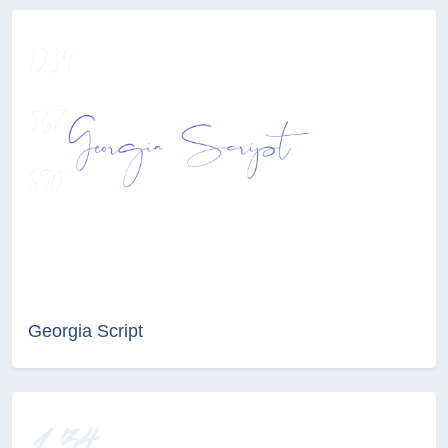
Georgia Script