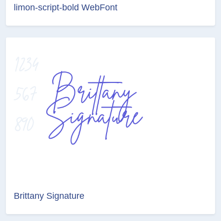
limon-script-bold WebFont
Brittany Signature