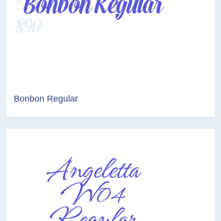
Bonbon Regular