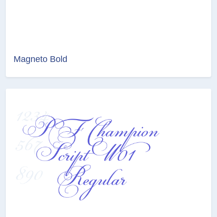
Magneto Bold