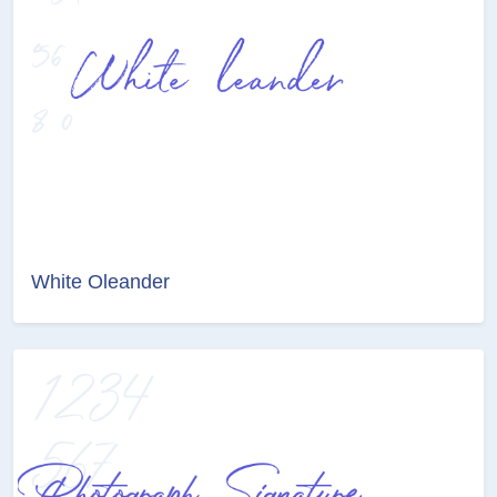
White Oleander