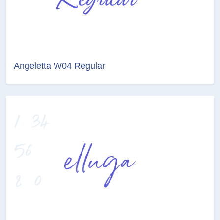
Angeletta W04 Regular