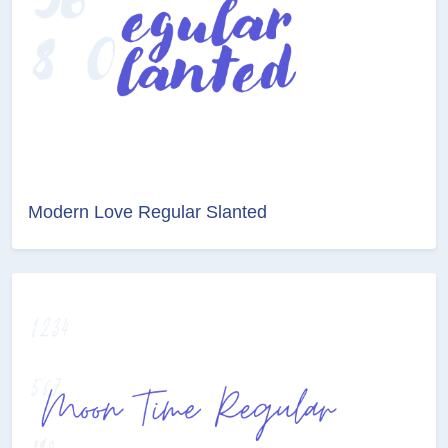
Modern Love Regular Slanted