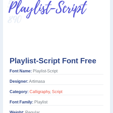
Playlist-Script Font Free
Font Name:
Playlist-Script
Designer:
Artimasa
Category:
Calligraphy
,
Script
Font Family:
Playlist
Weight:
Regular