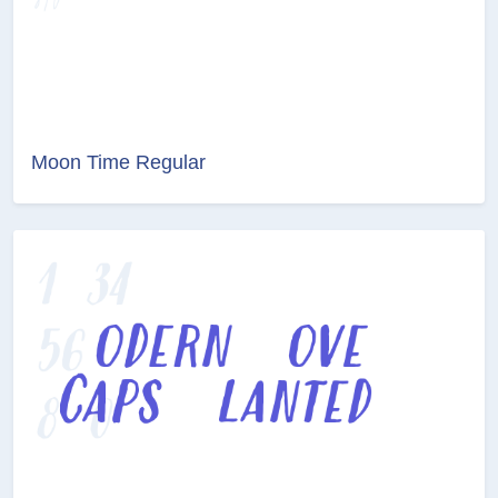
Moon Time Regular