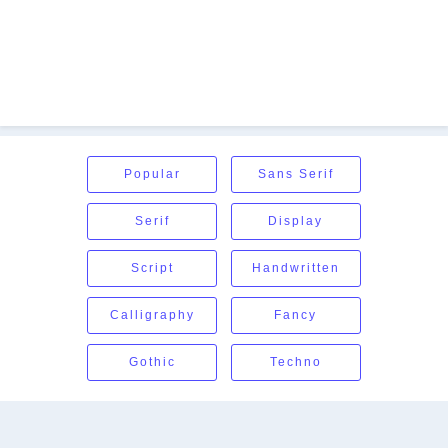
Popular
Sans Serif
Serif
Display
Script
Handwritten
Calligraphy
Fancy
Gothic
Techno