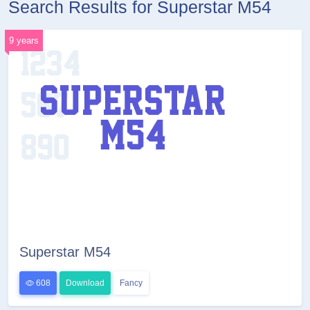
Search Results for Superstar M54
9 years
Superstar M54
608
Download
Fancy