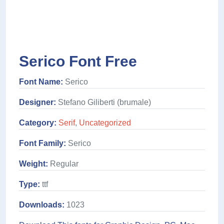
Serico Font Free
Font Name:
Serico
Designer:
Stefano Giliberti (brumale)
Category:
Serif
,
Uncategorized
Font Family:
Serico
Weight:
Regular
Type:
ttf
Downloads:
1023