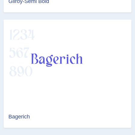
Gilroy-Semi Bold
Bagerich