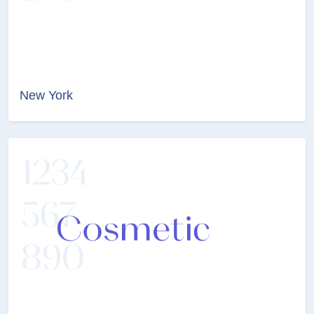
New York