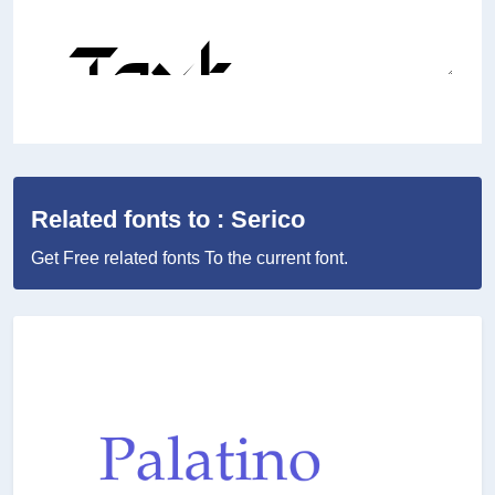
Related fonts to : Serico
Get Free related fonts To the current font.