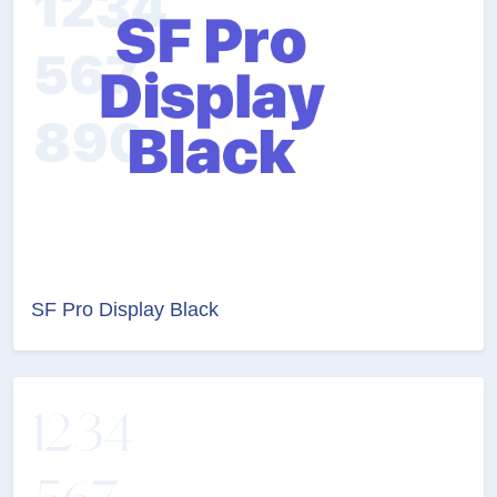
SF Pro Display Black