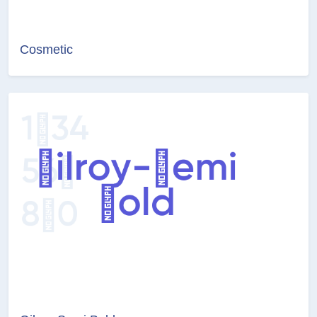
Cosmetic