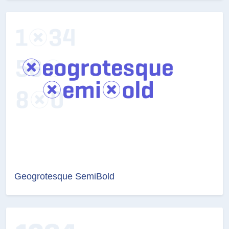
Geogrotesque SemiBold