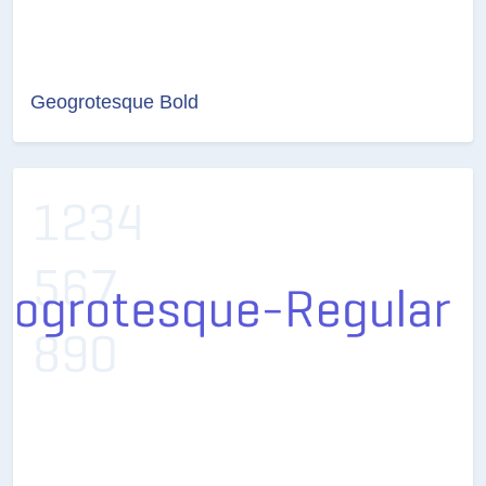
Geogrotesque Bold