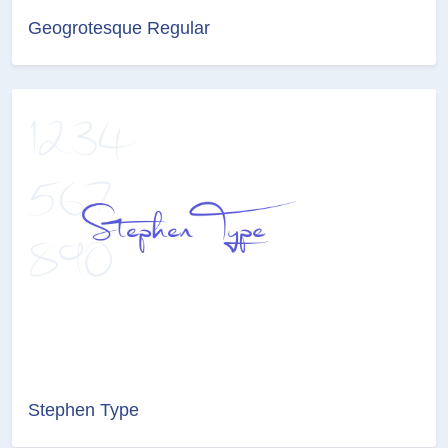
Geogrotesque Regular
Stephen Type