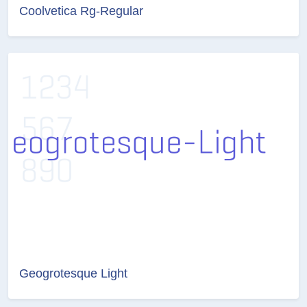
Coolvetica Rg-Regular
Geogrotesque Light