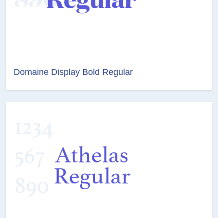
Domaine Display Bold Regular