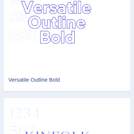
Versatile Outline Bold