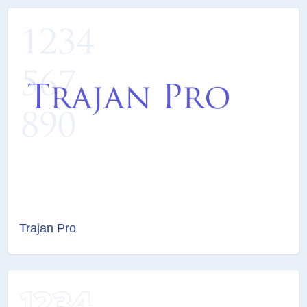
Trajan Pro