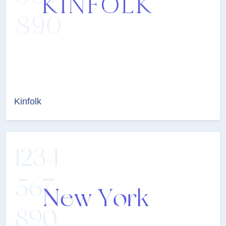
Kinfolk