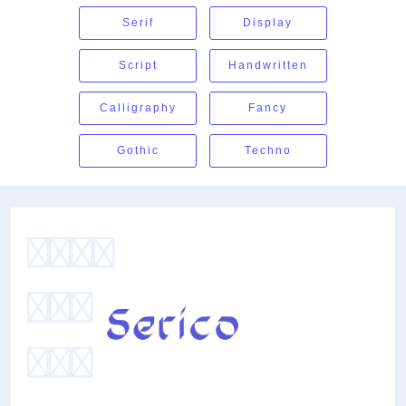
Serif
Display
Script
Handwritten
Calligraphy
Fancy
Gothic
Techno