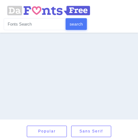
Popular
Sans Serif