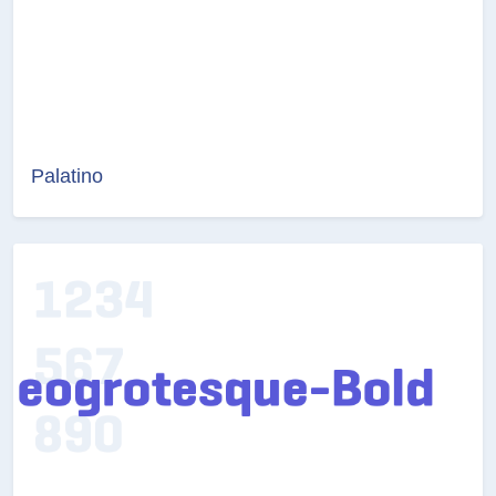
Palatino