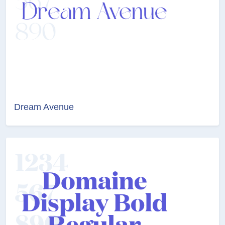
Dream Avenue