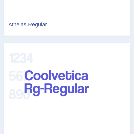
Athelas-Regular