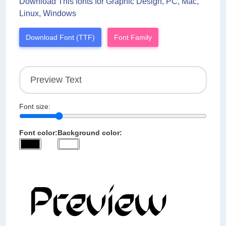
Download This fonts for Graphic Design, PC, Mac,
Linux, Windows
Download Font (TTF)
Font Family
Font size:
Font color:
Background color: