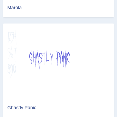
Marola
Ghastly Panic