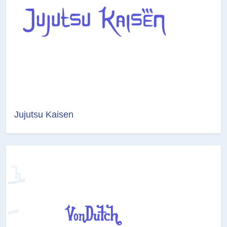
Jujutsu Kaisen