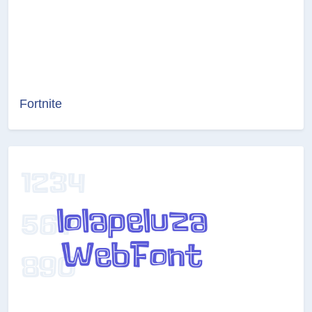
Fortnite