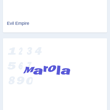
Evil Empire