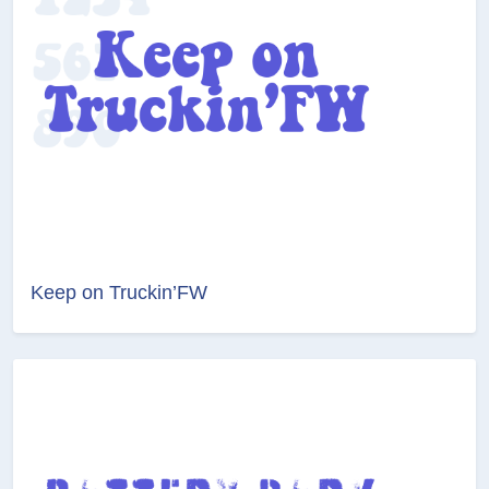
Keep on Truckin’FW