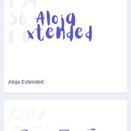
Aloja Extended