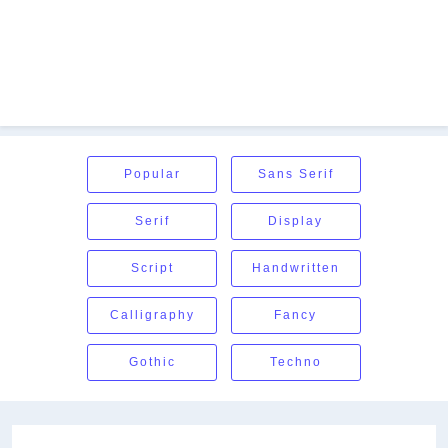
Popular
Sans Serif
Serif
Display
Script
Handwritten
Calligraphy
Fancy
Gothic
Techno