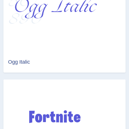
Ogg Italic