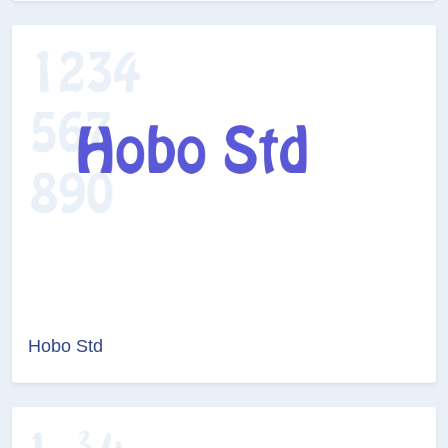
Hobo Std