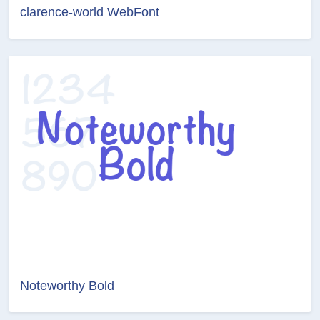
clarence-world WebFont
Noteworthy Bold