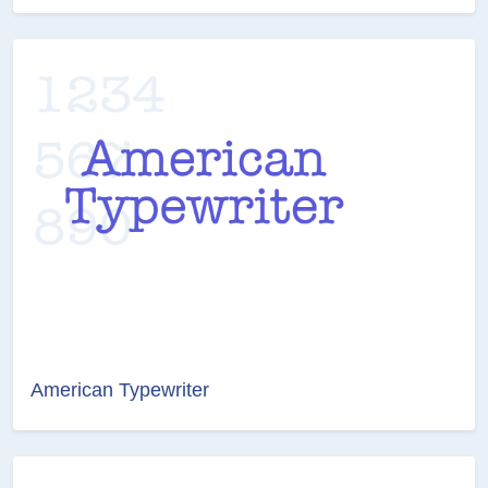
American Typewriter