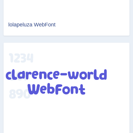
lolapeluza WebFont