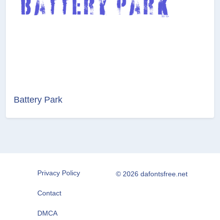
Battery Park
Privacy Policy
© 2026 dafontsfree.net
Contact
DMCA