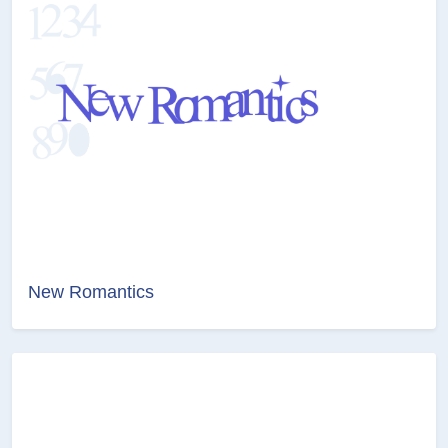
New Romantics