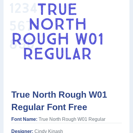
True North Rough W01
Regular Font Free
Font Name:
True North Rough W01 Regular
Designer:
Cindy Kinash