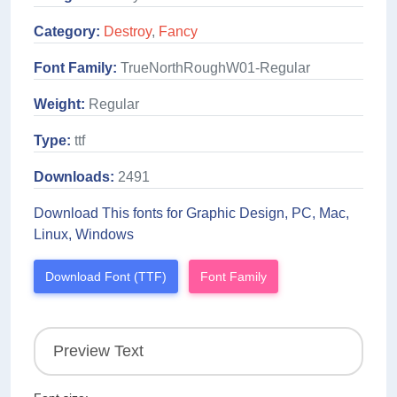
Category:
Destroy
,
Fancy
Font Family:
TrueNorthRoughW01-Regular
Weight:
Regular
Type:
ttf
Downloads:
2491
Download This fonts for Graphic Design, PC, Mac,
Linux, Windows
Download Font (TTF)
Font Family