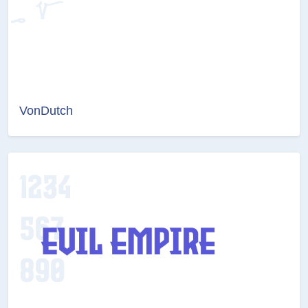
VonDutch