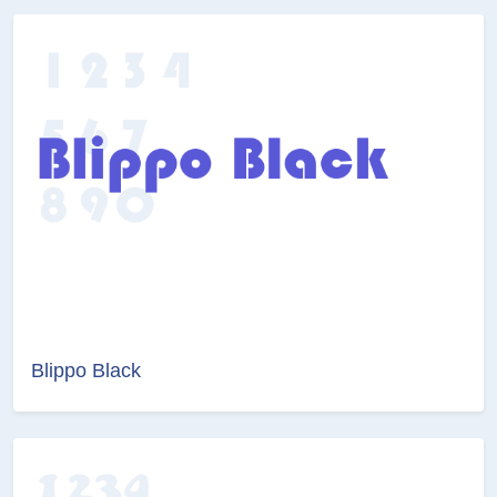
Blippo Black