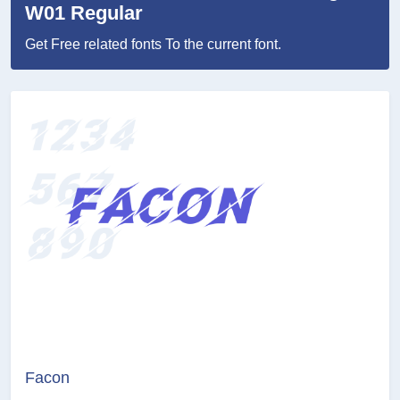
W01 Regular
Get Free related fonts To the current font.
Facon