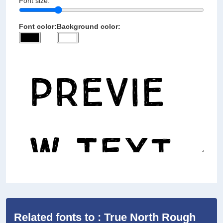
Font size:
Font color:
Background color:
Related fonts to : True North Rough