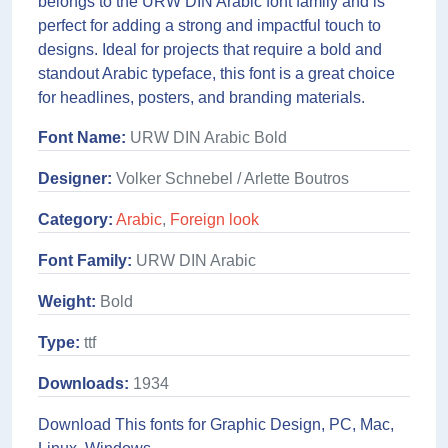
belongs to the URW DIN Arabic font family and is
perfect for adding a strong and impactful touch to
designs. Ideal for projects that require a bold and
standout Arabic typeface, this font is a great choice
for headlines, posters, and branding materials.
Font Name:
URW DIN Arabic Bold
Designer:
Volker Schnebel / Arlette Boutros
Category:
Arabic
,
Foreign look
Font Family:
URW DIN Arabic
Weight:
Bold
Type:
ttf
Downloads:
1934
Download This fonts for Graphic Design, PC, Mac,