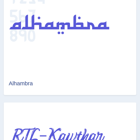
Alhambra