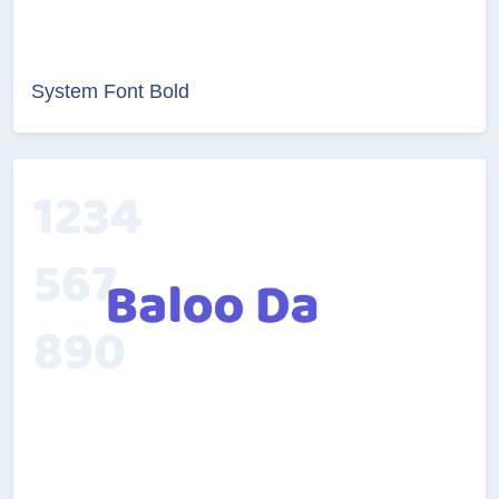
System Font Bold