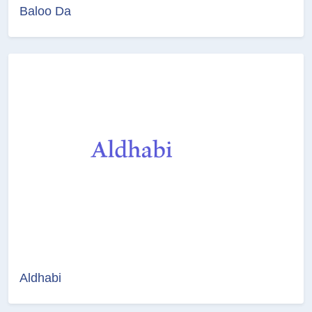
Baloo Da
Aldhabi