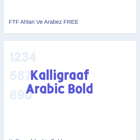
FTF Ahlan Ve Arabez FREE