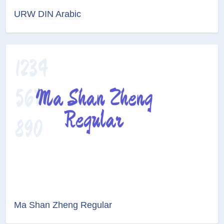
URW DIN Arabic
Ma Shan Zheng Regular