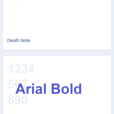
Death Note