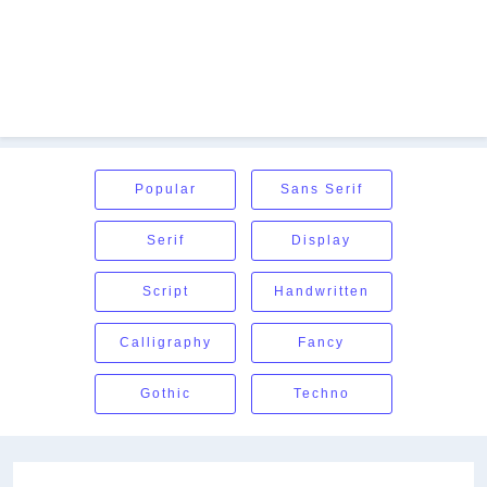
Popular
Sans Serif
Serif
Display
Script
Handwritten
Calligraphy
Fancy
Gothic
Techno