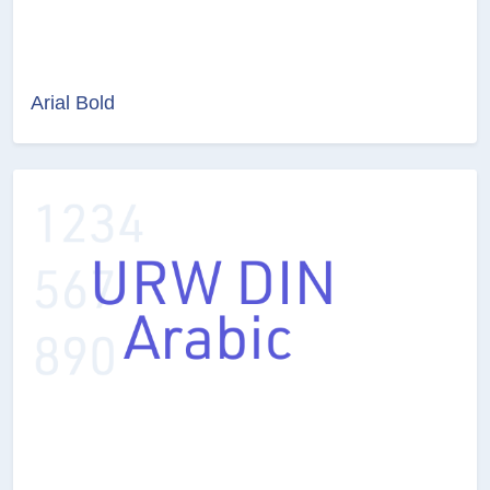
Arial Bold