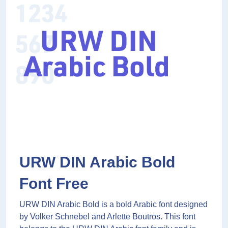
URW DIN Arabic Bold
Font Free
URW DIN Arabic Bold is a bold Arabic font designed
by Volker Schnebel and Arlette Boutros. This font