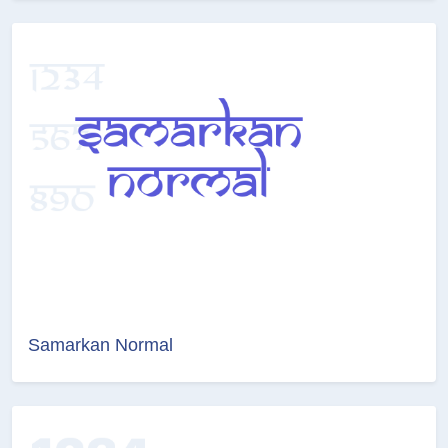
Samarkan Normal