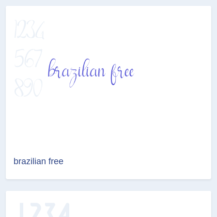
brazilian free