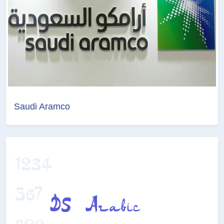
Saudi Aramco