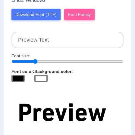
Linux, Windows
Download Font (TTF)
Font Family
Font size:
Font color:
Background color: