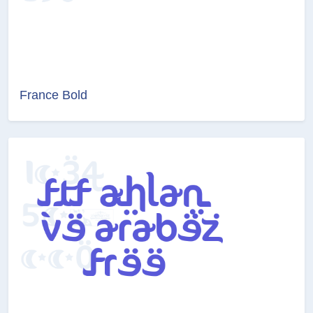
France Bold