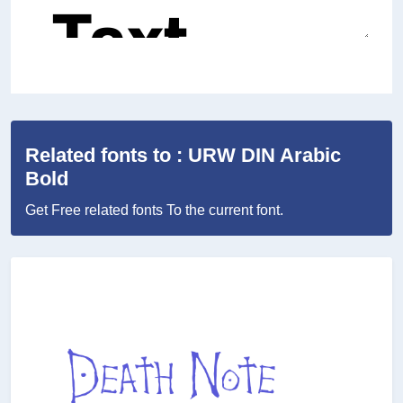
Related fonts to : URW DIN Arabic
Bold
Get Free related fonts To the current font.