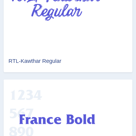
RTL-Kawthar Regular