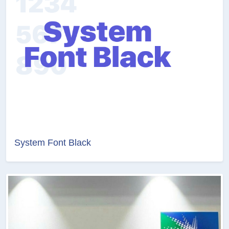
System Font Black