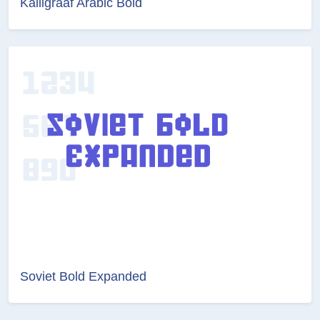
Kalligraaf Arabic Bold
Soviet Bold Expanded