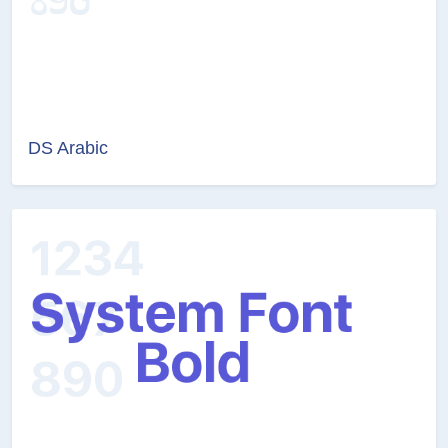
DS Arabic