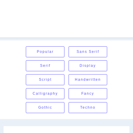
Popular
Sans Serif
Serif
Display
Script
Handwritten
Calligraphy
Fancy
Gothic
Techno