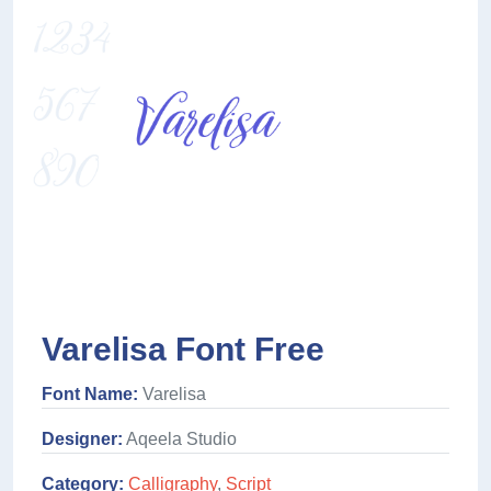
Varelisa Font Free
Font Name:
Varelisa
Designer:
Aqeela Studio
Category:
Calligraphy
,
Script