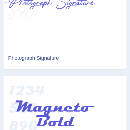
Photograph Signature