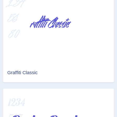
Graffiti Classic