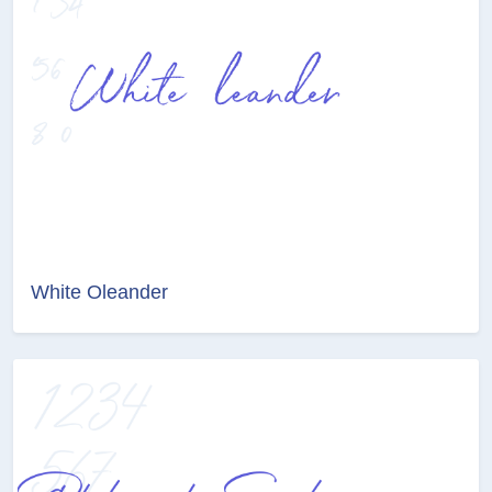
White Oleander