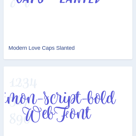
Modern Love Caps Slanted