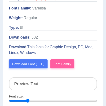
Font Family:
Varelisa
Weight:
Regular
Type:
ttf
Downloads:
382
Download This fonts for Graphic Design, PC, Mac,
Linux, Windows
Download Font (TTF)
Font Family
Font size: