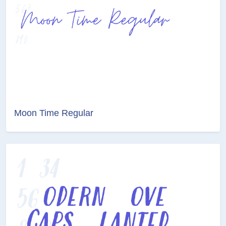
Moon Time Regular