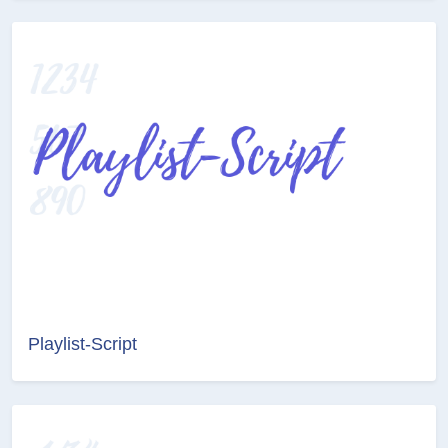
Playlist-Script