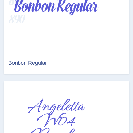
Bonbon Regular