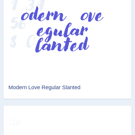
Modern Love Regular Slanted