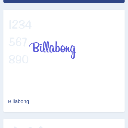
Billabong