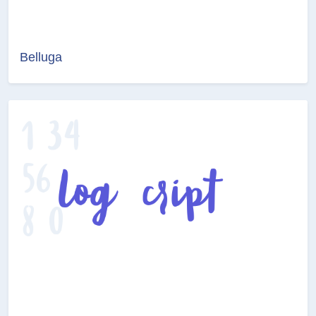
Belluga