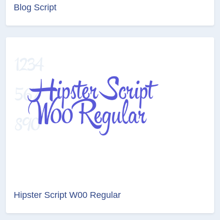
Blog Script
Hipster Script W00 Regular