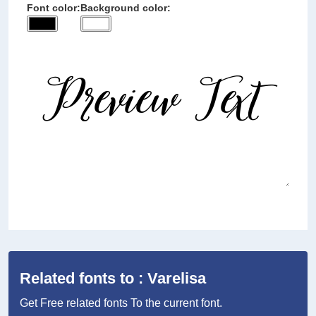
Font color:
Background color:
Related fonts to : Varelisa
Get Free related fonts To the current font.