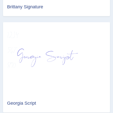
Brittany Signature
Georgia Script