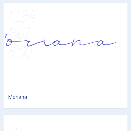
Moriana