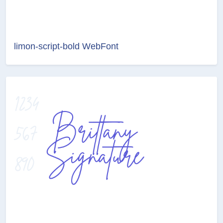
limon-script-bold WebFont