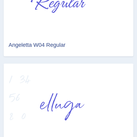
Angeletta W04 Regular