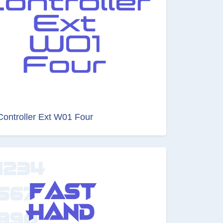
Controller Ext W01 Four