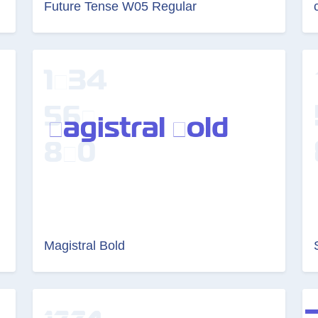
Future Tense W05 Regular
Magistral Bold