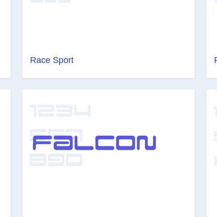
Race Sport