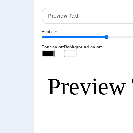
Font size:
Font color:
Background color: