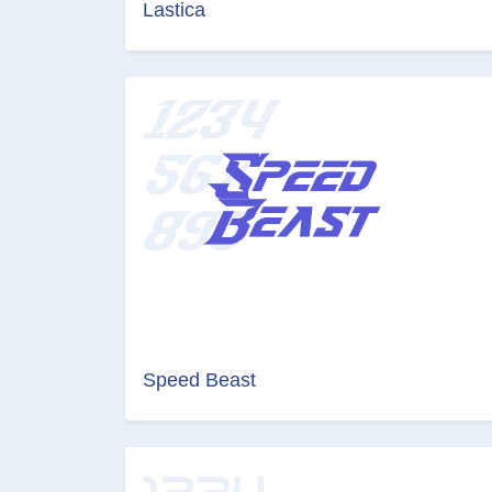
Lastica
Speed Beast