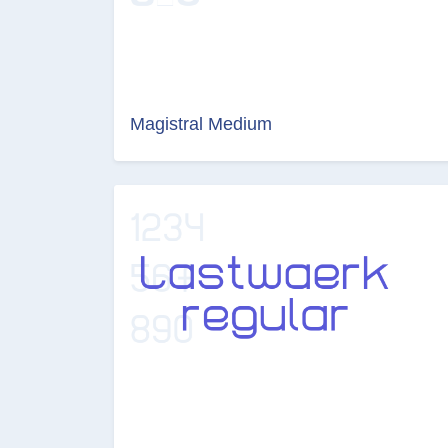
Magistral Medium