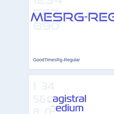
GoodTimesRg-Regular