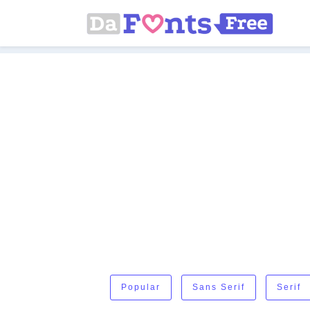
Popular
Sans Serif
Serif