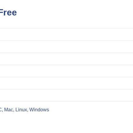
Free
C, Mac, Linux, Windows