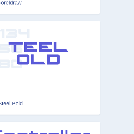
coreldraw
Steel Bold