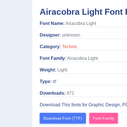
Airacobra Light Font 
Font Name:
Airacobra Light
Designer:
unknown
Category:
Techno
Font Family:
Airacobra Light
Weight:
Light
Type:
ttf
Downloads:
471
Download This fonts for Graphic Design, P
Download Font (TTF)
Font Family