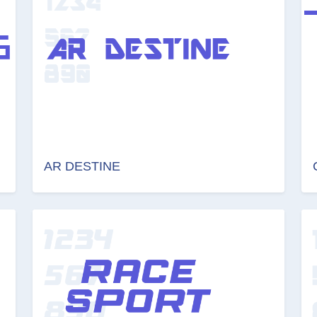
AR DESTINE