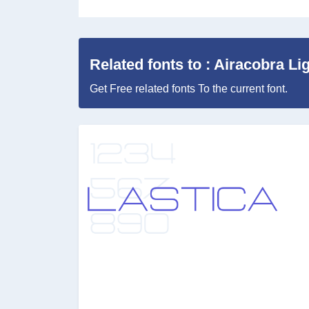
Related fonts to : Airacobra Li
Get Free related fonts To the current font.