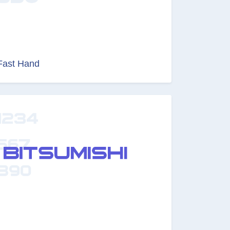
Fast Hand