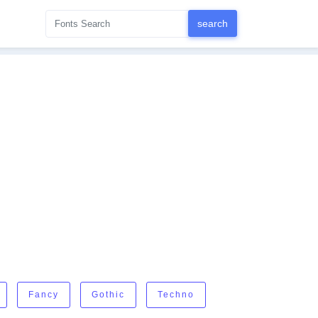
Fancy
Gothic
Techno