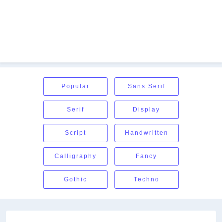
Popular
Sans Serif
Serif
Display
Script
Handwritten
Calligraphy
Fancy
Gothic
Techno