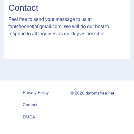
Contact
Feel free to send your message to us at
fontsfreenet[at]gmail.com
. We will do our best to
respond to all inquiries as quickly as possible.
Privacy Policy
© 2026 dafontsfree.net
Contact
DMCA