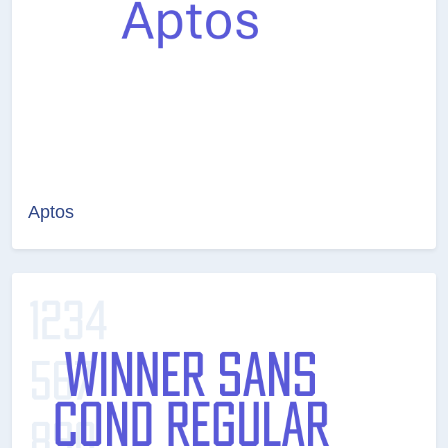
Aptos