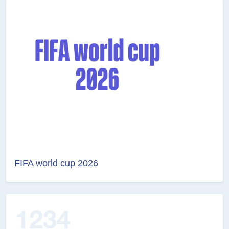
FIFA world cup 2026