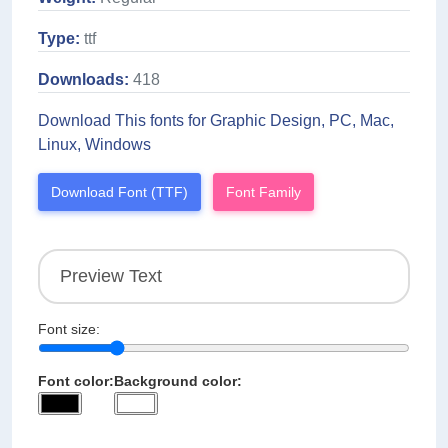
Type:
ttf
Downloads:
418
Download This fonts for Graphic Design, PC, Mac,
Linux, Windows
Download Font (TTF)
Font Family
Font size:
Font color:
Background color: