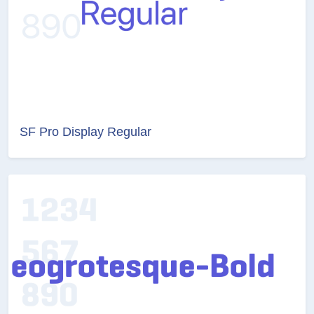
SF Pro Display Regular