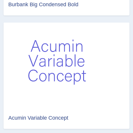
Burbank Big Condensed Bold
Acumin Variable Concept