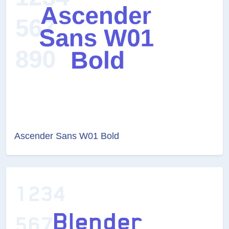
Ascender Sans W01 Bold