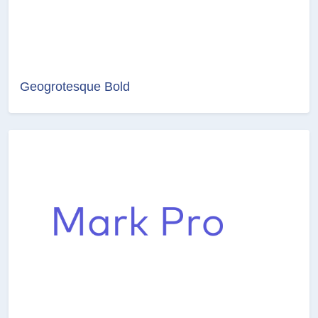
Geogrotesque Bold