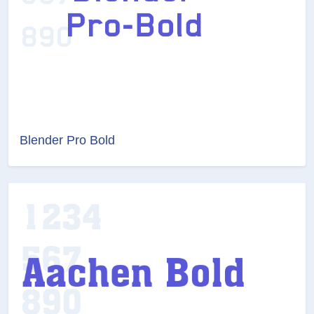
Blender Pro Bold