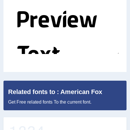
Related fonts to : American Fox
Get Free related fonts To the current font.