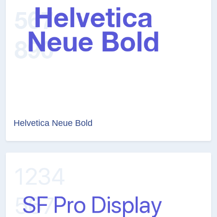
Helvetica Neue Bold