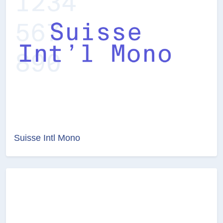
Suisse Intl Mono