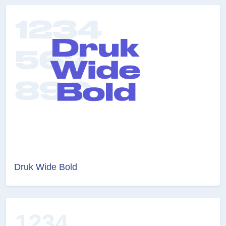
Druk Wide Bold