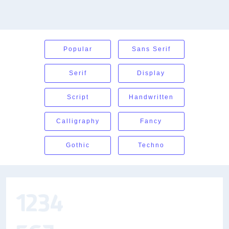
Popular
Sans Serif
Serif
Display
Script
Handwritten
Calligraphy
Fancy
Gothic
Techno