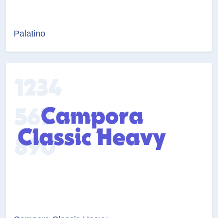
Palatino