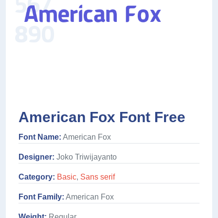
American Fox Font Free
Font Name:
American Fox
Designer:
Joko Triwijayanto
Category:
Basic
,
Sans serif
Font Family:
American Fox
Weight:
Regular