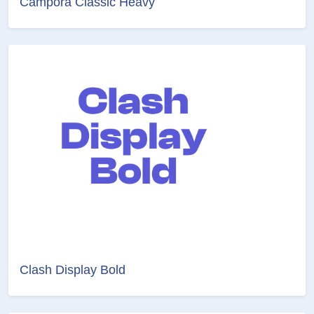
Campora Classic Heavy
Clash Display Bold