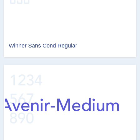
Winner Sans Cond Regular