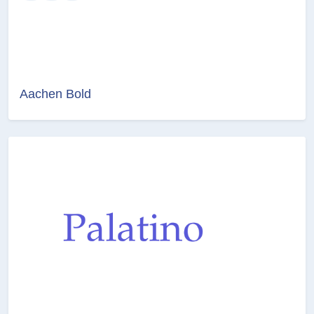
Aachen Bold