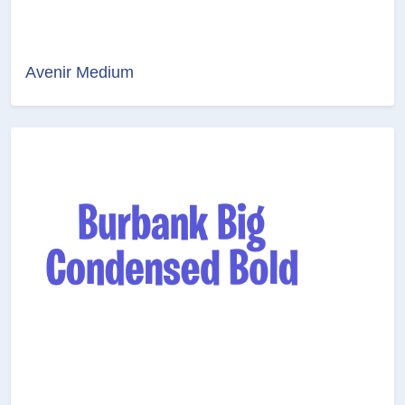
Avenir Medium