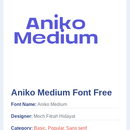
Aniko Medium Font Free
Font Name:
Aniko Medium
Designer:
Moch Fitrah Hidayat
Category:
Basic
,
Popular
,
Sans serif