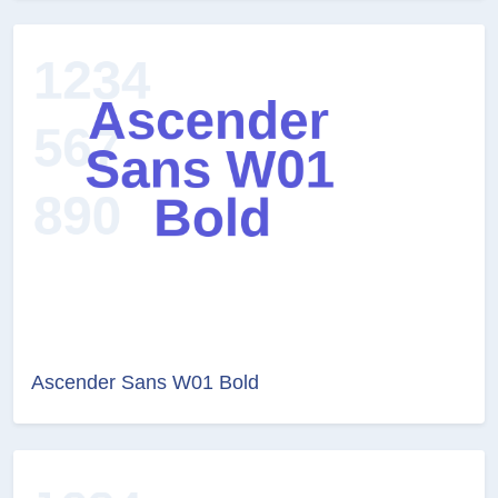
Ascender Sans W01 Bold