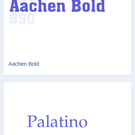
Aachen Bold