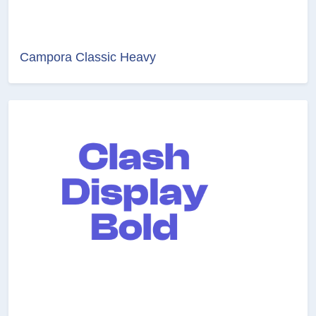
Campora Classic Heavy