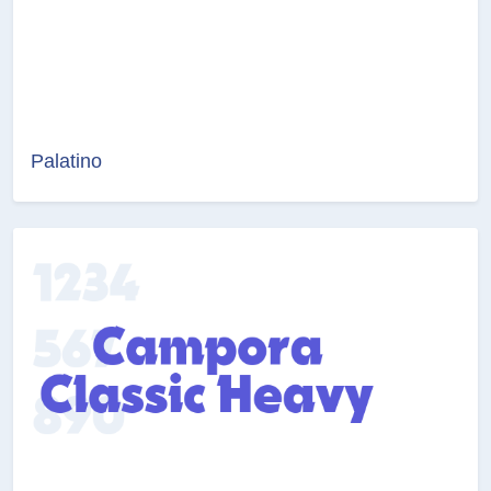
Palatino