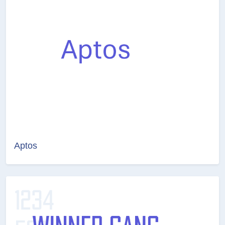
Aptos