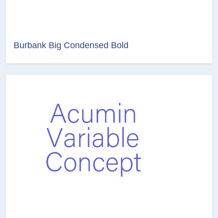
Burbank Big Condensed Bold