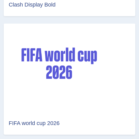
Clash Display Bold
FIFA world cup 2026