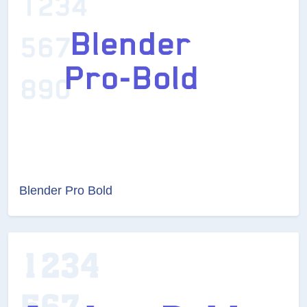
Blender Pro Bold