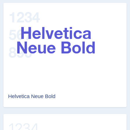
Helvetica Neue Bold