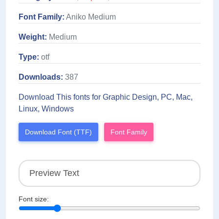
Font Family:
Aniko Medium
Weight:
Medium
Type:
otf
Downloads:
387
Download This fonts for Graphic Design, PC, Mac,
Linux, Windows
Download Font (TTF)
Font Family
Font size: