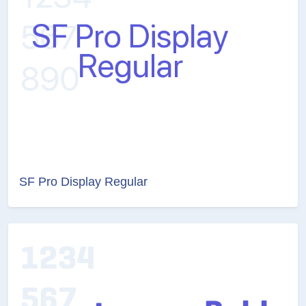
SF Pro Display Regular