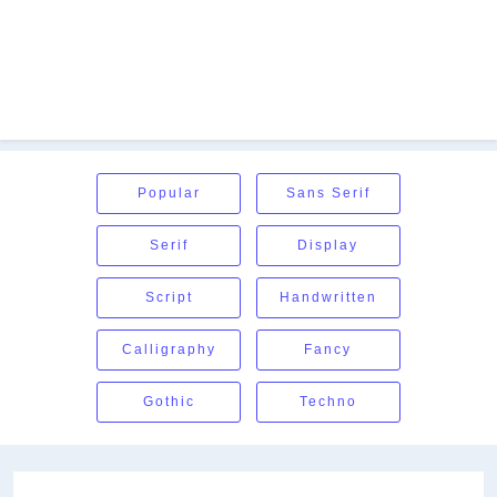
Popular
Sans Serif
Serif
Display
Script
Handwritten
Calligraphy
Fancy
Gothic
Techno