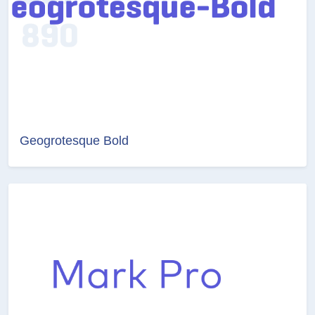
Geogrotesque Bold