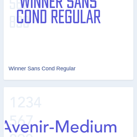
Winner Sans Cond Regular