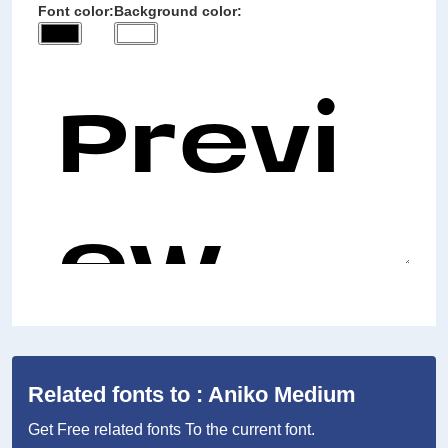
Font color:
Background color:
Related fonts to : Aniko Medium
Get Free related fonts To the current font.