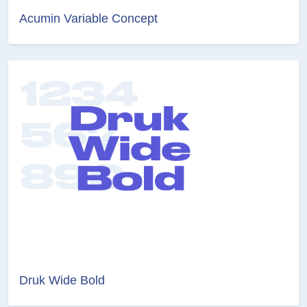
Acumin Variable Concept
Druk Wide Bold