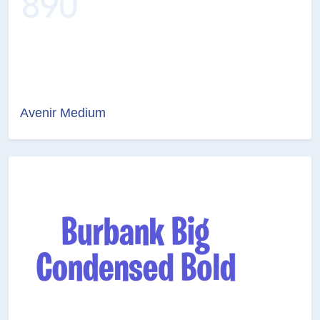
Avenir Medium