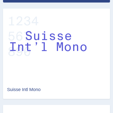
Suisse Intl Mono