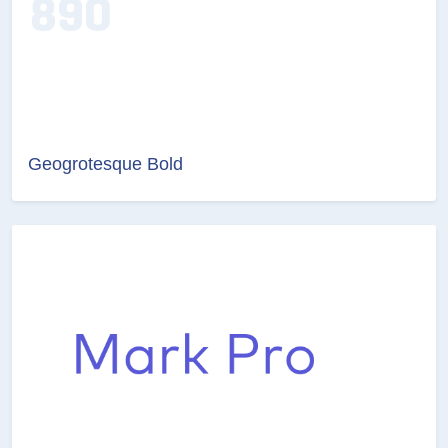
Geogrotesque Bold