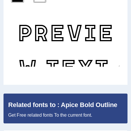
Related fonts to : Apice Bold Outline
Get Free related fonts To the current font.