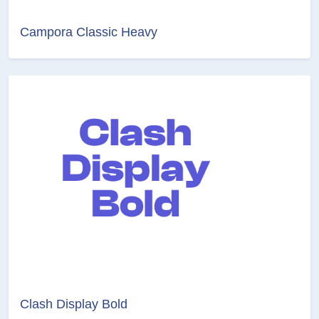
Campora Classic Heavy
Clash Display Bold