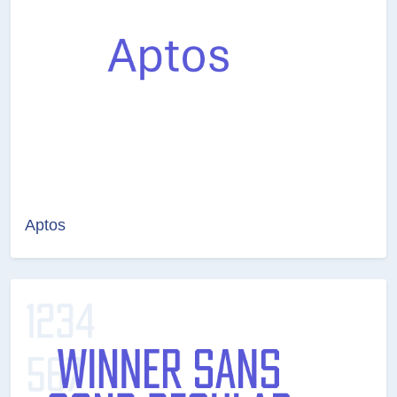
Aptos