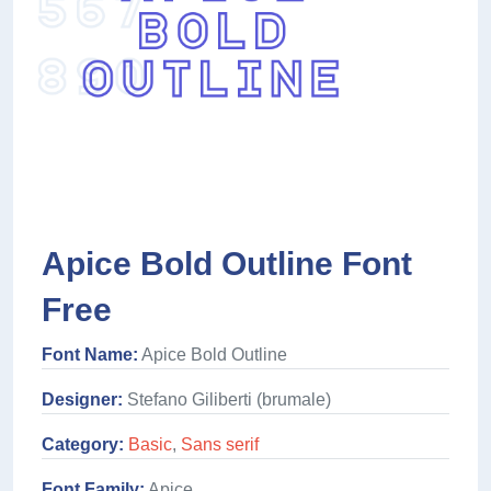
Apice Bold Outline Font
Free
Font Name:
Apice Bold Outline
Designer:
Stefano Giliberti (brumale)
Category:
Basic
,
Sans serif
Font Family:
Apice