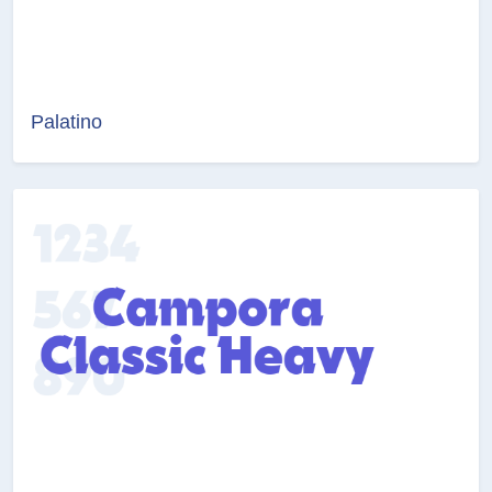
Palatino