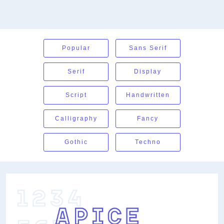
Popular
Sans Serif
Serif
Display
Script
Handwritten
Calligraphy
Fancy
Gothic
Techno