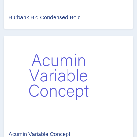
Burbank Big Condensed Bold
Acumin Variable Concept