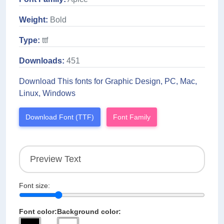
Weight:
Bold
Type:
ttf
Downloads:
451
Download This fonts for Graphic Design, PC, Mac,
Linux, Windows
Download Font (TTF)
Font Family
Font size:
Font color:
Background color: