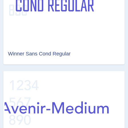
Winner Sans Cond Regular