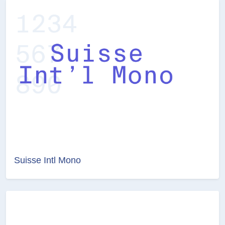
Suisse Intl Mono