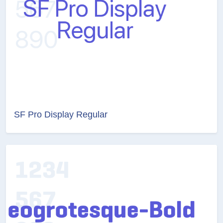
SF Pro Display Regular