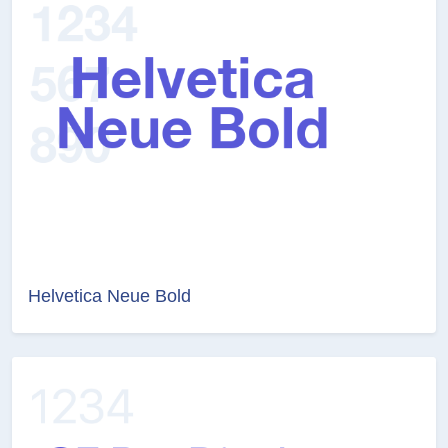
Helvetica Neue Bold