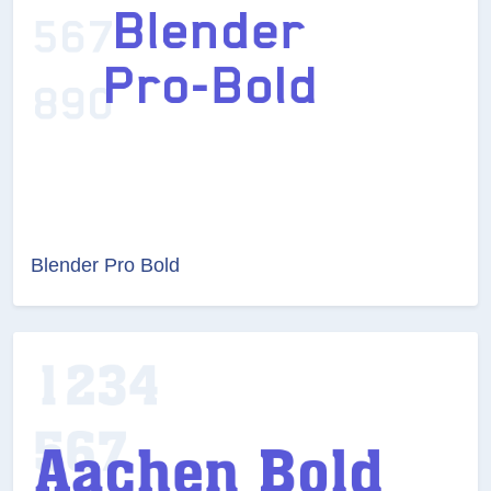
Blender Pro Bold