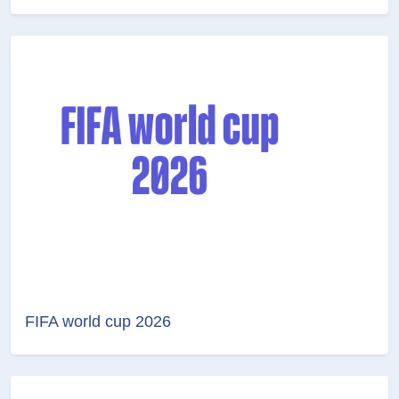
FIFA world cup 2026