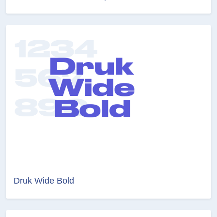
Druk Wide Bold