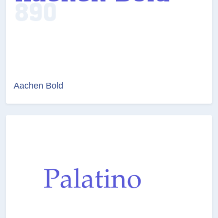
Aachen Bold