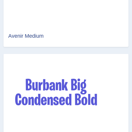
Avenir Medium