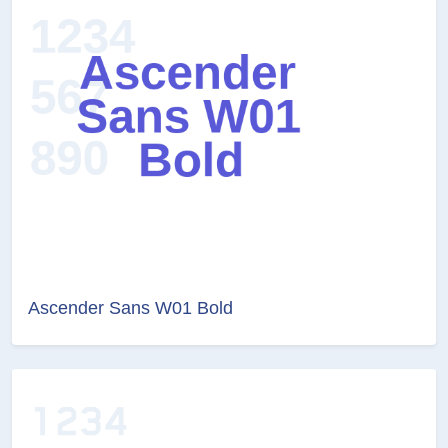
Ascender Sans W01 Bold