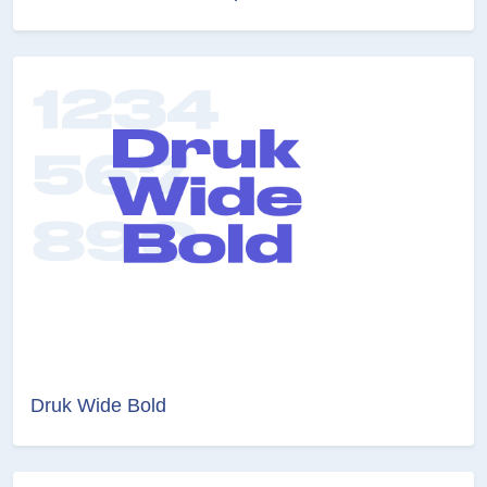
Druk Wide Bold