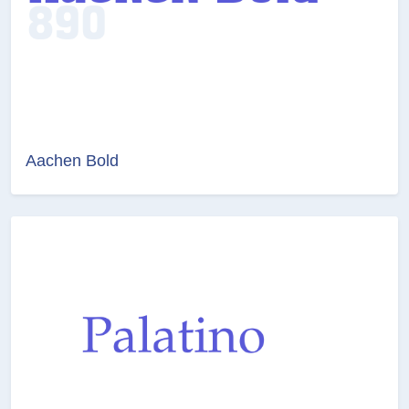
Aachen Bold