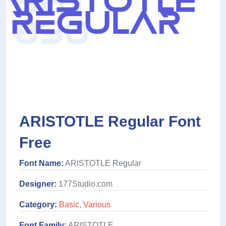
ARISTOTLE Regular Font
Free
Font Name:
ARISTOTLE Regular
Designer:
177Studio.com
Category:
Basic
,
Various
Font Family:
ARISTOTLE