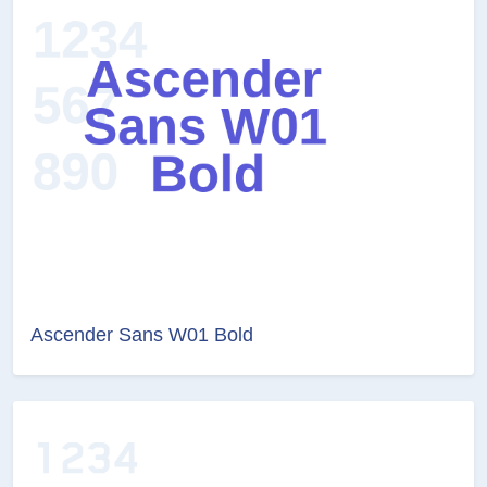
Ascender Sans W01 Bold