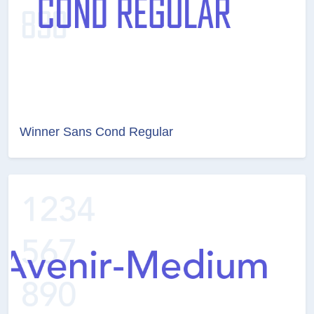
Winner Sans Cond Regular