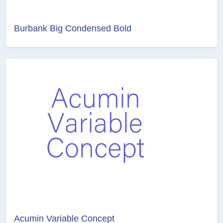
Burbank Big Condensed Bold
Acumin Variable Concept