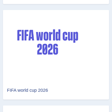
FIFA world cup 2026