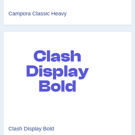
Campora Classic Heavy
Clash Display Bold