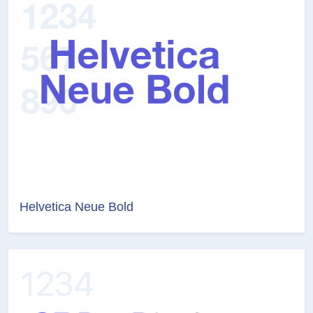
Helvetica Neue Bold