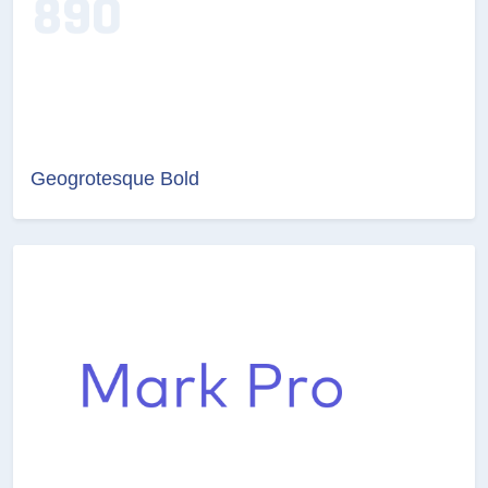
Geogrotesque Bold