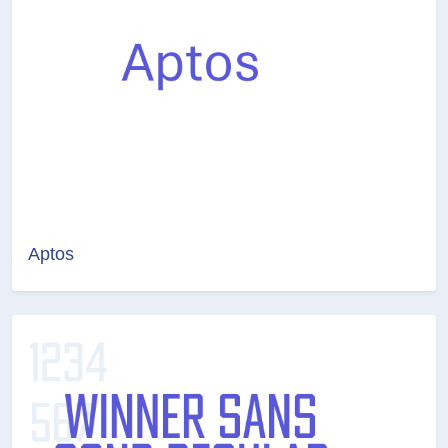
Aptos