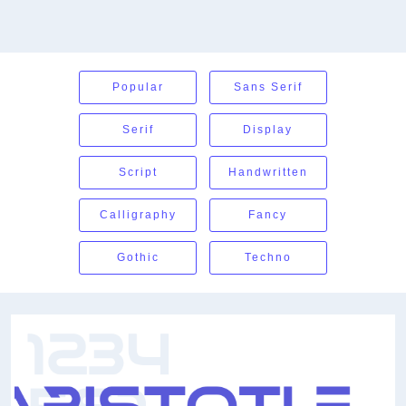
Popular
Sans Serif
Serif
Display
Script
Handwritten
Calligraphy
Fancy
Gothic
Techno