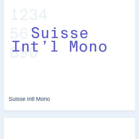
Suisse Intl Mono