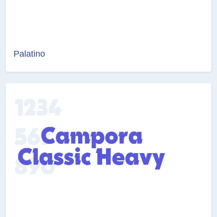
Palatino