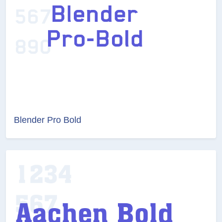
Blender Pro Bold