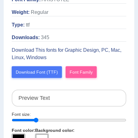
Weight:
Regular
Type:
ttf
Downloads:
345
Download This fonts for Graphic Design, PC, Mac,
Linux, Windows
Download Font (TTF)
Font Family
Font size:
Font color:
Background color: