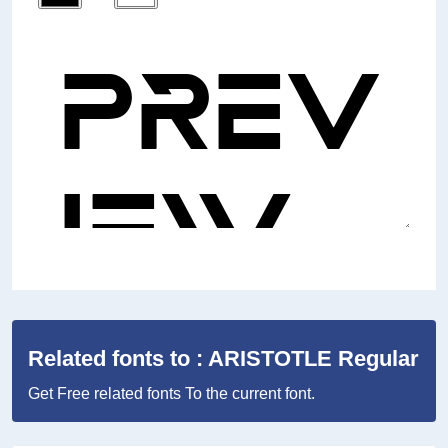
Related fonts to : ARISTOTLE Regular
Get Free related fonts To the current font.