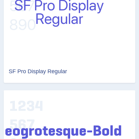
SF Pro Display Regular