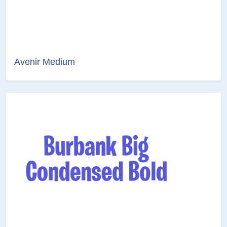
Avenir Medium