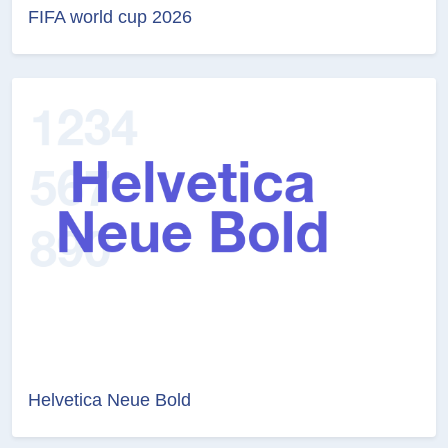
FIFA world cup 2026
Helvetica Neue Bold