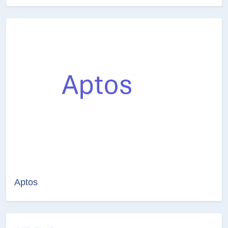
Aptos