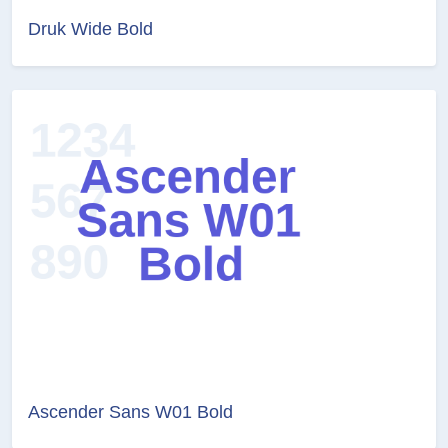
Druk Wide Bold
Ascender Sans W01 Bold