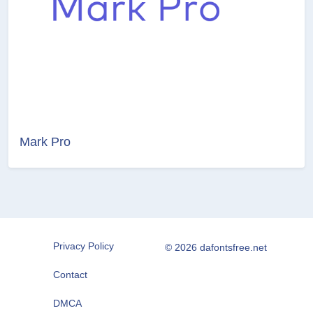
Mark Pro
Privacy Policy
© 2026 dafontsfree.net
Contact
DMCA