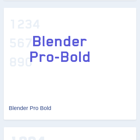
Blender Pro Bold