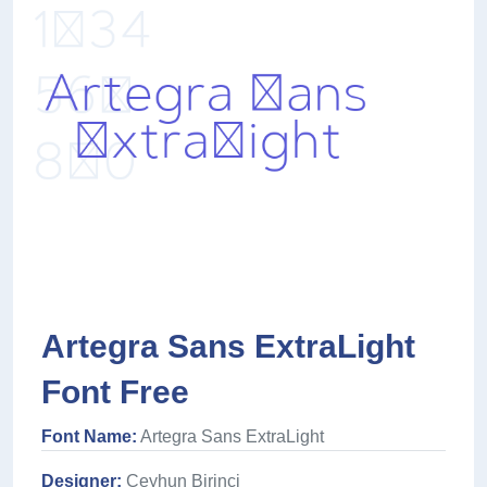
Artegra Sans ExtraLight
Font Free
Font Name:
Artegra Sans ExtraLight
Designer:
Ceyhun Birinci