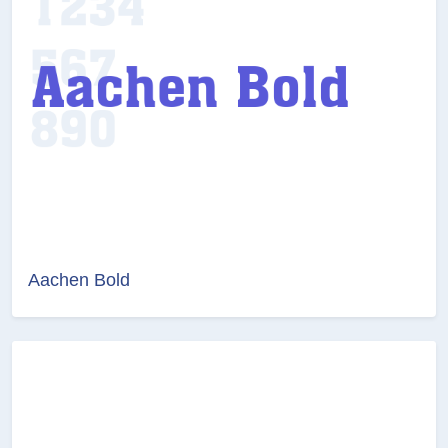
Aachen Bold