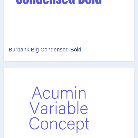
Burbank Big Condensed Bold