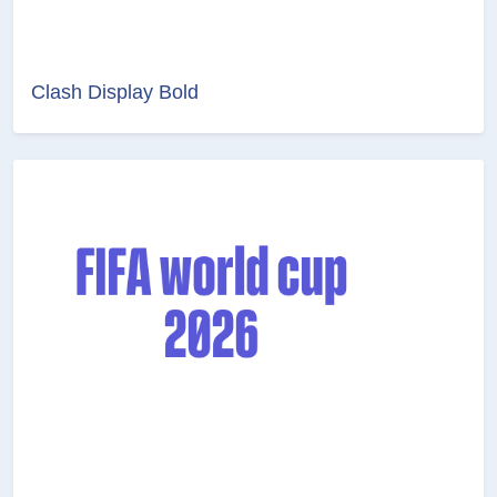
Clash Display Bold