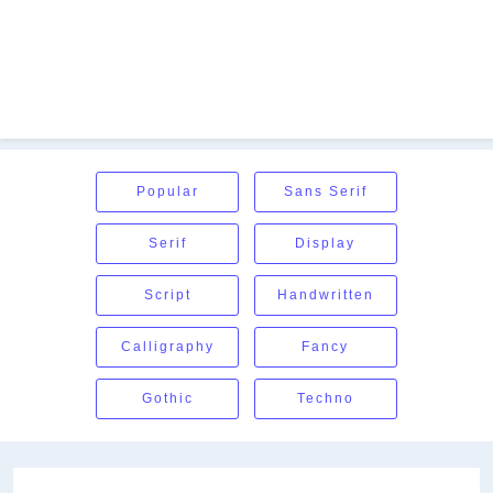
Popular
Sans Serif
Serif
Display
Script
Handwritten
Calligraphy
Fancy
Gothic
Techno