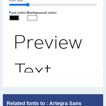
Font size:
Font color:
Background color:
Related fonts to : Artegra Sans