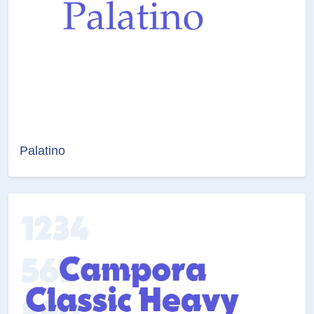
Palatino