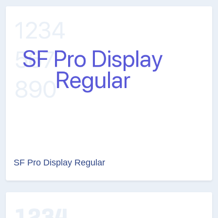
SF Pro Display Regular