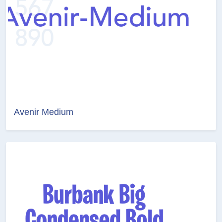
Avenir Medium