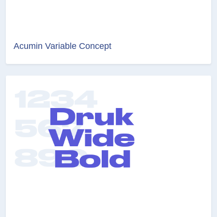
Acumin Variable Concept