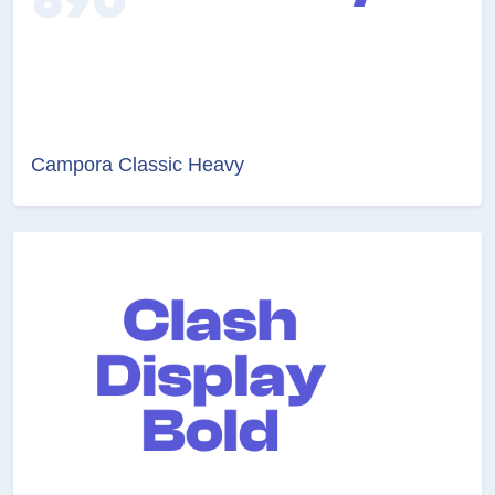
Campora Classic Heavy