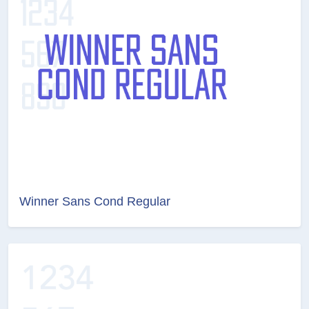
Winner Sans Cond Regular