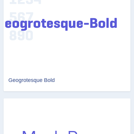
Geogrotesque Bold