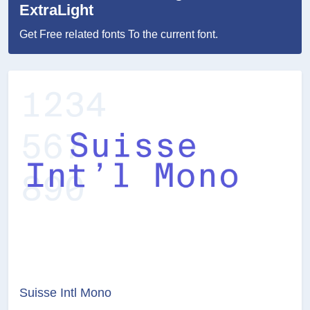
ExtraLight
Get Free related fonts To the current font.
Suisse Intl Mono