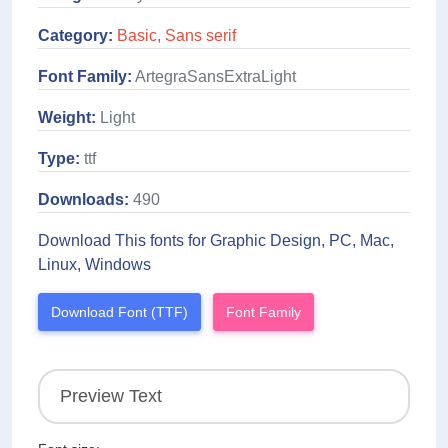
Category:
Basic
,
Sans serif
Font Family:
ArtegraSansExtraLight
Weight:
Light
Type:
ttf
Downloads:
490
Download This fonts for Graphic Design, PC, Mac,
Linux, Windows
Download Font (TTF)
Font Family