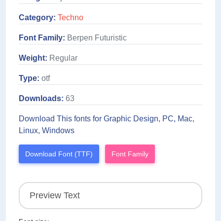
Category:
Techno
Font Family:
Berpen Futuristic
Weight:
Regular
Type:
otf
Downloads:
63
Download This fonts for Graphic Design, PC, Mac,
Linux, Windows
Download Font (TTF)
Font Family