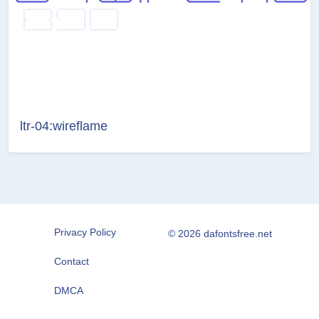
ltr-04:wireflame
Privacy Policy
© 2026 dafontsfree.net
Contact
DMCA