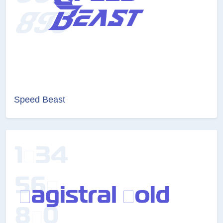
Speed Beast