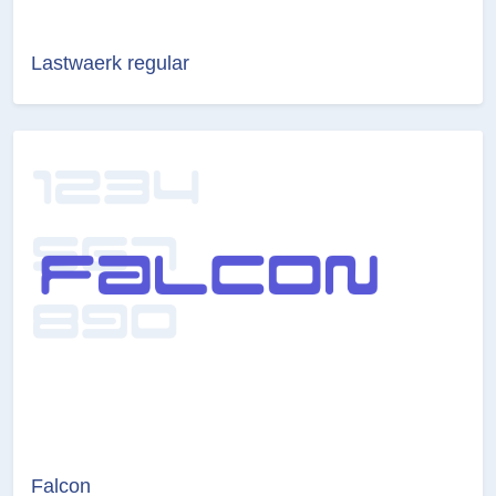
Lastwaerk regular
Falcon