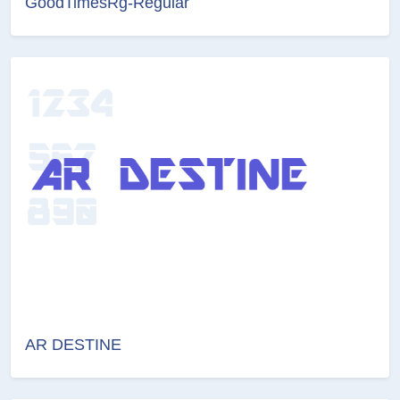
GoodTimesRg-Regular
AR DESTINE