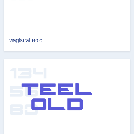
Magistral Bold