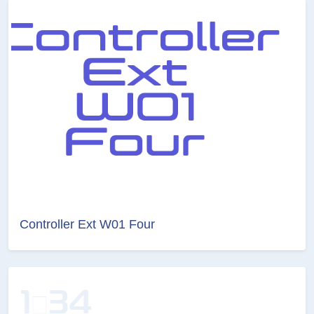
Controller Ext W01 Four