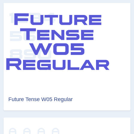
Future Tense W05 Regular