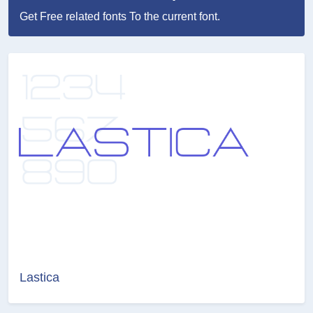
Get Free related fonts To the current font.
Lastica