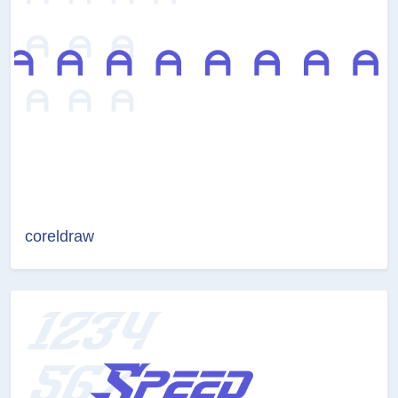
coreldraw