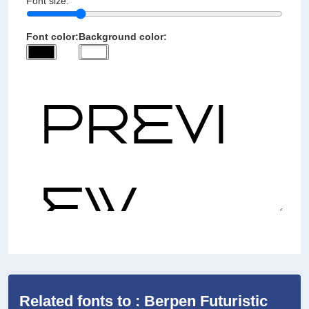
Font size:
Font color:
Background color:
Related fonts to : Berpen Futuristic