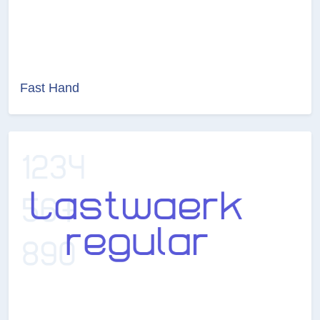
Fast Hand