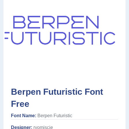
Berpen Futuristic Font
Free
Font Name:
Berpen Futuristic
Designer:
ryomiscie