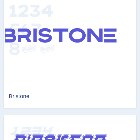
Bristone