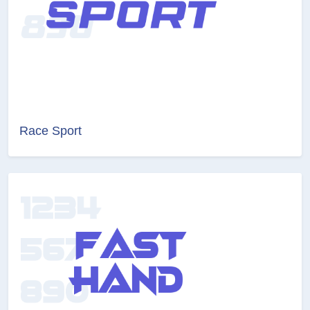
Race Sport