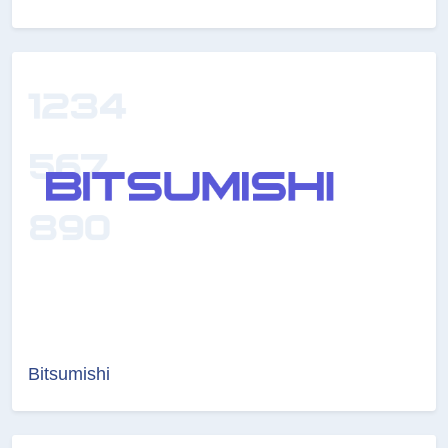
Bitsumishi