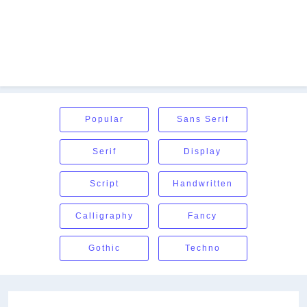
Popular
Sans Serif
Serif
Display
Script
Handwritten
Calligraphy
Fancy
Gothic
Techno