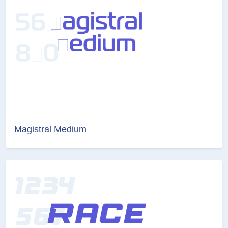
Magistral Medium