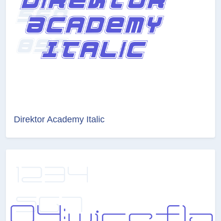
Direktor Academy Italic