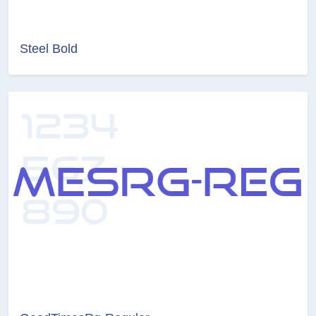
Steel Bold