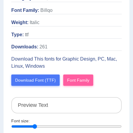
Font Family:
Billqo
Weight:
Italic
Type:
ttf
Downloads:
261
Download This fonts for Graphic Design, PC, Mac,
Linux, Windows
Download Font (TTF)
Font Family
Font size: