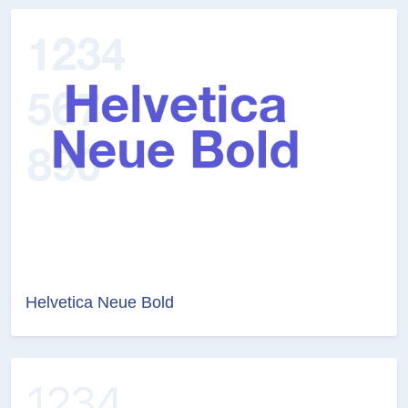
Helvetica Neue Bold