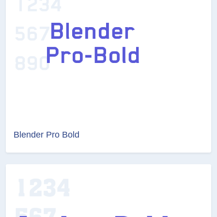
Blender Pro Bold