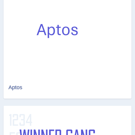
Aptos