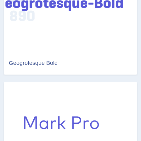
Geogrotesque Bold