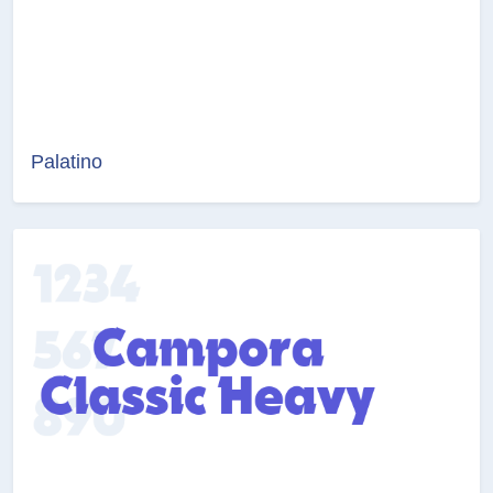
Palatino