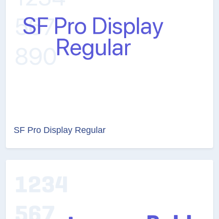
SF Pro Display Regular