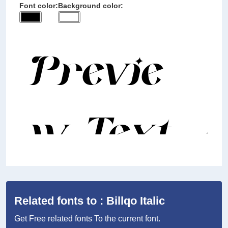
Font color:
Background color:
Related fonts to : Billqo Italic
Get Free related fonts To the current font.