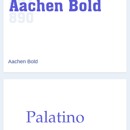
Aachen Bold