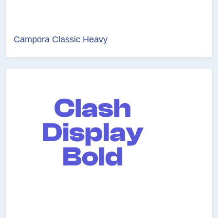
Campora Classic Heavy