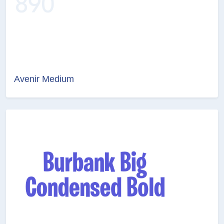
Avenir Medium