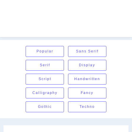
Popular
Sans Serif
Serif
Display
Script
Handwritten
Calligraphy
Fancy
Gothic
Techno