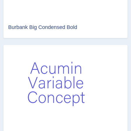
Burbank Big Condensed Bold