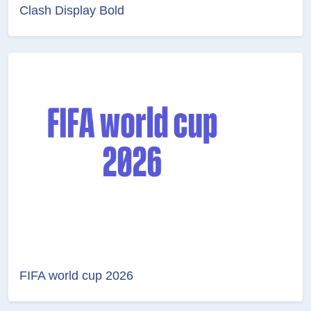
Clash Display Bold
FIFA world cup 2026