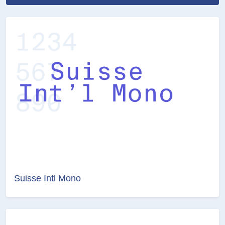
Suisse Intl Mono