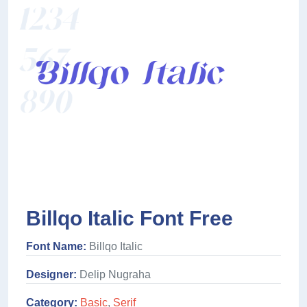
Billqo Italic Font Free
Font Name:
Billqo Italic
Designer:
Delip Nugraha
Category:
Basic
,
Serif