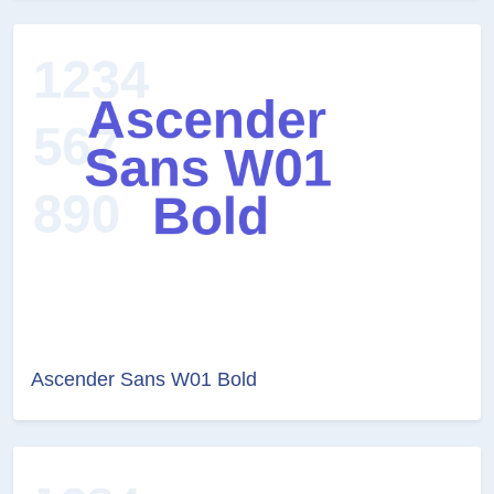
Ascender Sans W01 Bold