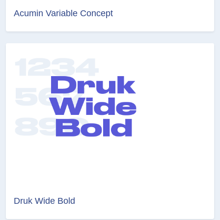
Acumin Variable Concept
Druk Wide Bold