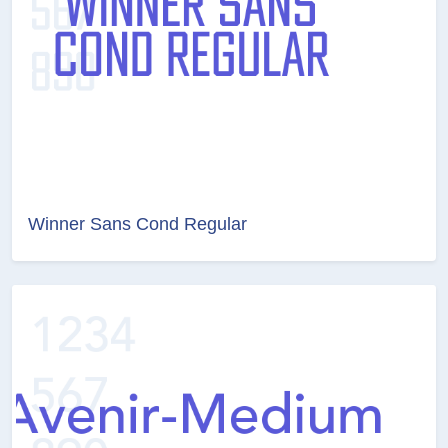
Winner Sans Cond Regular