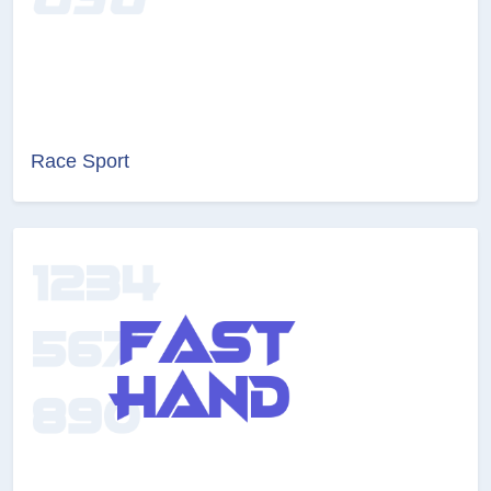
Race Sport