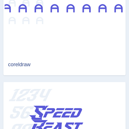
coreldraw