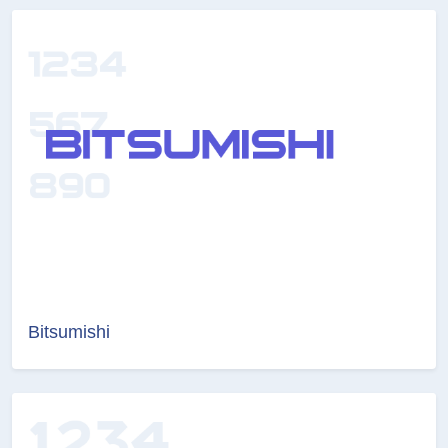
Bitsumishi