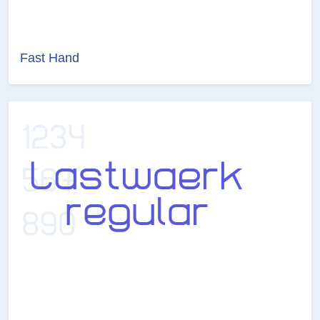
Fast Hand