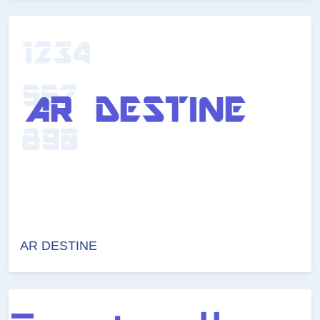
AR DESTINE