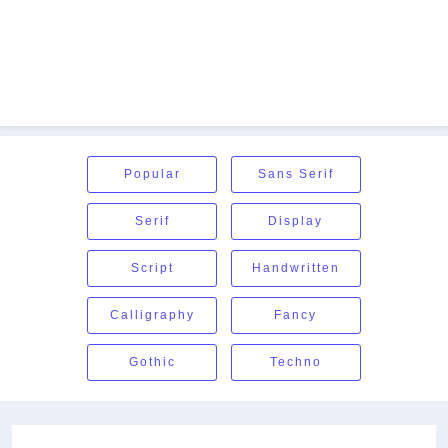
Popular
Sans Serif
Serif
Display
Script
Handwritten
Calligraphy
Fancy
Gothic
Techno