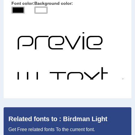
Font color:
Background color:
Related fonts to : Birdman Light
Get Free related fonts To the current font.