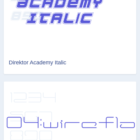
Direktor Academy Italic