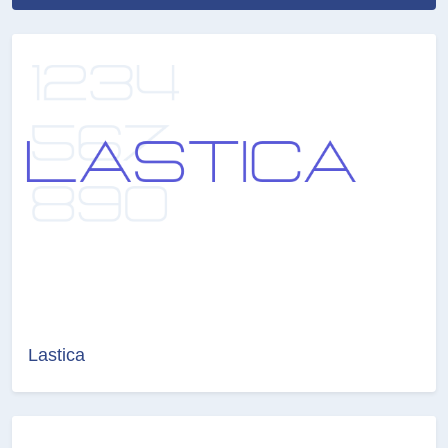
Lastica