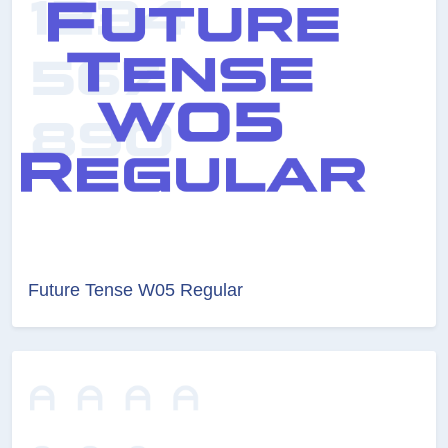
Future Tense W05 Regular