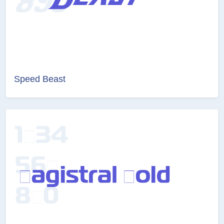
Speed Beast