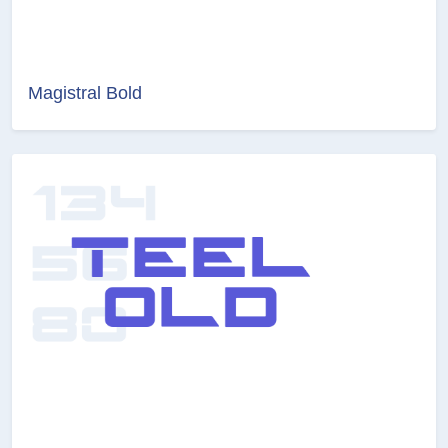
Magistral Bold