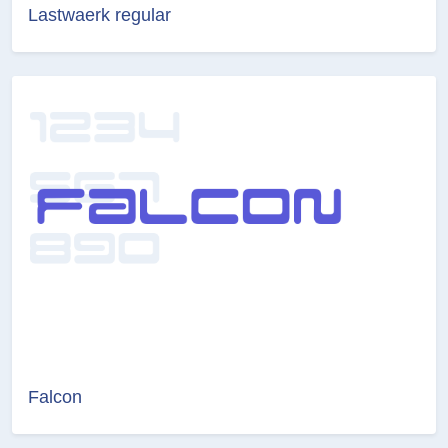
Lastwaerk regular
Falcon