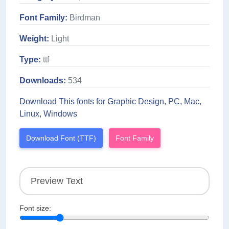
Font Family:
Birdman
Weight:
Light
Type:
ttf
Downloads:
534
Download This fonts for Graphic Design, PC, Mac,
Linux, Windows
Download Font (TTF)
Font Family
Font size: