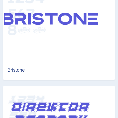
Bristone