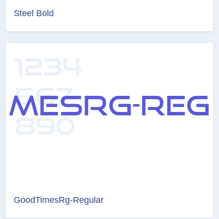
Steel Bold
GoodTimesRg-Regular