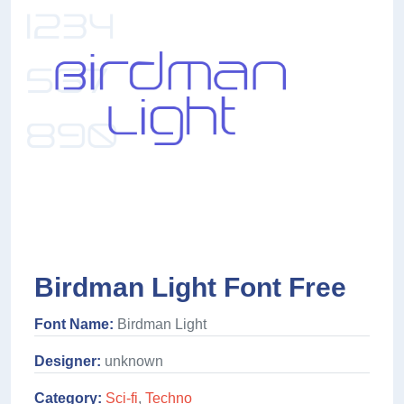
Birdman Light Font Free
Font Name:
Birdman Light
Designer:
unknown
Category:
Sci-fi
,
Techno