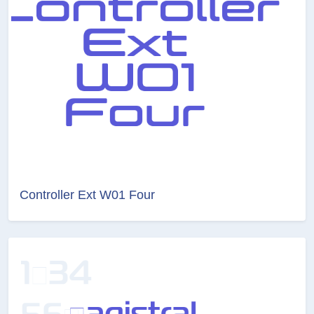
Controller Ext W01 Four