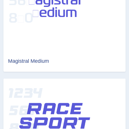
Magistral Medium