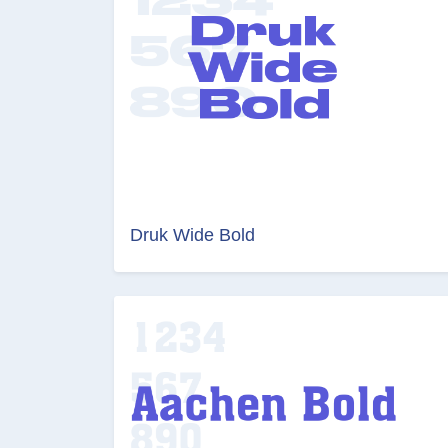
Druk Wide Bold