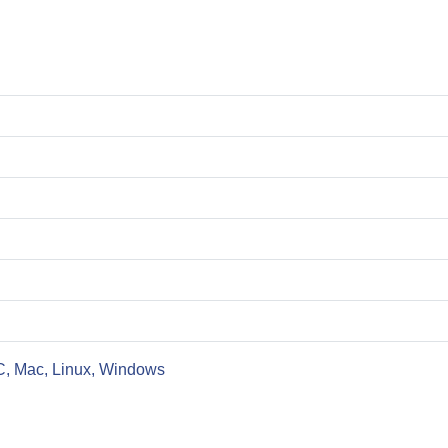
C, Mac, Linux, Windows