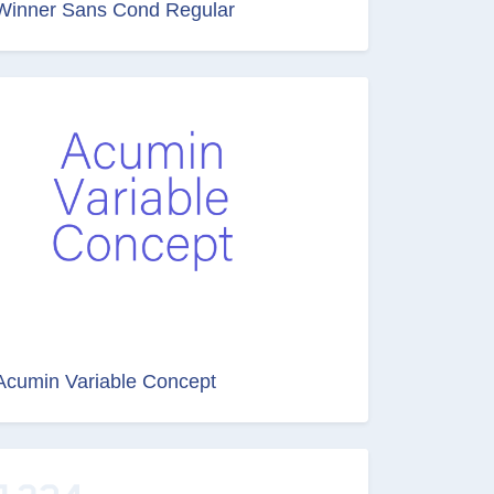
Winner Sans Cond Regular
Acumin Variable Concept