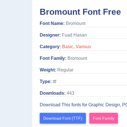
Bromount Font Free
Font Name:
Bromount
Designer:
Fuad Hasan
Category:
Basic
,
Various
Font Family:
Bromount
Weight:
Regular
Type:
ttf
Downloads:
443
Download This fonts for Graphic Design, P
Download Font (TTF)
Font Family