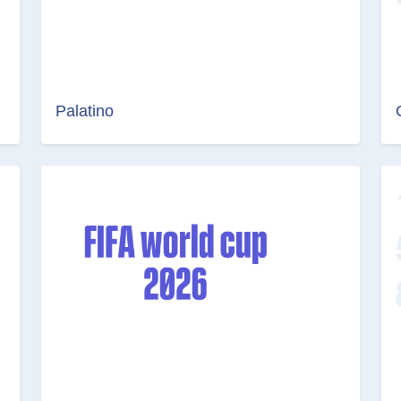
Palatino