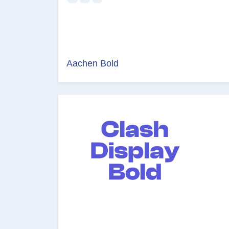
Aachen Bold