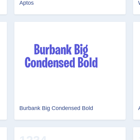
Aptos
Burbank Big Condensed Bold