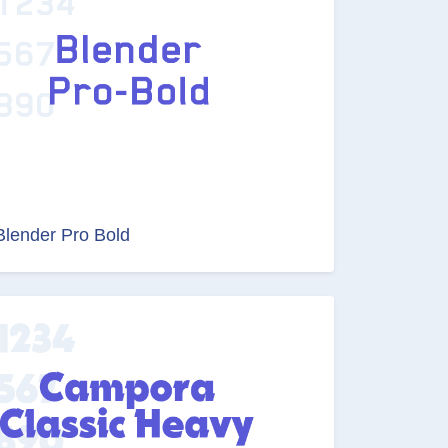
Blender Pro Bold