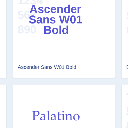
Ascender Sans W01 Bold