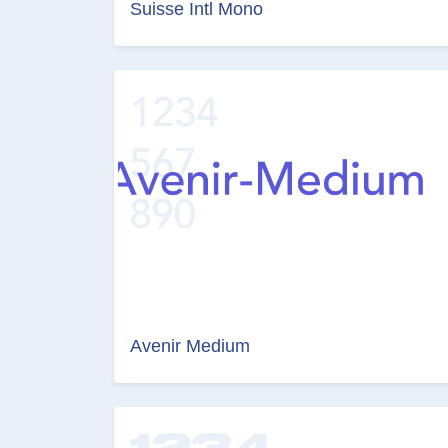
Suisse Intl Mono
Avenir Medium