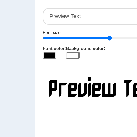
Font size:
Font color:
Background color: