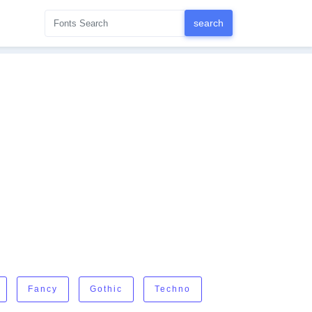
Fancy
Gothic
Techno