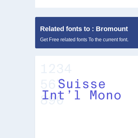
Related fonts to : Bromount
Get Free related fonts To the current font.