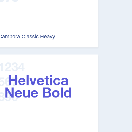
Campora Classic Heavy