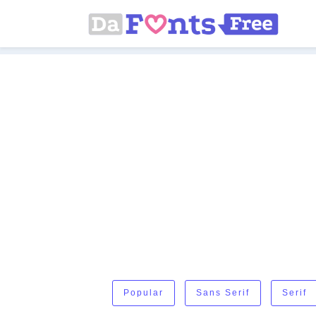
Popular
Sans Serif
Serif