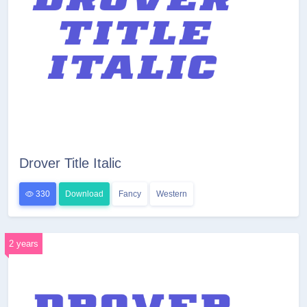
Drover Title Italic
330
Download
Fancy
Western
2 years