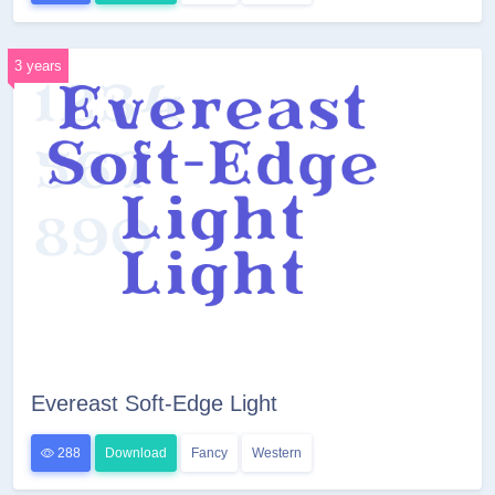
3 years
Evereast Soft-Edge Light
288
Download
Fancy
Western