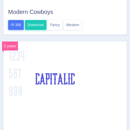
Modern Cowboys
306
Download
Fancy
Western
3 years