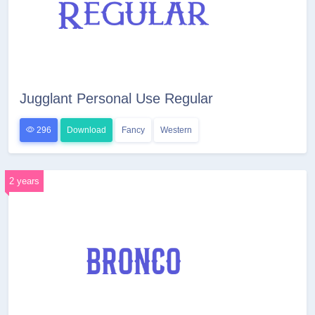
Jugglant Personal Use Regular
296
Download
Fancy
Western
2 years