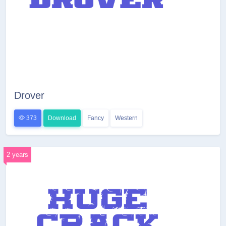
Drover
373
Download
Fancy
Western
2 years