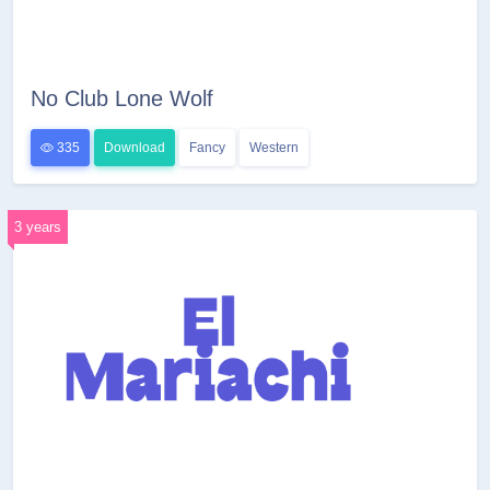
No Club Lone Wolf
335
Download
Fancy
Western
3 years