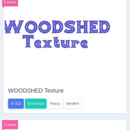
2 years
WOODSHED Texture
312
Download
Fancy
Western
2 years