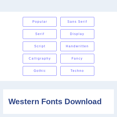
Popular
Sans Serif
Serif
Display
Script
Handwritten
Calligraphy
Fancy
Gothic
Techno
Western Fonts Download