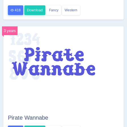
418
Download
Fancy
Western
3 years
Pirate Wannabe