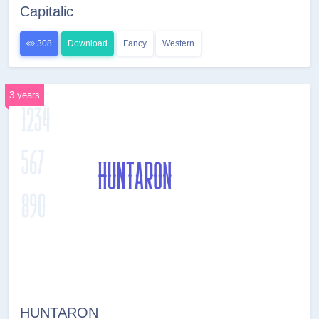
Capitalic
308
Download
Fancy
Western
3 years
HUNTARON