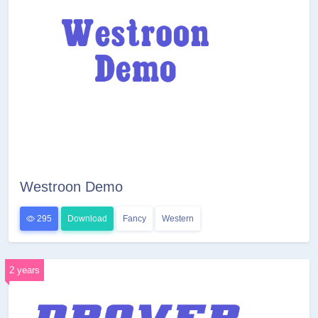
Westroon Demo
295
Download
Fancy
Western
2 years