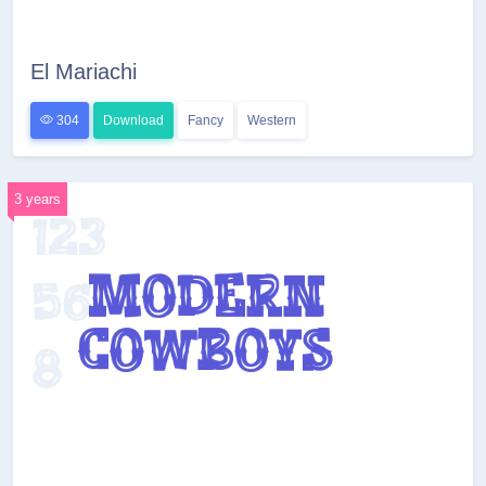
El Mariachi
304
Download
Fancy
Western
3 years