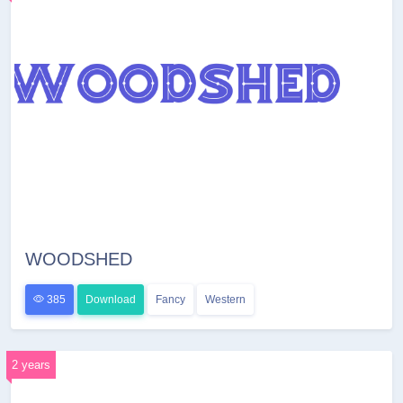
WOODSHED
385
Download
Fancy
Western
2 years