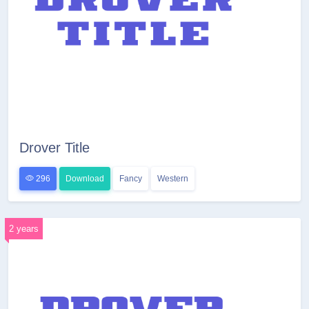
Drover Title
296
Download
Fancy
Western
2 years