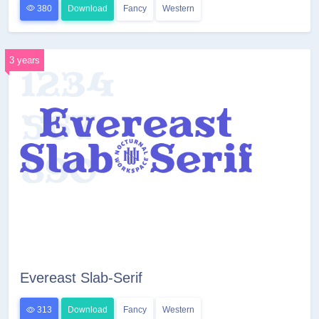
380
Download
Fancy
Western
3 years
Evereast Slab-Serif
313
Download
Fancy
Western