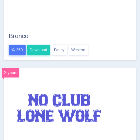
Bronco
360
Download
Fancy
Western
2 years