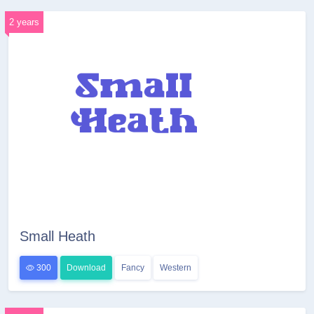
2 years
Small Heath
300
Download
Fancy
Western