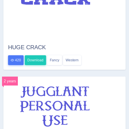
HUGE CRACK
420
Download
Fancy
Western
2 years