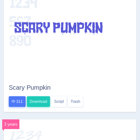
Scary Pumpkin
311
Download
Script
Trash
3 years