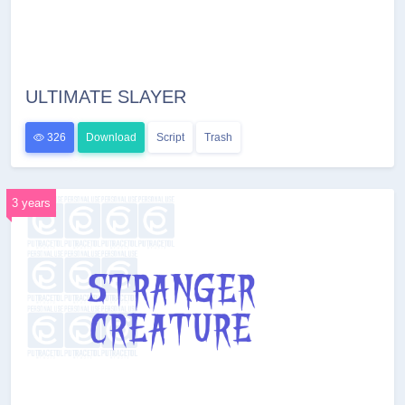
ULTIMATE SLAYER
326
Download
Script
Trash
3 years