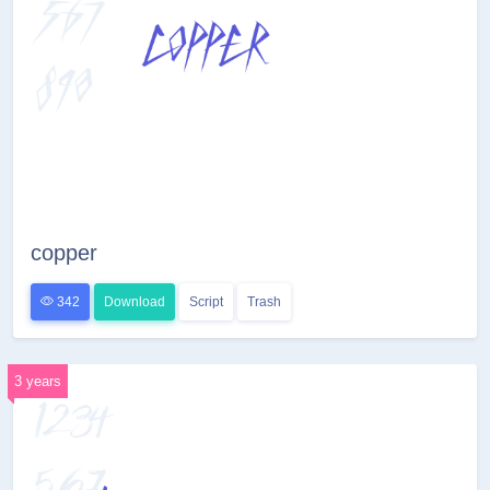
copper
342
Download
Script
Trash
3 years