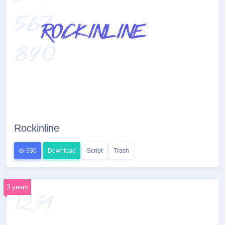
Rockinline
330
Download
Script
Trash
3 years