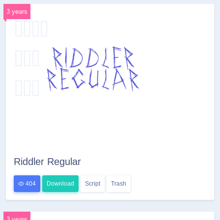
3 years
Riddler Regular
404
Download
Script
Trash
3 years