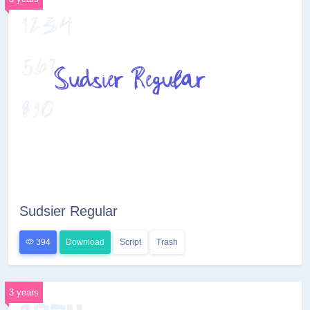
Sudsier Regular
394
Download
Script
Trash
3 years