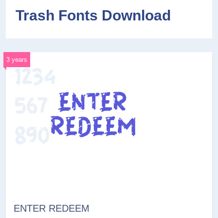
Trash Fonts Download
3 years
ENTER REDEEM