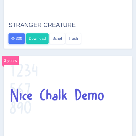
STRANGER CREATURE
330
Download
Script
Trash
3 years