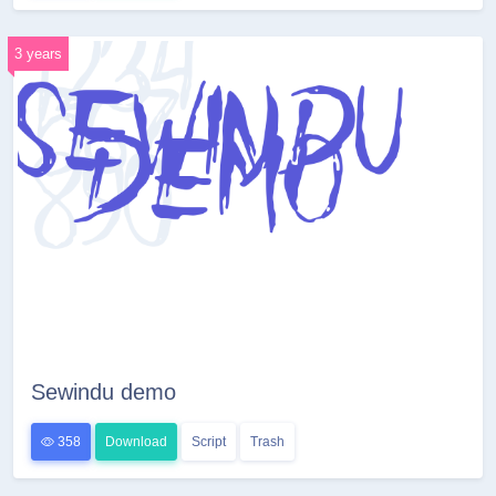
3 years
Sewindu demo
358
Download
Script
Trash