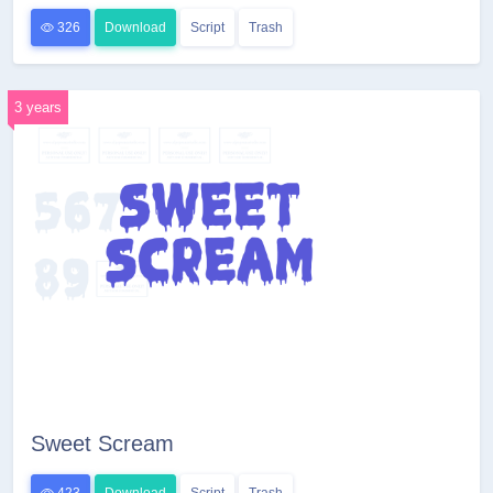
326
Download
Script
Trash
3 years
Sweet Scream