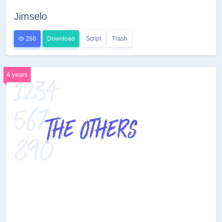
Jimselo
288
Download
Script
Trash
4 years