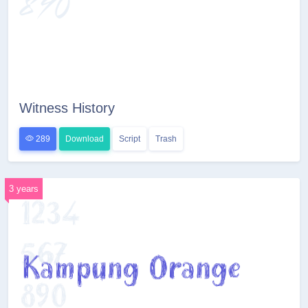
Witness History
289
Download
Script
Trash
3 years