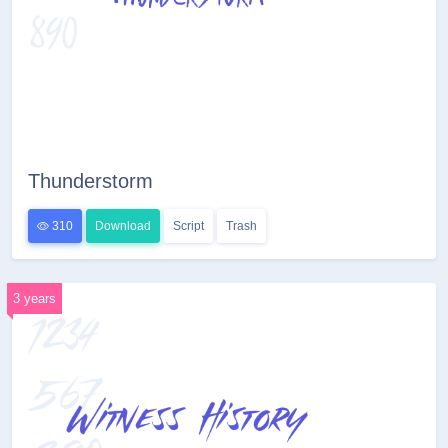
Thunderstorm
310
Download
Script
Trash
3 years