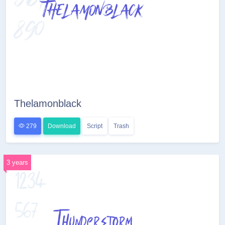
Thelamonblack
279
Download
Script
Trash
3 years