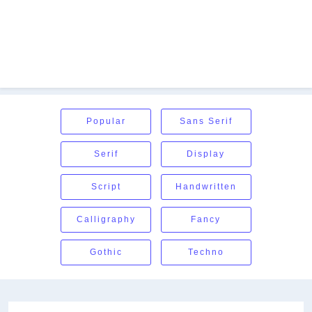
Popular
Sans Serif
Serif
Display
Script
Handwritten
Calligraphy
Fancy
Gothic
Techno