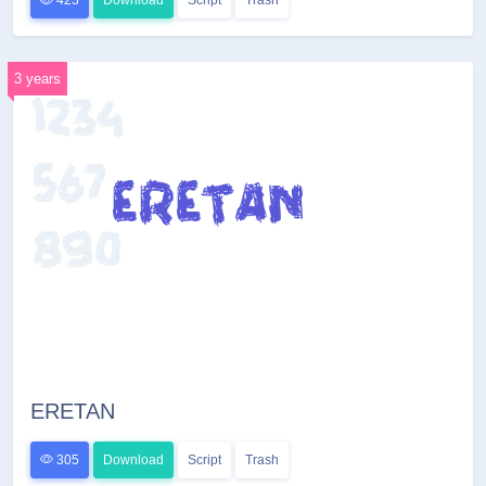
423
Download
Script
Trash
3 years
ERETAN
305
Download
Script
Trash