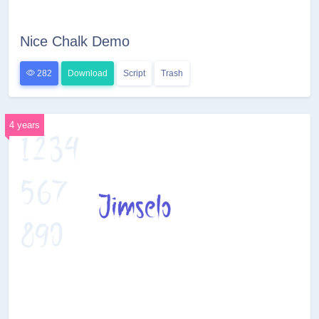
Nice Chalk Demo
282
Download
Script
Trash
4 years