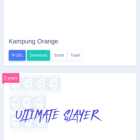
Kampung Orange
281
Download
Script
Trash
3 years