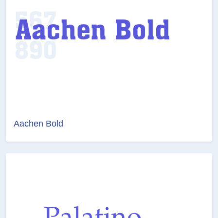
Aachen Bold