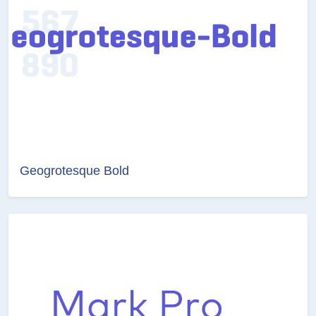
Geogrotesque Bold