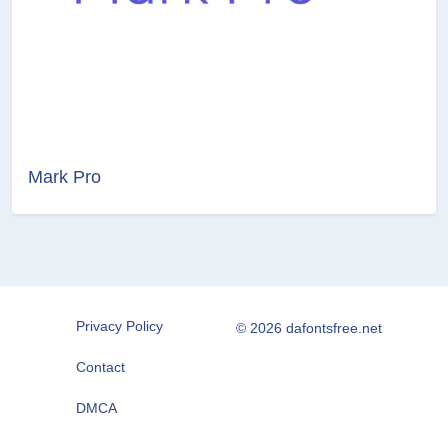
Mark Pro
Privacy Policy
© 2026 dafontsfree.net
Contact
DMCA