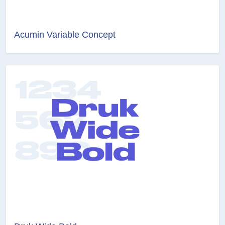
Acumin Variable Concept