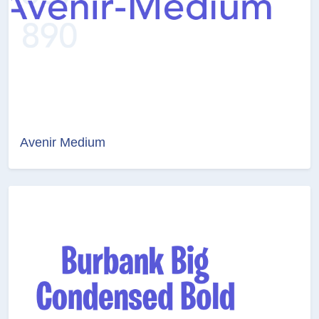
Avenir Medium