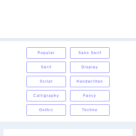
Popular
Sans Serif
Serif
Display
Script
Handwritten
Calligraphy
Fancy
Gothic
Techno