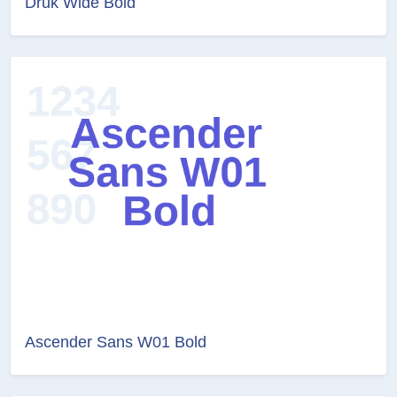
Druk Wide Bold
Ascender Sans W01 Bold