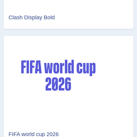
Clash Display Bold
FIFA world cup 2026