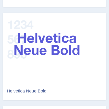
Helvetica Neue Bold