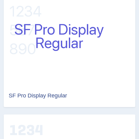
SF Pro Display Regular