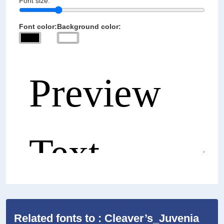
Font size:
Font color:
Background color:
Related fonts to : Cleaver’s_Juvenia