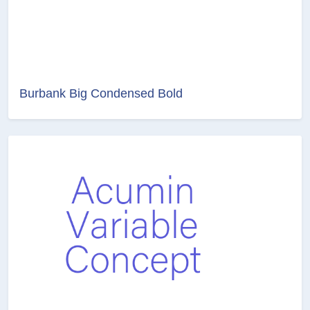
Burbank Big Condensed Bold