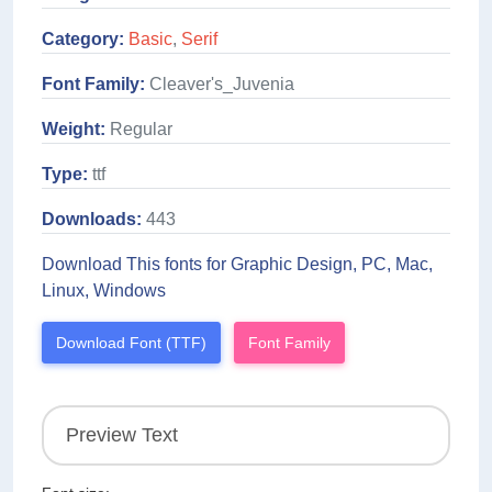
Category:
Basic
,
Serif
Font Family:
Cleaver's_Juvenia
Weight:
Regular
Type:
ttf
Downloads:
443
Download This fonts for Graphic Design, PC, Mac,
Linux, Windows
Download Font (TTF)
Font Family