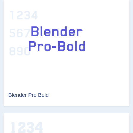
Blender Pro Bold