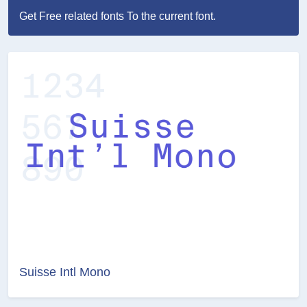
Get Free related fonts To the current font.
Suisse Intl Mono