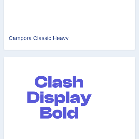
Campora Classic Heavy