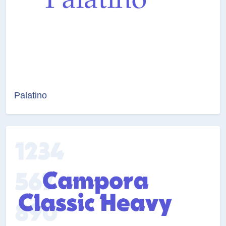
Palatino