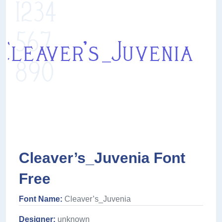
Cleaver’s_Juvenia Font
Free
Font Name:
Cleaver’s_Juvenia
Designer:
unknown