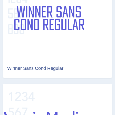
Winner Sans Cond Regular