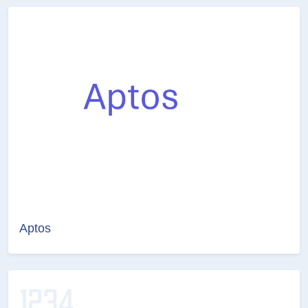
Aptos