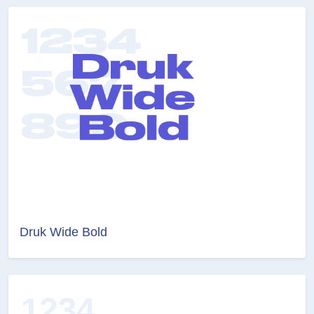
Druk Wide Bold