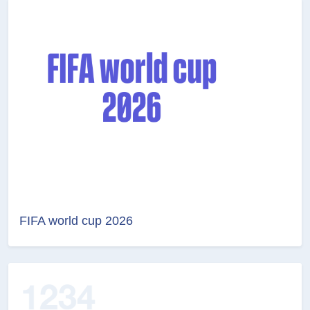
FIFA world cup 2026