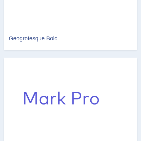
Geogrotesque Bold