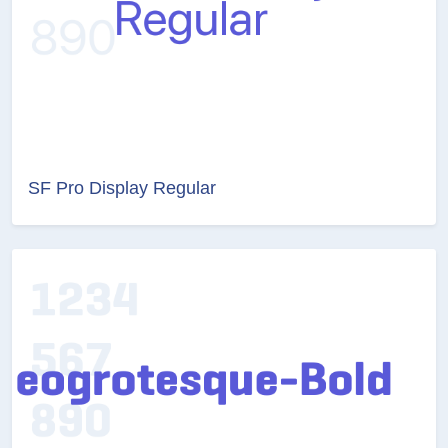
SF Pro Display Regular