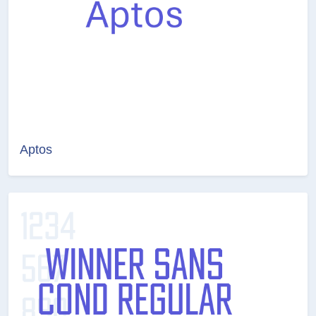
Aptos