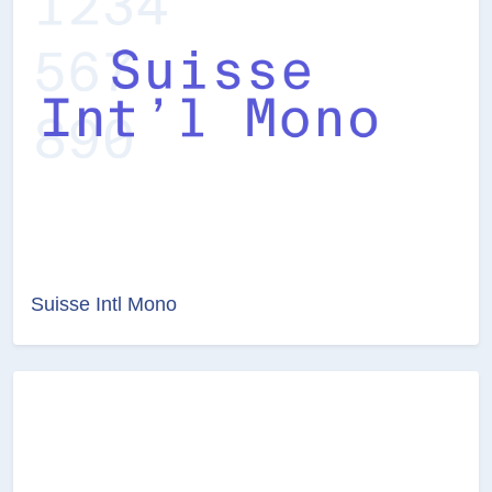
Suisse Intl Mono