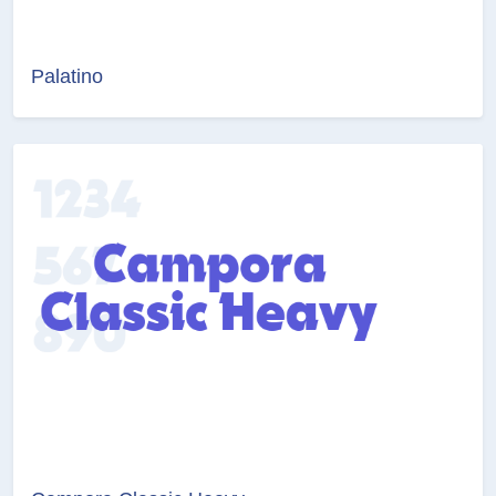
Palatino