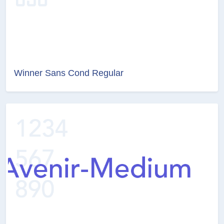
Winner Sans Cond Regular