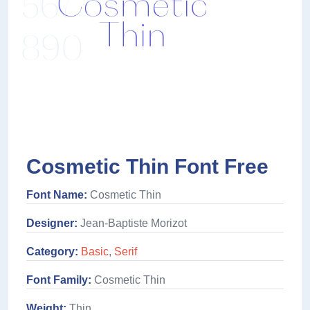
Cosmetic Thin Font Free
Font Name:
Cosmetic Thin
Designer:
Jean-Baptiste Morizot
Category:
Basic
,
Serif
Font Family:
Cosmetic Thin
Weight:
Thin