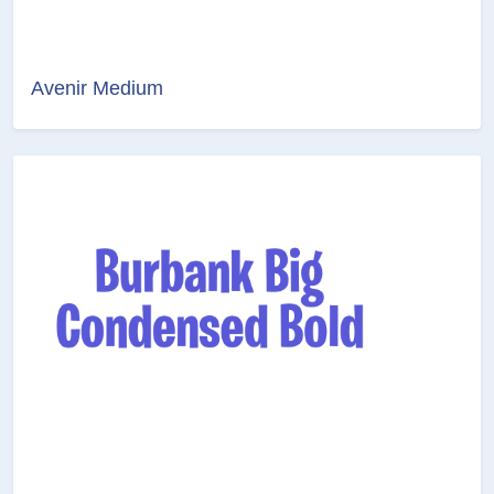
Avenir Medium