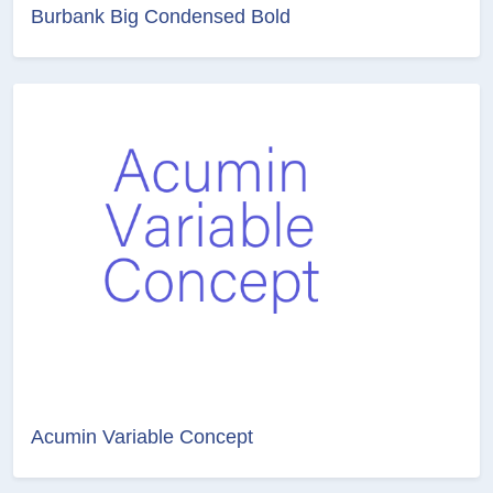
Burbank Big Condensed Bold
Acumin Variable Concept