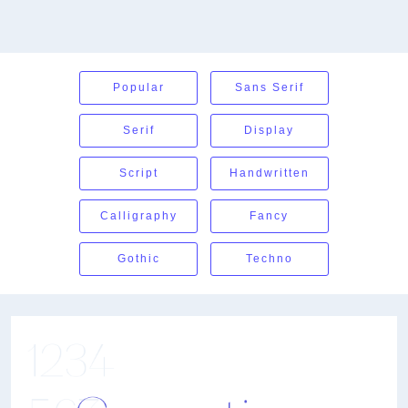
Popular
Sans Serif
Serif
Display
Script
Handwritten
Calligraphy
Fancy
Gothic
Techno