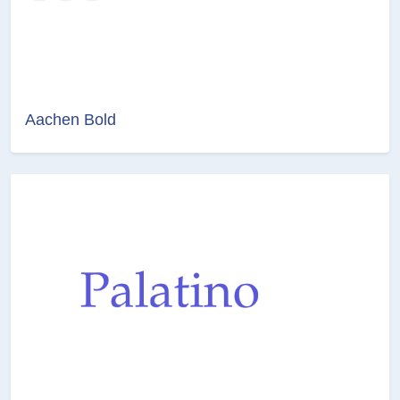
Aachen Bold