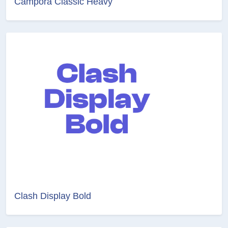
Campora Classic Heavy
Clash Display Bold