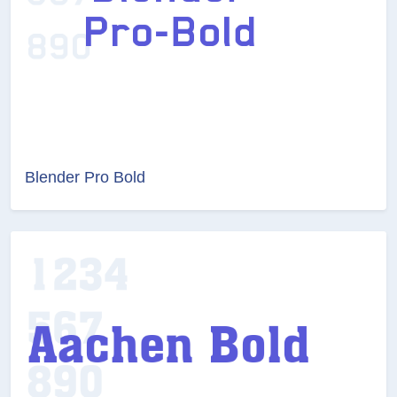
Blender Pro Bold