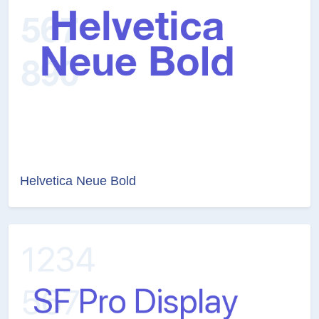
Helvetica Neue Bold