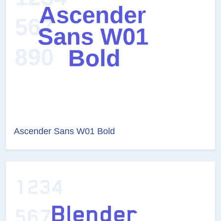
Ascender Sans W01 Bold