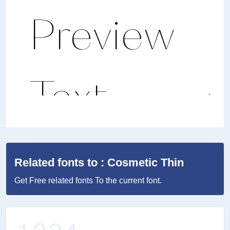
Related fonts to : Cosmetic Thin
Get Free related fonts To the current font.