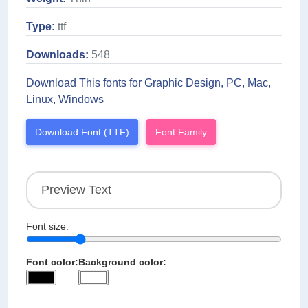
Type:
ttf
Downloads:
548
Download This fonts for Graphic Design, PC, Mac,
Linux, Windows
Download Font (TTF)
Font Family
Font size:
Font color:
Background color: