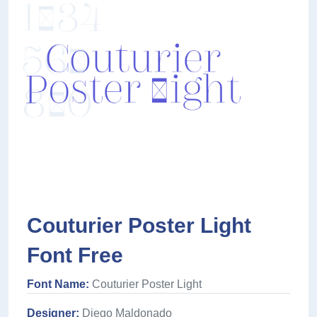
Couturier Poster Light
Font Free
Font Name:
Couturier Poster Light
Designer:
Diego Maldonado