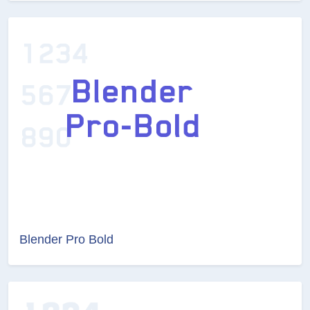
Blender Pro Bold