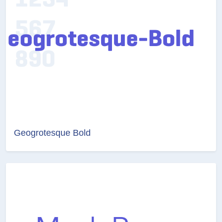
Geogrotesque Bold