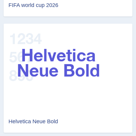
FIFA world cup 2026
Helvetica Neue Bold