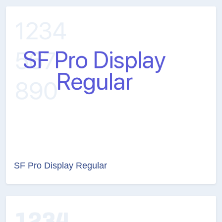
SF Pro Display Regular