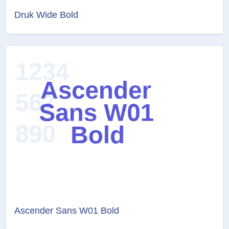
Druk Wide Bold
Ascender Sans W01 Bold