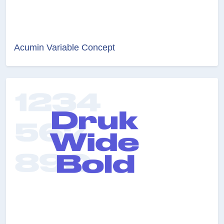
Acumin Variable Concept