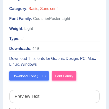
Category:
Basic
,
Sans serif
Font Family:
CouturierPoster-Light
Weight:
Light
Type:
ttf
Downloads:
449
Download This fonts for Graphic Design, PC, Mac,
Linux, Windows
Download Font (TTF)
Font Family