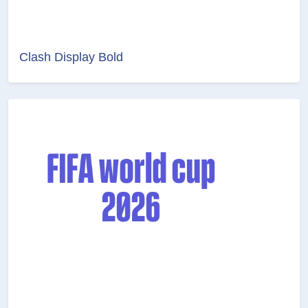
Clash Display Bold