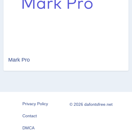
Mark Pro
Privacy Policy
© 2026 dafontsfree.net
Contact
DMCA