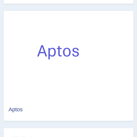
Aptos