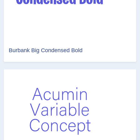
Burbank Big Condensed Bold