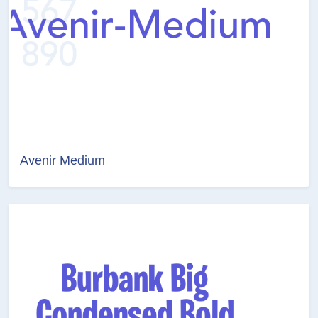
Avenir Medium