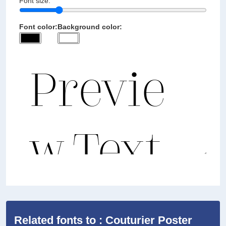
Font size:
Font color:
Background color:
Related fonts to : Couturier Poster