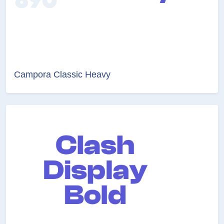
Campora Classic Heavy