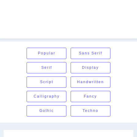
Popular
Sans Serif
Serif
Display
Script
Handwritten
Calligraphy
Fancy
Gothic
Techno