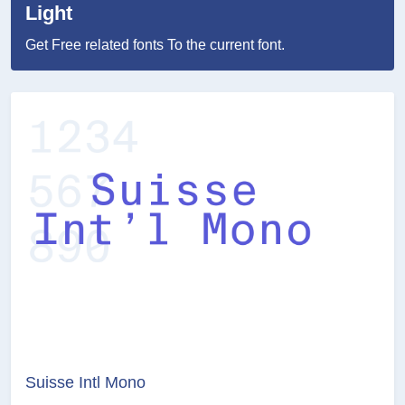
Light
Get Free related fonts To the current font.
Suisse Intl Mono