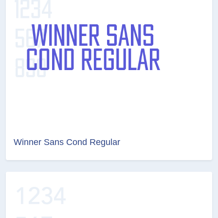
Winner Sans Cond Regular