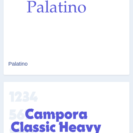
Palatino