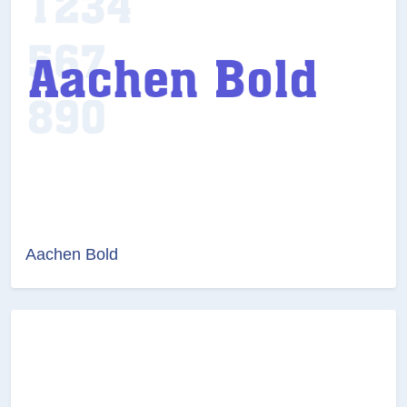
Aachen Bold