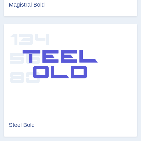
Magistral Bold
Steel Bold