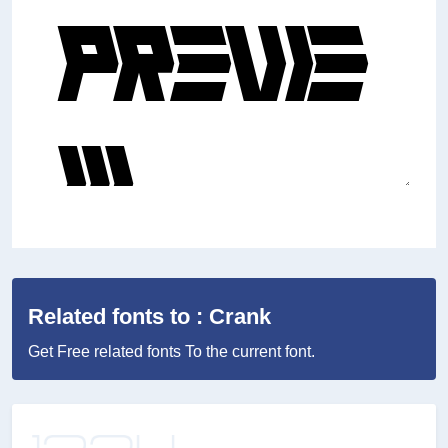
Related fonts to : Crank
Get Free related fonts To the current font.