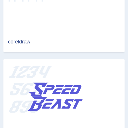
coreldraw