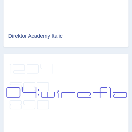
Direktor Academy Italic