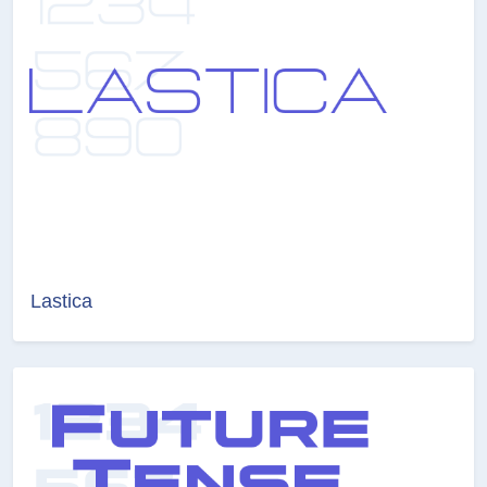
Lastica