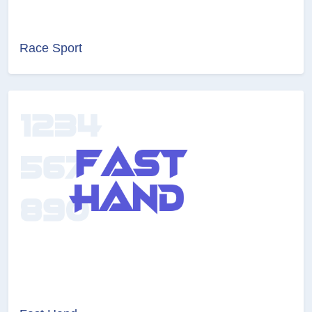
Race Sport