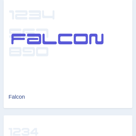
Falcon