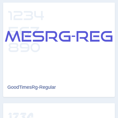
GoodTimesRg-Regular