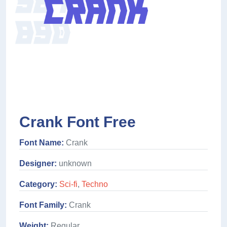
Crank Font Free
Font Name:
Crank
Designer:
unknown
Category:
Sci-fi
,
Techno
Font Family:
Crank
Weight:
Regular