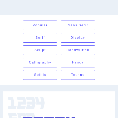
Popular
Sans Serif
Serif
Display
Script
Handwritten
Calligraphy
Fancy
Gothic
Techno