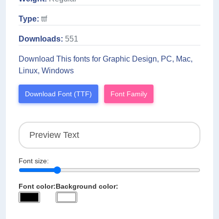
Type:
ttf
Downloads:
551
Download This fonts for Graphic Design, PC, Mac,
Linux, Windows
Download Font (TTF)
Font Family
Font size:
Font color:
Background color: