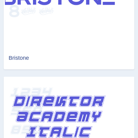
Bristone