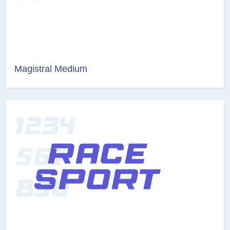
Magistral Medium