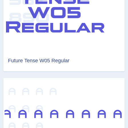
Future Tense W05 Regular