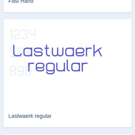
Fast Hand
Lastwaerk regular