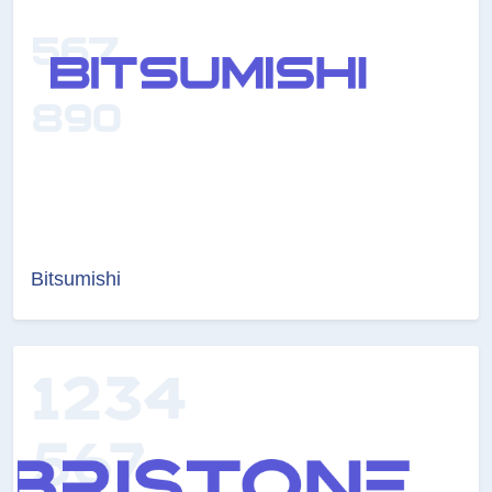
Bitsumishi