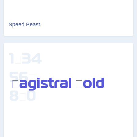
Speed Beast