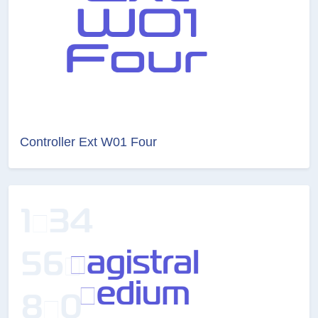
Controller Ext W01 Four