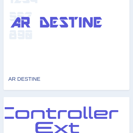
AR DESTINE