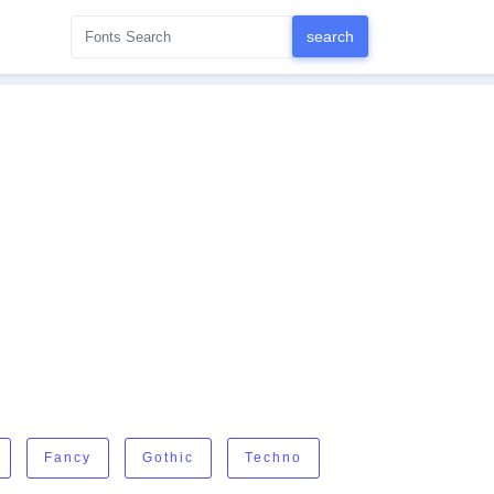
Fancy
Gothic
Techno