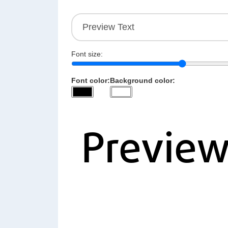
Font size:
Font color:
Background color: