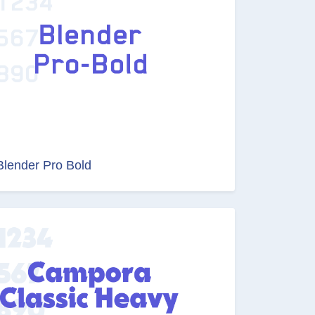
Blender Pro Bold