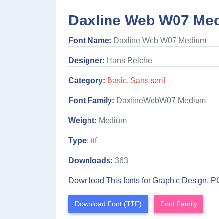
Daxline Web W07 Med
Font Name:
Daxline Web W07 Medium
Designer:
Hans Reichel
Category:
Basic
,
Sans serif
Font Family:
DaxlineWebW07-Medium
Weight:
Medium
Type:
ttf
Downloads:
363
Download This fonts for Graphic Design, P
Download Font (TTF)
Font Family