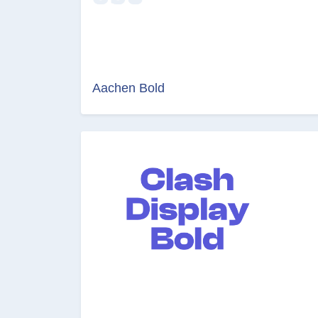
Aachen Bold