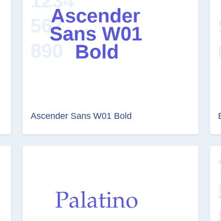
Ascender Sans W01 Bold