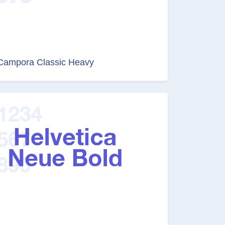
Campora Classic Heavy