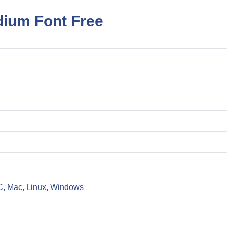
ium Font Free
C, Mac, Linux, Windows