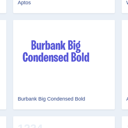
Aptos
Burbank Big Condensed Bold