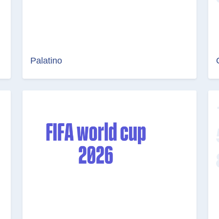
Palatino