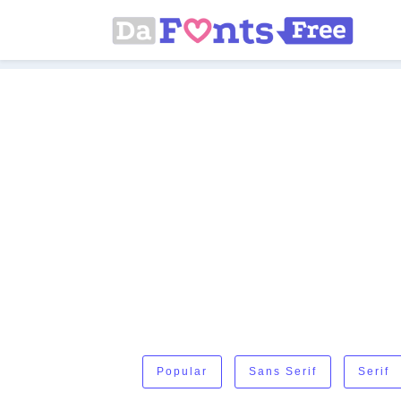
Popular
Sans Serif
Serif