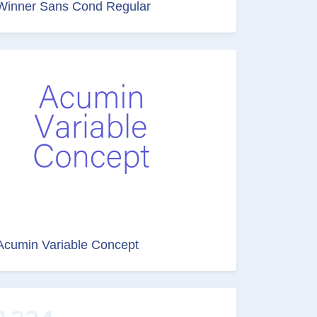
Winner Sans Cond Regular
Acumin Variable Concept