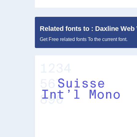
Related fonts to : Daxline We
Get Free related fonts To the current font.