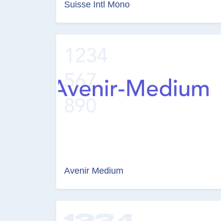
Suisse Intl Mono
Avenir Medium