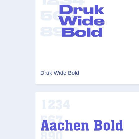
Druk Wide Bold