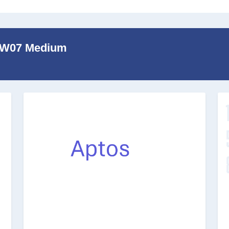
b W07 Medium