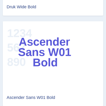
Druk Wide Bold
Ascender Sans W01 Bold