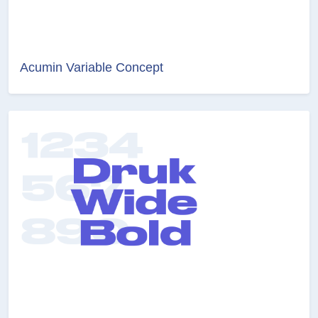
Acumin Variable Concept