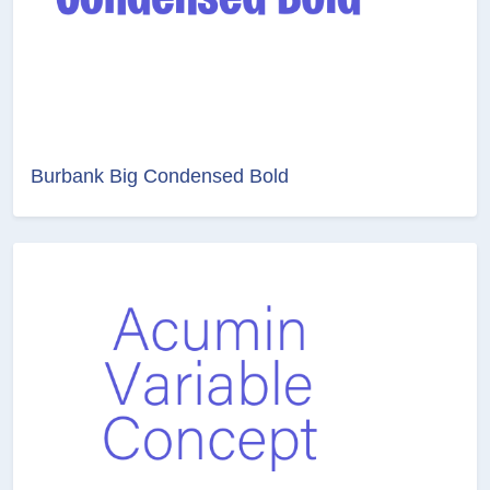
Burbank Big Condensed Bold