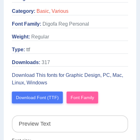
Category:
Basic
,
Various
Font Family:
Digofa Reg Personal
Weight:
Regular
Type:
ttf
Downloads:
317
Download This fonts for Graphic Design, PC, Mac,
Linux, Windows
Download Font (TTF)
Font Family