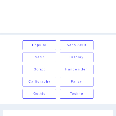
Popular
Sans Serif
Serif
Display
Script
Handwritten
Calligraphy
Fancy
Gothic
Techno