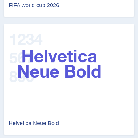
FIFA world cup 2026
Helvetica Neue Bold