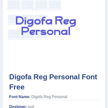
Digofa Reg Personal Font
Free
Font Name:
Digofa Reg Personal
Designer:
rozi