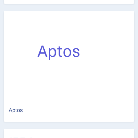
Aptos