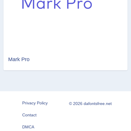
Mark Pro
Privacy Policy
© 2026 dafontsfree.net
Contact
DMCA