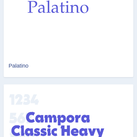
Palatino