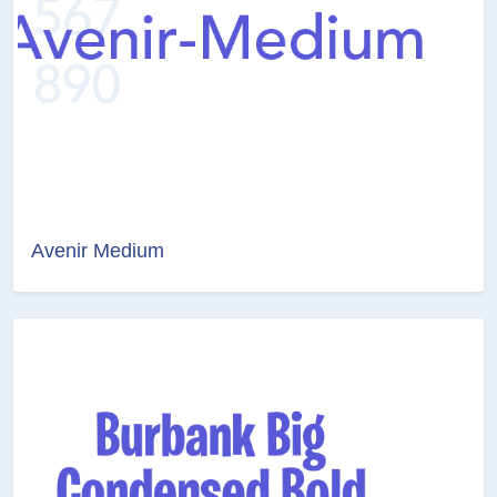
Avenir Medium