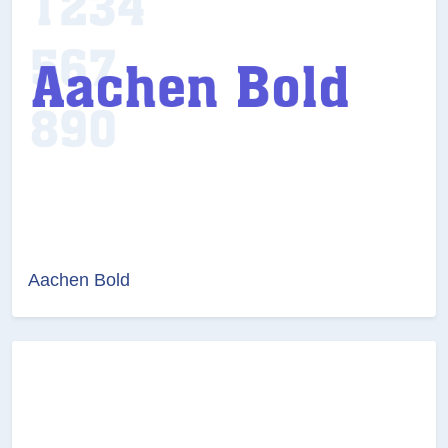
Aachen Bold