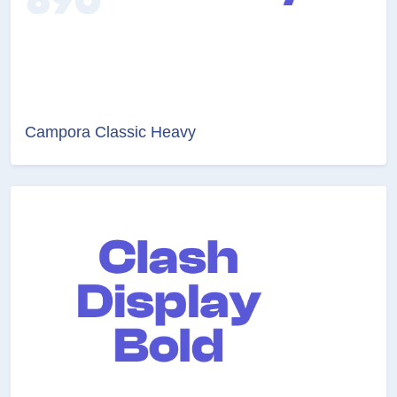
Campora Classic Heavy