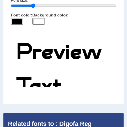
Font size:
Font color:
Background color:
Related fonts to : Digofa Reg