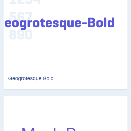
Geogrotesque Bold