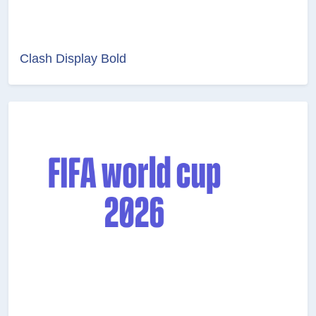
Clash Display Bold