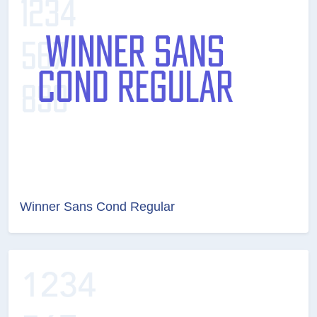
Winner Sans Cond Regular