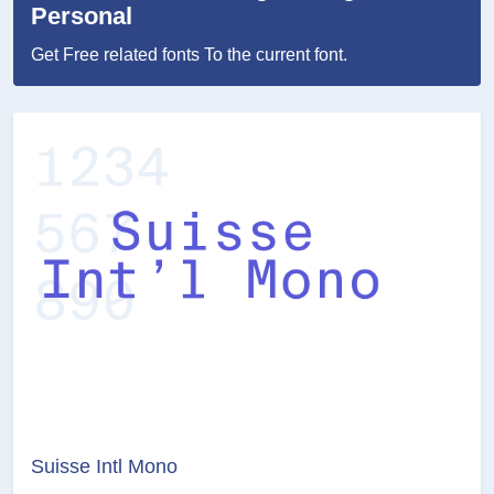
Personal
Get Free related fonts To the current font.
Suisse Intl Mono