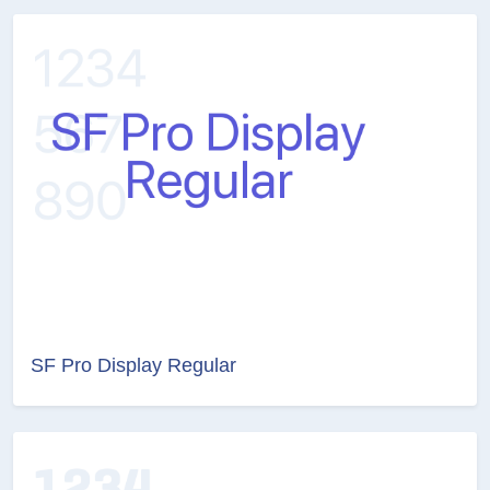
SF Pro Display Regular