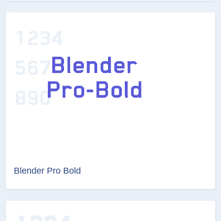
Blender Pro Bold